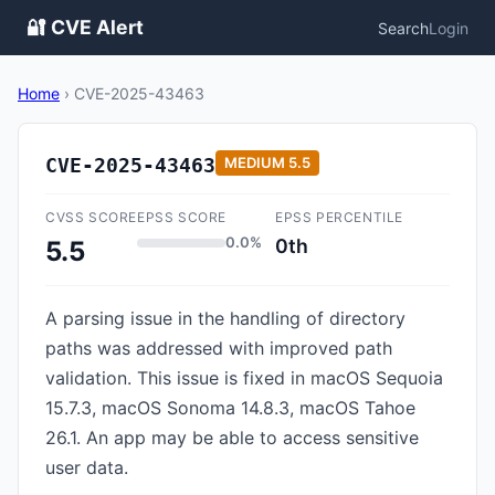
🔐 CVE Alert
Search
Login
Home
›
CVE-2025-43463
CVE-2025-43463
MEDIUM
5.5
CVSS SCORE
EPSS SCORE
EPSS PERCENTILE
0.0%
0th
5.5
A parsing issue in the handling of directory
paths was addressed with improved path
validation. This issue is fixed in macOS Sequoia
15.7.3, macOS Sonoma 14.8.3, macOS Tahoe
26.1. An app may be able to access sensitive
user data.