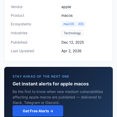
Vendor
apple
Product
macos
Ecosystems
macOS
iOS
Industries
Technology
Published
Dec 12, 2025
Last Updated
Apr 2, 2026
STAY AHEAD OF THE NEXT ONE
Get instant alerts for apple macos
Be the first to know when new medium vulnerabilities
affecting apple macos are published — delivered to
Slack, Telegram or Discord.
Get Free Alerts →