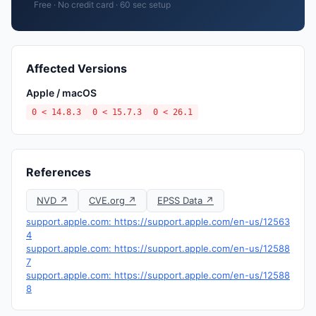
Free · No credit card · 60 sec setup
Affected Versions
Apple / macOS
0 < 14.8.3
0 < 15.7.3
0 < 26.1
References
NVD ↗
CVE.org ↗
EPSS Data ↗
support.apple.com: https://support.apple.com/en-us/12563
4
support.apple.com: https://support.apple.com/en-us/12588
7
support.apple.com: https://support.apple.com/en-us/12588
8