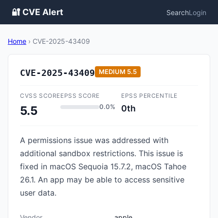
🔐 CVE Alert
Search
Login
Home
›
CVE-2025-43409
CVE-2025-43409
MEDIUM
5.5
CVSS SCORE
EPSS SCORE
EPSS PERCENTILE
0.0%
0th
5.5
A permissions issue was addressed with
additional sandbox restrictions. This issue is
fixed in macOS Sequoia 15.7.2, macOS Tahoe
26.1. An app may be able to access sensitive
user data.
Vendor
apple