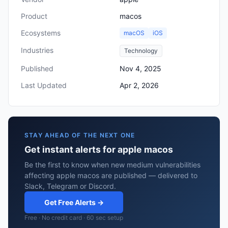
Product
macos
Ecosystems
macOS
iOS
Industries
Technology
Published
Nov 4, 2025
Last Updated
Apr 2, 2026
STAY AHEAD OF THE NEXT ONE
Get instant alerts for apple macos
Be the first to know when new medium vulnerabilities
affecting apple macos are published — delivered to
Slack, Telegram or Discord.
Get Free Alerts →
Free · No credit card · 60 sec setup