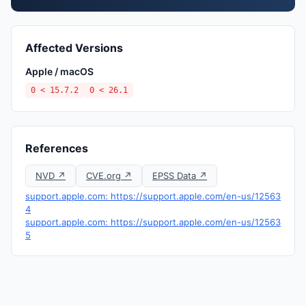
Affected Versions
Apple / macOS
0 < 15.7.2
0 < 26.1
References
NVD ↗
CVE.org ↗
EPSS Data ↗
support.apple.com: https://support.apple.com/en-us/12563
4
support.apple.com: https://support.apple.com/en-us/12563
5