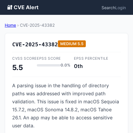
🔐 CVE Alert
Search
Login
Home
›
CVE-2025-43382
CVE-2025-43382
MEDIUM
5.5
CVSS SCORE
EPSS SCORE
EPSS PERCENTILE
0.0%
0th
5.5
A parsing issue in the handling of directory
paths was addressed with improved path
validation. This issue is fixed in macOS Sequoia
15.7.2, macOS Sonoma 14.8.2, macOS Tahoe
26.1. An app may be able to access sensitive
user data.