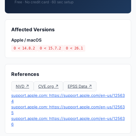
Free · No credit card · 60 sec setup
Affected Versions
Apple / macOS
0 < 14.8.2
0 < 15.7.2
0 < 26.1
References
NVD ↗
CVE.org ↗
EPSS Data ↗
support.apple.com: https://support.apple.com/en-us/12563
4
support.apple.com: https://support.apple.com/en-us/12563
5
support.apple.com: https://support.apple.com/en-us/12563
6