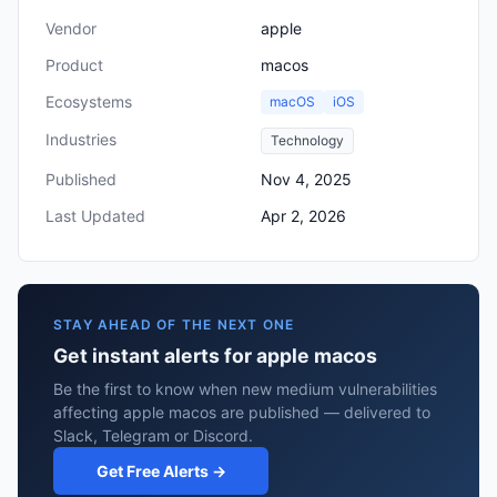
Vendor
apple
Product
macos
Ecosystems
macOS
iOS
Industries
Technology
Published
Nov 4, 2025
Last Updated
Apr 2, 2026
STAY AHEAD OF THE NEXT ONE
Get instant alerts for apple macos
Be the first to know when new medium vulnerabilities
affecting apple macos are published — delivered to
Slack, Telegram or Discord.
Get Free Alerts →