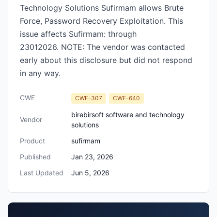
Technology Solutions Sufirmam allows Brute
Force, Password Recovery Exploitation. This
issue affects Sufirmam: through
23012026. NOTE: The vendor was contacted
early about this disclosure but did not respond
in any way.
CWE
CWE-307
CWE-640
birebirsoft software and technology
Vendor
solutions
Product
sufirmam
Published
Jan 23, 2026
Last Updated
Jun 5, 2026