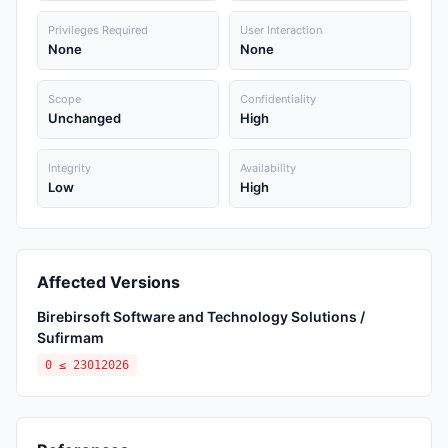
Privileges Required
User Interaction
None
None
Scope
Confidentiality
Unchanged
High
Integrity
Availability
Low
High
Affected Versions
Birebirsoft Software and Technology Solutions /
Sufirmam
0 ≤ 23012026