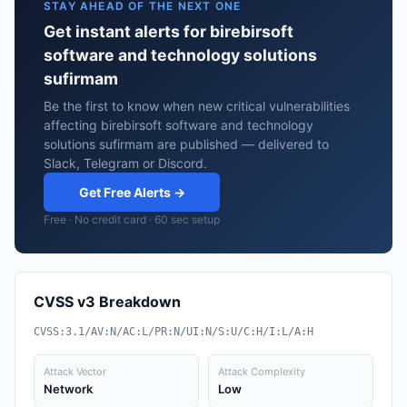
STAY AHEAD OF THE NEXT ONE
Get instant alerts for birebirsoft
software and technology solutions
sufirmam
Be the first to know when new critical vulnerabilities
affecting birebirsoft software and technology
solutions sufirmam are published — delivered to
Slack, Telegram or Discord.
Get Free Alerts →
Free · No credit card · 60 sec setup
CVSS v3 Breakdown
CVSS:3.1/AV:N/AC:L/PR:N/UI:N/S:U/C:H/I:L/A:H
Attack Vector
Attack Complexity
Network
Low