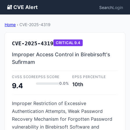
🔐 CVE Alert
Search
Login
Home
›
CVE-2025-4319
CVE-2025-4319
CRITICAL
9.4
Improper Access Control in Birebirsoft's
Sufirmam
CVSS SCORE
EPSS SCORE
EPSS PERCENTILE
0.0%
10th
9.4
Improper Restriction of Excessive
Authentication Attempts, Weak Password
Recovery Mechanism for Forgotten Password
vulnerability in Birebirsoft Software and