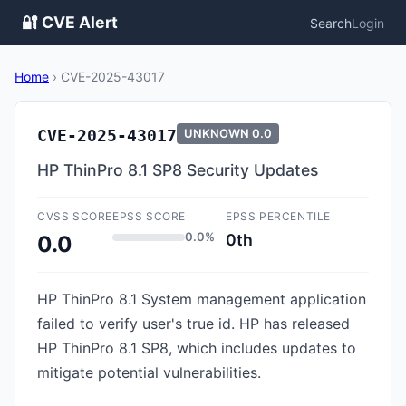
🔐 CVE Alert
Search
Login
Home
›
CVE-2025-43017
CVE-2025-43017
UNKNOWN
0.0
HP ThinPro 8.1 SP8 Security Updates
CVSS SCORE
EPSS SCORE
EPSS PERCENTILE
0.0%
0th
0.0
HP ThinPro 8.1 System management application
failed to verify user's true id. HP has released
HP ThinPro 8.1 SP8, which includes updates to
mitigate potential vulnerabilities.