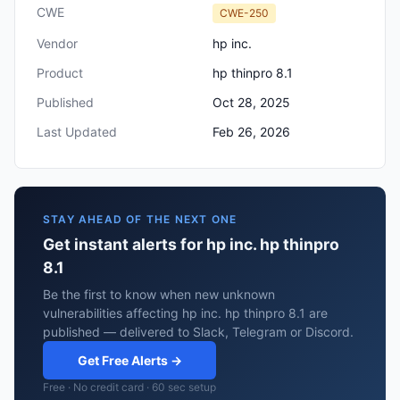
CWE
CWE-250
Vendor
hp inc.
Product
hp thinpro 8.1
Published
Oct 28, 2025
Last Updated
Feb 26, 2026
STAY AHEAD OF THE NEXT ONE
Get instant alerts for hp inc. hp thinpro
8.1
Be the first to know when new unknown
vulnerabilities affecting hp inc. hp thinpro 8.1 are
published — delivered to Slack, Telegram or Discord.
Get Free Alerts →
Free · No credit card · 60 sec setup