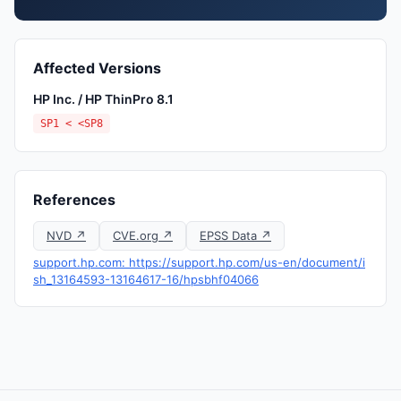
Affected Versions
HP Inc. / HP ThinPro 8.1
SP1 < <SP8
References
NVD ↗
CVE.org ↗
EPSS Data ↗
support.hp.com: https://support.hp.com/us-en/document/i
sh_13164593-13164617-16/hpsbhf04066