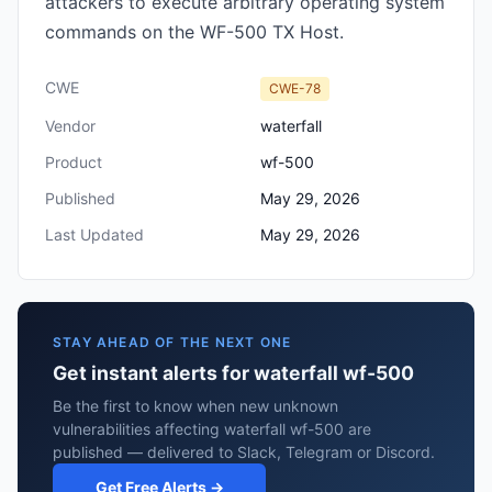
attackers to execute arbitrary operating system
commands on the WF-500 TX Host.
CWE
CWE-78
Vendor
waterfall
Product
wf-500
Published
May 29, 2026
Last Updated
May 29, 2026
STAY AHEAD OF THE NEXT ONE
Get instant alerts for waterfall wf-500
Be the first to know when new unknown
vulnerabilities affecting waterfall wf-500 are
published — delivered to Slack, Telegram or Discord.
Get Free Alerts →