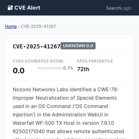
🔐 CVE Alert
Search
Login
Home
›
CVE-2025-41267
CVE-2025-41267
UNKNOWN
0.0
CVSS SCORE
EPSS SCORE
EPSS PERCENTILE
0.7%
72th
0.0
Nozomi Networks Labs identified a CWE-78:
Improper Neutralization of Special Elements
used in an OS Command ('OS Command
Injection') in the Administration WebUI in
Waterfall WF-500 TX Host in version 7.9.1.0
R2502171040 that allows remote authenticated