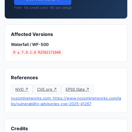
Free · No credit card · 60 sec setup
Affected Versions
Waterfall / WF-500
0 ≤ 7.9.1.0 R2502171040
References
NVD ↗
CVE.org ↗
EPSS Data ↗
nozominetworks.com: https://www.nozominetworks.com/la
bs/vulnerability-advisories-cve-2025-41267
Credits