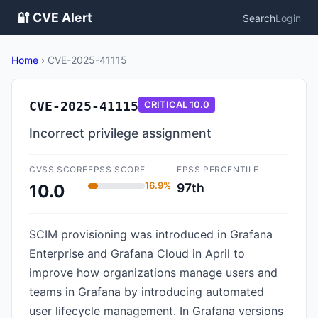
🔐 CVE Alert
Search
Login
Home
›
CVE-2025-41115
CVE-2025-41115
CRITICAL
10.0
Incorrect privilege assignment
CVSS SCORE
EPSS SCORE
EPSS PERCENTILE
16.9%
97th
10.0
SCIM provisioning was introduced in Grafana
Enterprise and Grafana Cloud in April to
improve how organizations manage users and
teams in Grafana by introducing automated
user lifecycle management. In Grafana versions