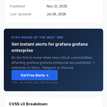
Published
Nov 21, 2025
Last Updated
Jul 29, 2026
STAY AHEAD OF THE NEXT ONE
Get instant alerts for grafana grafana
enterprise
Be the first to know when new critical vulnerabilities
affecting grafana grafana enterprise are published —
delivered to Slack, Telegram or Discord.
Get Free Alerts →
Free · No credit card · 60 sec setup
CVSS v3 Breakdown