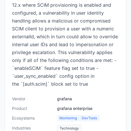
12.x where SCIM provisioning is enabled and
configured, a vulnerability in user identity
handling allows a malicious or compromised
SCIM client to provision a user with a numeric
externalId, which in turn could allow to override
internal user IDs and lead to impersonation or
privilege escalation. This vulnerability applies
only if all of the following conditions are met: -
`enableSCIM` feature flag set to true -
`user_sync_enabled` config option in
the `[auth.scim]` block set to true
Vendor
grafana
Product
grafana enterprise
Ecosystems
Monitoring
DevTools
Industries
Technology