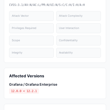
CVSS:3.1/AV:N/AC:L/PR:N/UI:N/S:C/C:H/I:H/A:H
Attack Vector
Attack Complexity
Privileges Required
User Interaction
Scope
Confidentiality
Integrity
Availability
Affected Versions
Grafana / Grafana Enterprise
12.0.0 < 12.2.1