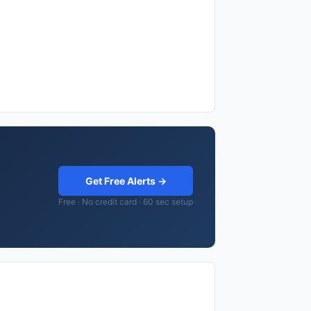
Get Free Alerts →
Free · No credit card · 60 sec setup