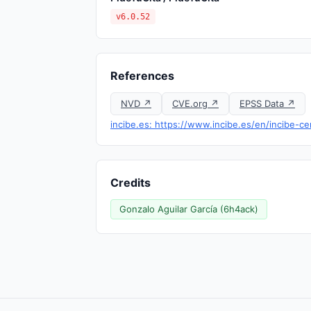
v6.0.52
References
NVD ↗
CVE.org ↗
EPSS Data ↗
incibe.es: https://www.incibe.es/en/incibe-cer
Credits
Gonzalo Aguilar García (6h4ack)