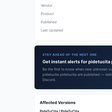
Vendor
Product
Published
Last Updated
STAY AHEAD OF THE NEXT ONE
Get instant alerts for pidetucita
Be the first to know when new unknown vuln
pidetucita pidetucita are published — deli
Discord.
Affected Versions
PideTuCita / PideTuCita