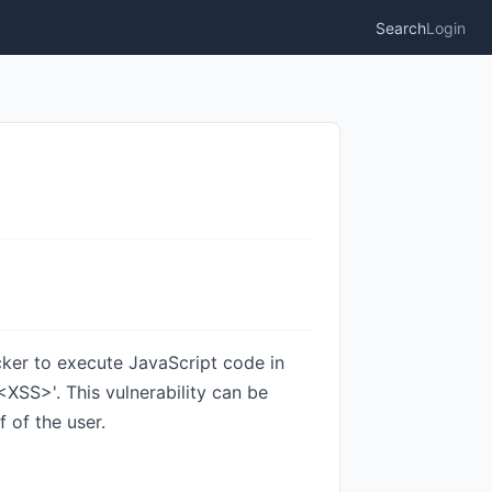
Search
Login
acker to execute JavaScript code in
XSS>'. This vulnerability can be
 of the user.