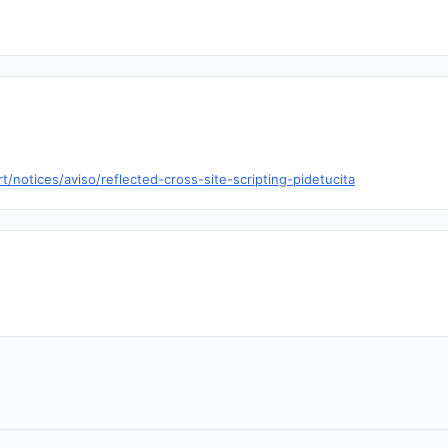
t/notices/aviso/reflected-cross-site-scripting-pidetucita