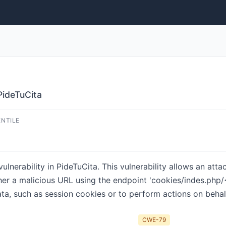
PideTuCita
ENTILE
ulnerability in PideTuCita. This vulnerability allows an att
er a malicious URL using the endpoint 'cookies/indes.php/<
ata, such as session cookies or to perform actions on behalf
CWE-79