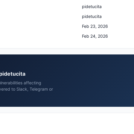
pidetucita
pidetucita
Feb 23, 2026
Feb 24, 2026
 pidetucita
erabilities affecting
vered to Slack, Telegram or