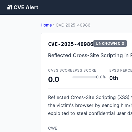
🔐 CVE Alert
Home
›
CVE-2025-40986
CVE-2025-40986
UNKNOWN
0.0
Reflected Cross-Site Scripting in 
CVSS SCORE
EPSS SCORE
EPSS PERC
0.0%
0th
0.0
Reflected Cross-Site Scripting (XSS) v
the victim's browser by sending him/h
exploited to steal confidential user d
CWE