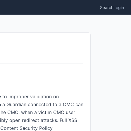
Search
Login
 to improper validation on
 on a Guardian connected to a CMC can
in the CMC, when a victim CMC user
ibly open redirect attacks. Full XSS
 Content Security Policy