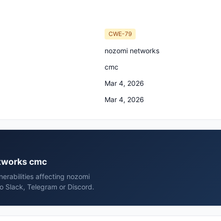
CWE-79
nozomi networks
cmc
Mar 4, 2026
Mar 4, 2026
etworks cmc
erabilities affecting nozomi
o Slack, Telegram or Discord.