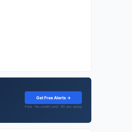
Get Free Alerts →
Free · No credit card · 60 sec setup