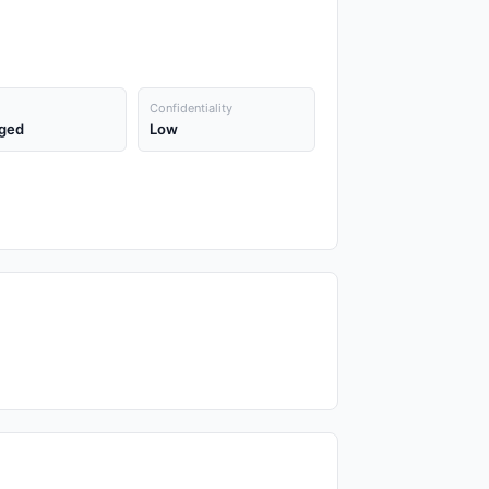
Confidentiality
ged
Low