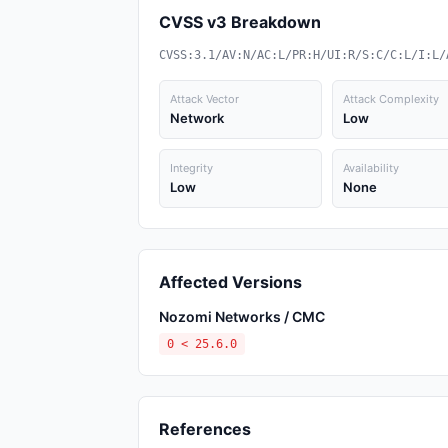
CVSS v3 Breakdown
CVSS:3.1/AV:N/AC:L/PR:H/UI:R/S:C/C:L/I:L/
Attack Vector
Attack Complexity
Network
Low
Integrity
Availability
Low
None
Affected Versions
Nozomi Networks / CMC
0 < 25.6.0
References