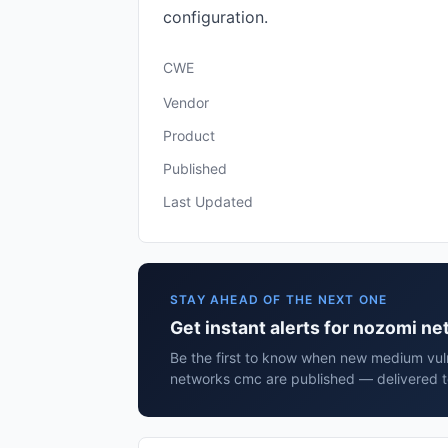
configuration.
CWE
Vendor
Product
Published
Last Updated
STAY AHEAD OF THE NEXT ONE
Get instant alerts for nozomi n
Be the first to know when new medium vuln
networks cmc are published — delivered t