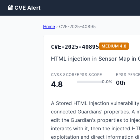
🔐 CVE Alert
Home
›
CVE-2025-40895
CVE-2025-40895
MEDIUM
4.8
HTML injection in Sensor Map in
CVSS SCORE
EPSS SCORE
EPSS PERC
0.0%
0th
4.8
A Stored HTML Injection vulnerabilit
connected Guardians' properties. A m
edit the Guardian's properties to inj
interacts with it, then the injected H
exploitation and direct information d