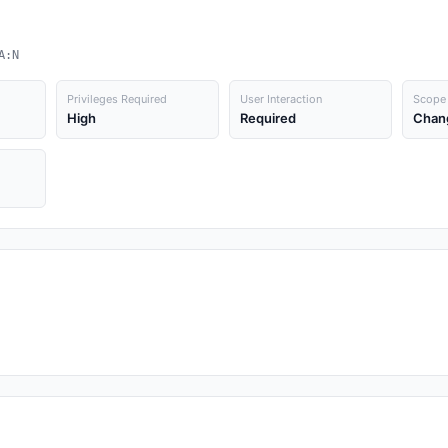
A:N
Privileges Required
User Interaction
Scope
High
Required
Chan