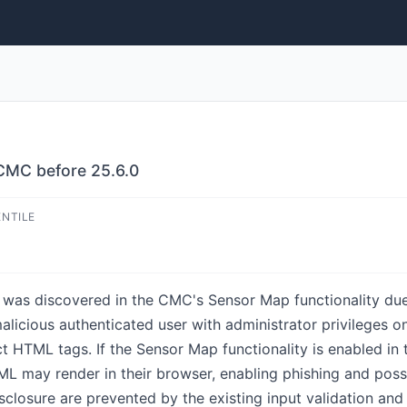
 CMC before 25.6.0
ENTILE
y was discovered in the CMC's Sensor Map functionality due
alicious authenticated user with administrator privileges
ect HTML tags. If the Sensor Map functionality is enabled 
TML may render in their browser, enabling phishing and poss
isclosure are prevented by the existing input validation and