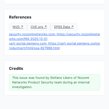
References
NVD ↗
CVE.org ↗
EPSS Data ↗
security.nozominetworks.com: https://security.nozominetw
orks.com/NN-2025:13-01
cert-portal.siemens.com: https://cert-portal.siemens.com/p
roductcert/html/ssa-827968.html
Credits
This issue was found by Stefano Libero of Nozomi
Networks Product Security team during an internal
investigation.