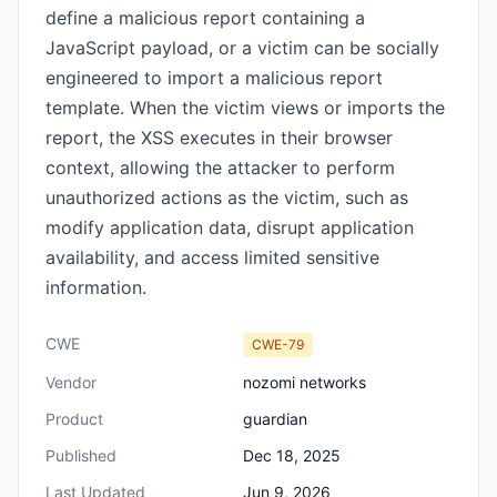
define a malicious report containing a
JavaScript payload, or a victim can be socially
engineered to import a malicious report
template. When the victim views or imports the
report, the XSS executes in their browser
context, allowing the attacker to perform
unauthorized actions as the victim, such as
modify application data, disrupt application
availability, and access limited sensitive
information.
CWE
CWE-79
Vendor
nozomi networks
Product
guardian
Published
Dec 18, 2025
Last Updated
Jun 9, 2026