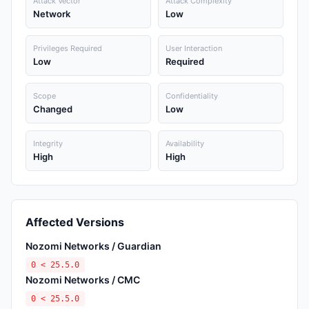
Attack Vector
Attack Complexity
Network
Low
Privileges Required
User Interaction
Low
Required
Scope
Confidentiality
Changed
Low
Integrity
Availability
High
High
Affected Versions
Nozomi Networks / Guardian
0 < 25.5.0
Nozomi Networks / CMC
0 < 25.5.0