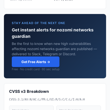
STAY AHEAD OF THE NEXT ONE
Get instant alerts for nozomi networks
guardian
Be the first to know when new high vulnerabilities
affecting nozomi networks guardian are published —
delivered to Slack, Telegram or Discord.
Get Free Alerts →
Free · No credit card · 60 sec setup
CVSS v3 Breakdown
CVSS:3.1/AV:N/AC:L/PR:L/UI:R/S:C/C:L/I:H/A:H