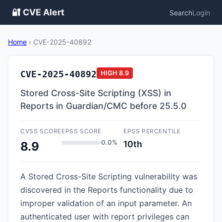
🔐 CVE Alert
Search
Login
Home
›
CVE-2025-40892
CVE-2025-40892
HIGH
8.9
Stored Cross-Site Scripting (XSS) in
Reports in Guardian/CMC before 25.5.0
CVSS SCORE
EPSS SCORE
EPSS PERCENTILE
0.0%
10th
8.9
A Stored Cross-Site Scripting vulnerability was
discovered in the Reports functionality due to
improper validation of an input parameter. An
authenticated user with report privileges can