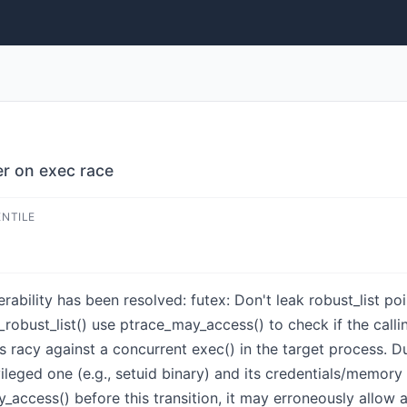
ter on exec race
ENTILE
nerability has been resolved: futex: Don't leak robust_list p
robust_list() use ptrace_may_access() to check if the calli
 is racy against a concurrent exec() in the target process. D
vileged one (e.g., setuid binary) and its credentials/memor
_access() before this transition, it may erroneously allow a