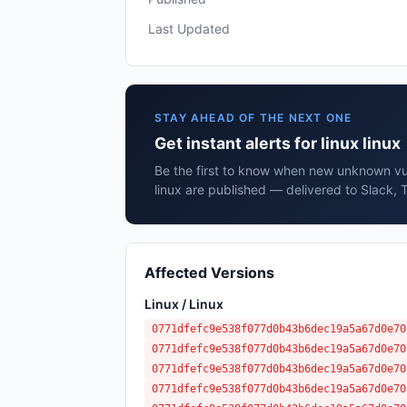
Last Updated
STAY AHEAD OF THE NEXT ONE
Get instant alerts for linux linux
Be the first to know when new unknown vuln
linux are published — delivered to Slack, 
Affected Versions
Linux / Linux
0771dfefc9e538f077d0b43b6dec19a5a67d0e70
0771dfefc9e538f077d0b43b6dec19a5a67d0e70
0771dfefc9e538f077d0b43b6dec19a5a67d0e70
0771dfefc9e538f077d0b43b6dec19a5a67d0e70