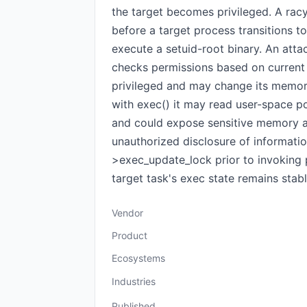
the target becomes privileged. A rac
before a target process transitions to
execute a setuid-root binary. An attac
checks permissions based on current 
privileged and may change its memory
with exec() it may read user-space po
and could expose sensitive memory add
unauthorized disclosure of informatio
>exec_update_lock prior to invoking 
target task's exec state remains stab
Vendor
Product
Ecosystems
Industries
Published