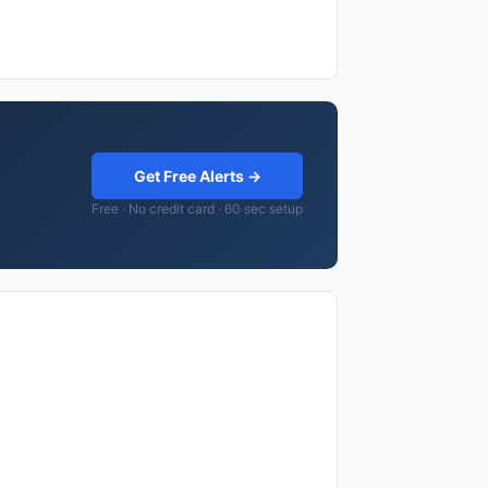
Get Free Alerts →
Free · No credit card · 60 sec setup