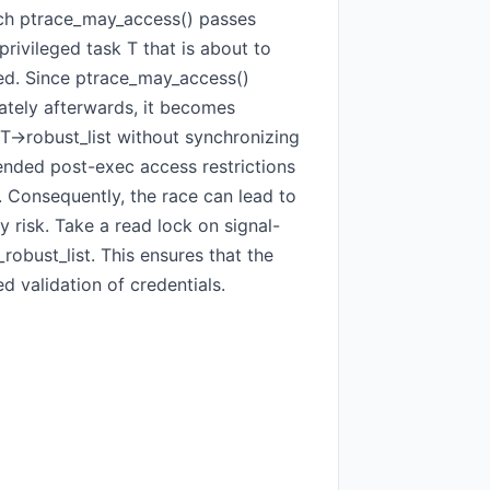
ich ptrace_may_access() passes
privileged task T that is about to
eged. Since ptrace_may_access()
ately afterwards, it becomes
->robust_list without synchronizing
tended post-exec access restrictions
. Consequently, the race can lead to
 risk. Take a read lock on signal-
obust_list. This ensures that the
d validation of credentials.