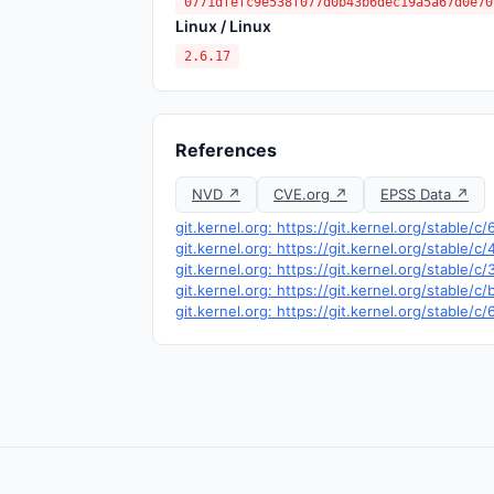
0771dfefc9e538f077d0b43b6dec19a5a67d0e70
Linux / Linux
2.6.17
References
NVD ↗
CVE.org ↗
EPSS Data ↗
git.kernel.org: https://git.kernel.org/stable
git.kernel.org: https://git.kernel.org/stab
git.kernel.org: https://git.kernel.org/sta
git.kernel.org: https://git.kernel.org/stab
git.kernel.org: https://git.kernel.org/stab