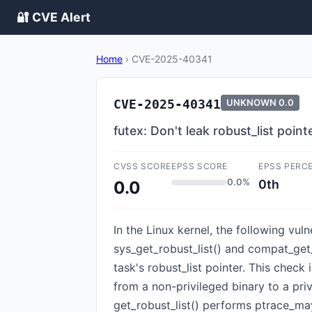
🔐 CVE Alert
Home
›
CVE-2025-40341
CVE-2025-40341
UNKNOWN
0.0
futex: Don't leak robust_list poin
CVSS SCORE
EPSS SCORE
EPSS PERC
0.0%
0th
0.0
In the Linux kernel, the following vul
sys_get_robust_list() and compat_get_
task's robust_list pointer. This check
from a non-privileged binary to a pri
get_robust_list() performs ptrace_may