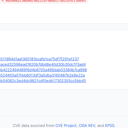
 < 6b54082c3ed4dc9821cdf0edb17302355cc5bb45
/c/6511984d1aa1360181bcafb1ca75df7f291ef237
le/c/4aced32596ead1820b7dbd8e40d30b30dc1f3ad4
ble/c/3b4222494489f6d4b8705a496dab03384b7ca998
le/c/b524455a51feb6013df3a5dba3160487b2e8e22a
le/c/6b54082c3ed4dc9821cdf0edb17302355cc5bb45
CVE data sourced from
CVE Project
,
CISA KEV
, and
EPSS
.