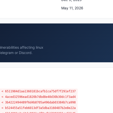
May 11, 2026
erabilities affecting linux
Telegram or Discord.
 < 6511984d1aa1360181bcafb1ca75df7f291ef237
 < 4aced32596ead1820b7dbd8e40d30b30dc1f3ad4
 < 3b4222494489f6d4b8705a496dab03384b7ca998
 < b524455a51feb6013df3a5dba3160487b2e8e22a