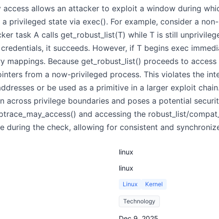
y access allows an attacker to exploit a window during wh
 a privileged state via exec(). For example, consider a non-
ker task A calls get_robust_list(T) while T is still unprivil
credentials, it succeeds. However, if T begins exec immedi
 mappings. Because get_robust_list() proceeds to access T
inters from a now-privileged process. This violates the in
resses or be used as a primitive in a larger exploit chain
n across privilege boundaries and poses a potential security
ptrace_may_access() and accessing the robust_list/compat_r
le during the check, allowing for consistent and synchronize
linux
linux
Linux
Kernel
Technology
Dec 9, 2025