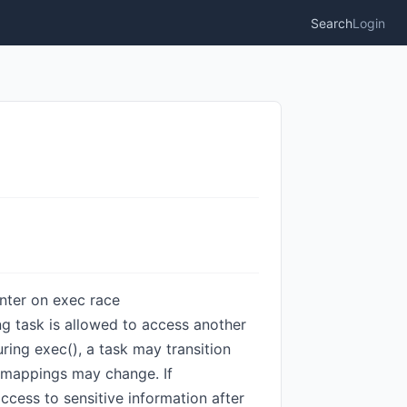
Search
Login
ointer on exec race
ng task is allowed to access another
uring exec(), a task may transition
y mappings may change. If
ccess to sensitive information after