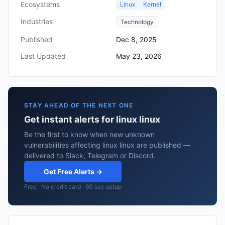
Ecosystems
Linux
Kernel
Industries
Technology
Published
Dec 8, 2025
Last Updated
May 23, 2026
STAY AHEAD OF THE NEXT ONE
Get instant alerts for linux linux
Be the first to know when new unknown
vulnerabilities affecting linux linux are published —
delivered to Slack, Telegram or Discord.
Get Free Alerts →
Free · No credit card · 60 sec setup