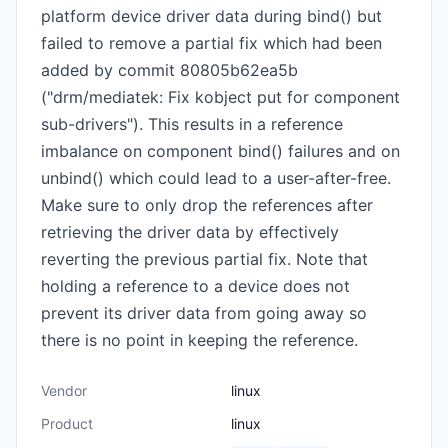
platform device driver data during bind() but
failed to remove a partial fix which had been
added by commit 80805b62ea5b
("drm/mediatek: Fix kobject put for component
sub-drivers"). This results in a reference
imbalance on component bind() failures and on
unbind() which could lead to a user-after-free.
Make sure to only drop the references after
retrieving the driver data by effectively
reverting the previous partial fix. Note that
holding a reference to a device does not
prevent its driver data from going away so
there is no point in keeping the reference.
Vendor
linux
Product
linux