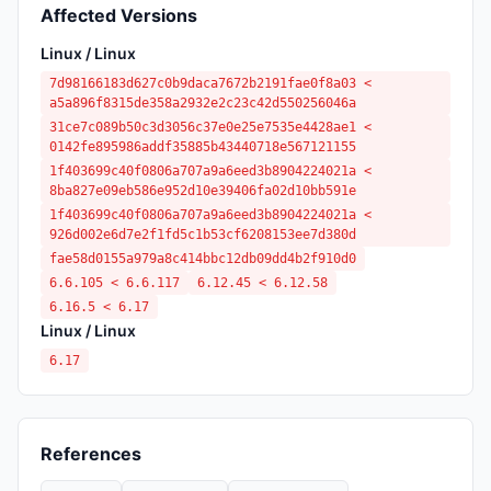
Affected Versions
Linux / Linux
7d98166183d627c0b9daca7672b2191fae0f8a03 <
a5a896f8315de358a2932e2c23c42d550256046a
31ce7c089b50c3d3056c37e0e25e7535e4428ae1 <
0142fe895986addf35885b43440718e567121155
1f403699c40f0806a707a9a6eed3b8904224021a <
8ba827e09eb586e952d10e39406fa02d10bb591e
1f403699c40f0806a707a9a6eed3b8904224021a <
926d002e6d7e2f1fd5c1b53cf6208153ee7d380d
fae58d0155a979a8c414bbc12db09dd4b2f910d0
6.6.105 < 6.6.117
6.12.45 < 6.12.58
6.16.5 < 6.17
Linux / Linux
6.17
References