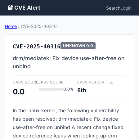
🔐 CVE Alert
Search
Login
Home
›
CVE-2025-40316
CVE-2025-40316
UNKNOWN
0.0
drm/mediatek: Fix device use-after-free on
unbind
CVSS SCORE
EPSS SCORE
EPSS PERCENTILE
0.0%
8th
0.0
In the Linux kernel, the following vulnerability
has been resolved: drm/mediatek: Fix device
use-after-free on unbind A recent change fixed
device reference leaks when looking up drm