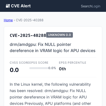
🔐 CVE Alert
Search
Login
Home
›
CVE-2025-40288
CVE-2025-40288
UNKNOWN
0.0
drm/amdgpu: Fix NULL pointer
dereference in VRAM logic for APU devices
CVSS SCORE
EPSS SCORE
EPSS PERCENTILE
0.0%
0th
0.0
In the Linux kernel, the following vulnerability
has been resolved: drm/amdgpu: Fix NULL
pointer dereference in VRAM logic for APU
devices Previously, APU platforms (and other