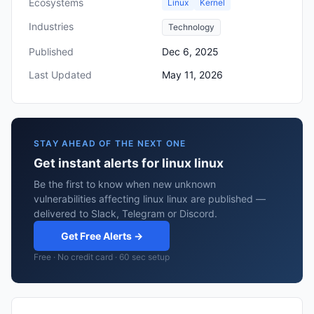
Ecosystems
Linux
Kernel
Industries
Technology
Published
Dec 6, 2025
Last Updated
May 11, 2026
STAY AHEAD OF THE NEXT ONE
Get instant alerts for linux linux
Be the first to know when new unknown
vulnerabilities affecting linux linux are published —
delivered to Slack, Telegram or Discord.
Get Free Alerts →
Free · No credit card · 60 sec setup