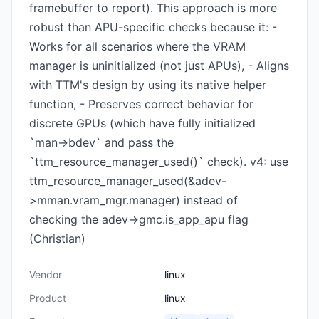
framebuffer to report). This approach is more
robust than APU-specific checks because it: -
Works for all scenarios where the VRAM
manager is uninitialized (not just APUs), - Aligns
with TTM's design by using its native helper
function, - Preserves correct behavior for
discrete GPUs (which have fully initialized
`man->bdev` and pass the
`ttm_resource_manager_used()` check). v4: use
ttm_resource_manager_used(&adev-
>mman.vram_mgr.manager) instead of
checking the adev->gmc.is_app_apu flag
(Christian)
Vendor
linux
Product
linux