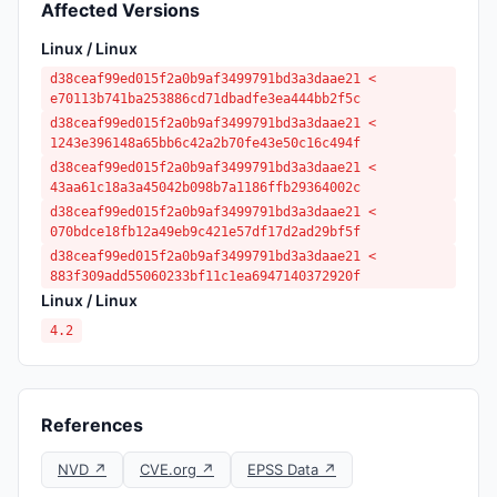
Affected Versions
Linux / Linux
d38ceaf99ed015f2a0b9af3499791bd3a3daae21 <
e70113b741ba253886cd71dbadfe3ea444bb2f5c
d38ceaf99ed015f2a0b9af3499791bd3a3daae21 <
1243e396148a65bb6c42a2b70fe43e50c16c494f
d38ceaf99ed015f2a0b9af3499791bd3a3daae21 <
43aa61c18a3a45042b098b7a1186ffb29364002c
d38ceaf99ed015f2a0b9af3499791bd3a3daae21 <
070bdce18fb12a49eb9c421e57df17d2ad29bf5f
d38ceaf99ed015f2a0b9af3499791bd3a3daae21 <
883f309add55060233bf11c1ea6947140372920f
Linux / Linux
4.2
References
NVD ↗
CVE.org ↗
EPSS Data ↗