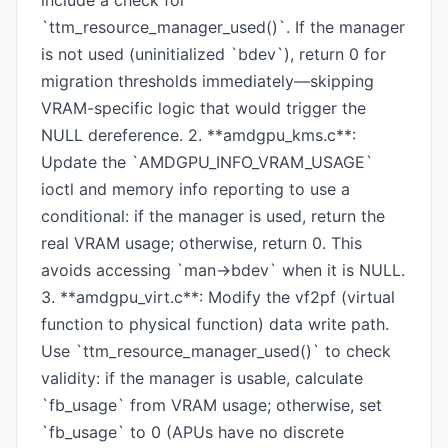
include a check for
`ttm_resource_manager_used()`. If the manager
is not used (uninitialized `bdev`), return 0 for
migration thresholds immediately—skipping
VRAM-specific logic that would trigger the
NULL dereference. 2. **amdgpu_kms.c**:
Update the `AMDGPU_INFO_VRAM_USAGE`
ioctl and memory info reporting to use a
conditional: if the manager is used, return the
real VRAM usage; otherwise, return 0. This
avoids accessing `man->bdev` when it is NULL.
3. **amdgpu_virt.c**: Modify the vf2pf (virtual
function to physical function) data write path.
Use `ttm_resource_manager_used()` to check
validity: if the manager is usable, calculate
`fb_usage` from VRAM usage; otherwise, set
`fb_usage` to 0 (APUs have no discrete