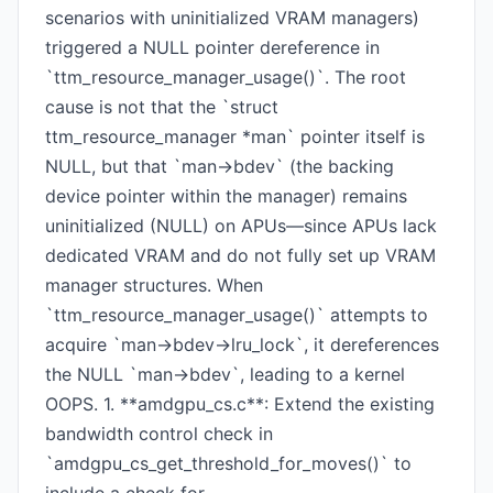
scenarios with uninitialized VRAM managers)
triggered a NULL pointer dereference in
`ttm_resource_manager_usage()`. The root
cause is not that the `struct
ttm_resource_manager *man` pointer itself is
NULL, but that `man->bdev` (the backing
device pointer within the manager) remains
uninitialized (NULL) on APUs—since APUs lack
dedicated VRAM and do not fully set up VRAM
manager structures. When
`ttm_resource_manager_usage()` attempts to
acquire `man->bdev->lru_lock`, it dereferences
the NULL `man->bdev`, leading to a kernel
OOPS. 1. **amdgpu_cs.c**: Extend the existing
bandwidth control check in
`amdgpu_cs_get_threshold_for_moves()` to