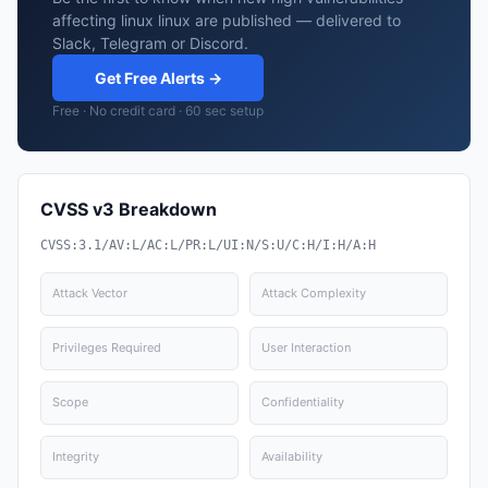
affecting linux linux are published — delivered to
Slack, Telegram or Discord.
Get Free Alerts →
Free · No credit card · 60 sec setup
CVSS v3 Breakdown
CVSS:3.1/AV:L/AC:L/PR:L/UI:N/S:U/C:H/I:H/A:H
Attack Vector
Attack Complexity
Privileges Required
User Interaction
Scope
Confidentiality
Integrity
Availability