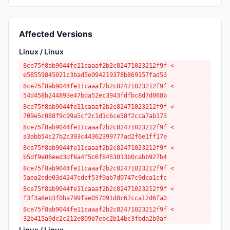
Affected Versions
Linux / Linux
8ce75f8ab9044fe11caaaf2b2c82471023212f9f <
e58559845021c3bad5e094219378b869157fad53
8ce75f8ab9044fe11caaaf2b2c82471023212f9f <
54d458b244893e47bda52ec3943fdfbc8d7d068b
8ce75f8ab9044fe11caaaf2b2c82471023212f9f <
709e5c088f9c99a5cf2c1d1c6ce58f2cca7ab173
8ce75f8ab9044fe11caaaf2b2c82471023212f9f <
a3abb54c27b2c393c44362399777ad2f6e1ff17e
8ce75f8ab9044fe11caaaf2b2c82471023212f9f <
b5df9e06eed3df6a4f5c6f8453013b0cabb927b4
8ce75f8ab9044fe11caaaf2b2c82471023212f9f <
5aea2cde03d4247cdcf53f9ab7d0747c9dca1cfc
8ce75f8ab9044fe11caaaf2b2c82471023212f9f <
f3f3a8eb3f0ba799fae057091d8c67cca12d6fa0
8ce75f8ab9044fe11caaaf2b2c82471023212f9f <
32b415a9dc2c212e809b7ebc2b14bc3fbda2b9af
Linux / Linux