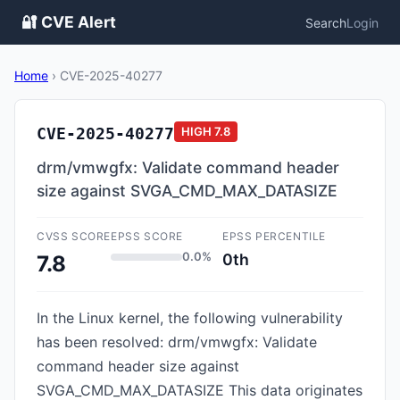
🔐 CVE Alert
Search
Login
Home
›
CVE-2025-40277
CVE-2025-40277
HIGH
7.8
drm/vmwgfx: Validate command header
size against SVGA_CMD_MAX_DATASIZE
CVSS SCORE
EPSS SCORE
EPSS PERCENTILE
0.0%
0th
7.8
In the Linux kernel, the following vulnerability
has been resolved: drm/vmwgfx: Validate
command header size against
SVGA_CMD_MAX_DATASIZE This data originates