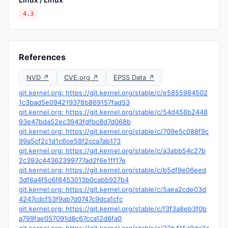
4.3
References
NVD ↗
CVE.org ↗
EPSS Data ↗
git.kernel.org: https://git.kernel.org/stable/c/e5855984502
1c3bad5e094219378b869157fad53
git.kernel.org: https://git.kernel.org/stable/c/54d458b2448
93e47bda52ec3943fdfbc8d7d068b
git.kernel.org: https://git.kernel.org/stable/c/709e5c088f9c
99a5cf2c1d1c6ce58f2cca7ab173
git.kernel.org: https://git.kernel.org/stable/c/a3abb54c27b
2c393c44362399777ad2f6e1ff17e
git.kernel.org: https://git.kernel.org/stable/c/b5df9e06eed
3df6a4f5c6f8453013b0cabb927b4
git.kernel.org: https://git.kernel.org/stable/c/5aea2cde03d
4247cdcf53f9ab7d0747c9dca1cfc
git.kernel.org: https://git.kernel.org/stable/c/f3f3a8eb3f0b
a799fae057091d8c67cca12d6fa0