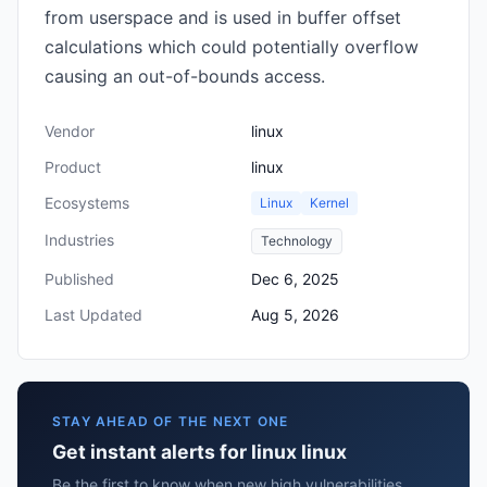
from userspace and is used in buffer offset
calculations which could potentially overflow
causing an out-of-bounds access.
Vendor
linux
Product
linux
Ecosystems
Linux
Kernel
Industries
Technology
Published
Dec 6, 2025
Last Updated
Aug 5, 2026
STAY AHEAD OF THE NEXT ONE
Get instant alerts for linux linux
Be the first to know when new high vulnerabilities