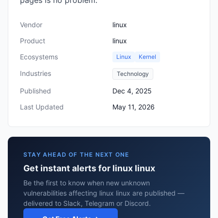
pages is no problem.
Vendor
linux
Product
linux
Ecosystems
Linux
Kernel
Industries
Technology
Published
Dec 4, 2025
Last Updated
May 11, 2026
STAY AHEAD OF THE NEXT ONE
Get instant alerts for linux linux
Be the first to know when new unknown
vulnerabilities affecting linux linux are published —
delivered to Slack, Telegram or Discord.