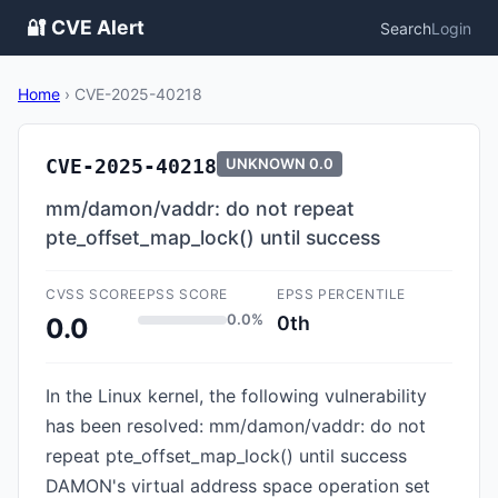
🔐 CVE Alert
Search
Login
Home
›
CVE-2025-40218
CVE-2025-40218
UNKNOWN
0.0
mm/damon/vaddr: do not repeat
pte_offset_map_lock() until success
CVSS SCORE
EPSS SCORE
EPSS PERCENTILE
0.0%
0th
0.0
In the Linux kernel, the following vulnerability
has been resolved: mm/damon/vaddr: do not
repeat pte_offset_map_lock() until success
DAMON's virtual address space operation set