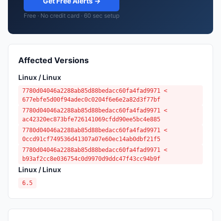
Get Free Alerts →
Free · No credit card · 60 sec setup
Affected Versions
Linux / Linux
7780d04046a2288ab85d88bedacc60fa4fad9971 <
677ebfe5d00f94adec0c0204f6e6e2a82d3f77bf
7780d04046a2288ab85d88bedacc60fa4fad9971 <
ac42320ec873bfe726141069cfdd90ee5bc4e885
7780d04046a2288ab85d88bedacc60fa4fad9971 <
0ccd91cf749536d41307a07e60ec14ab0dbf21f5
7780d04046a2288ab85d88bedacc60fa4fad9971 <
b93af2cc8e036754c0d9970d9ddc47f43cc94b9f
Linux / Linux
6.5