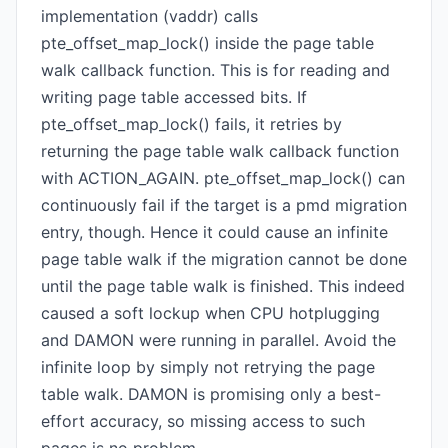
implementation (vaddr) calls
pte_offset_map_lock() inside the page table
walk callback function. This is for reading and
writing page table accessed bits. If
pte_offset_map_lock() fails, it retries by
returning the page table walk callback function
with ACTION_AGAIN. pte_offset_map_lock() can
continuously fail if the target is a pmd migration
entry, though. Hence it could cause an infinite
page table walk if the migration cannot be done
until the page table walk is finished. This indeed
caused a soft lockup when CPU hotplugging
and DAMON were running in parallel. Avoid the
infinite loop by simply not retrying the page
table walk. DAMON is promising only a best-
effort accuracy, so missing access to such