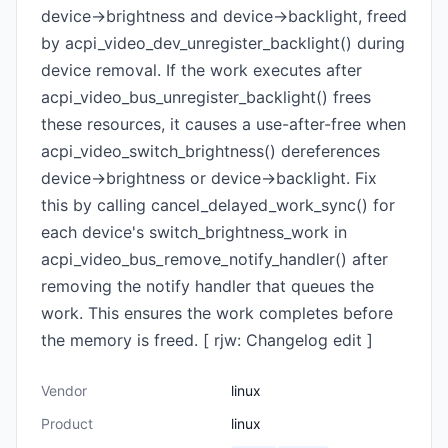
device->brightness and device->backlight, freed
by acpi_video_dev_unregister_backlight() during
device removal. If the work executes after
acpi_video_bus_unregister_backlight() frees
these resources, it causes a use-after-free when
acpi_video_switch_brightness() dereferences
device->brightness or device->backlight. Fix
this by calling cancel_delayed_work_sync() for
each device's switch_brightness_work in
acpi_video_bus_remove_notify_handler() after
removing the notify handler that queues the
work. This ensures the work completes before
the memory is freed. [ rjw: Changelog edit ]
Vendor
linux
Product
linux