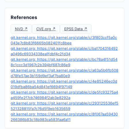
References
NVD ↗
CVE.org ↗
EPSS Data ↗
git.kernel.org: https://git.kernel.org/stable/c/3f803ccf5a0c
043e7c8b83f6665b082401fc8bee
git.kernel.org: https://git.kernel.org/stable/c/ba1704316492
a0496c69334338ea1fdbf4c2fd34
git.kernel.org: https://git.kernel.org/stable/c/bc78a4f51d54
8c1ccc3d1967c2b394bf687c86e9
git.kernel.org: https://git.kernel.org/stable/c/a63a5b6fb508
d78fe57ae3b159d9ef3af7ba80e9
git.kernel.org: https://git.kernel.org/stable/c/4e85246ec0d
019dfba86ba54d841ef6694f97149
git.kernel.org: https://git.kernel.org/stable/c/de5fc93275a4
a459fe2f7cb746984f2ab3e8292a
git.kernel.org: https://git.kernel.org/stable/c/293125536ef5
521328815fa7c76d5f9eb1635659
git.kernel.org: https://git.kernel.org/stable/c/8f067aa59430
266386b83c18b983ca583faa6a11