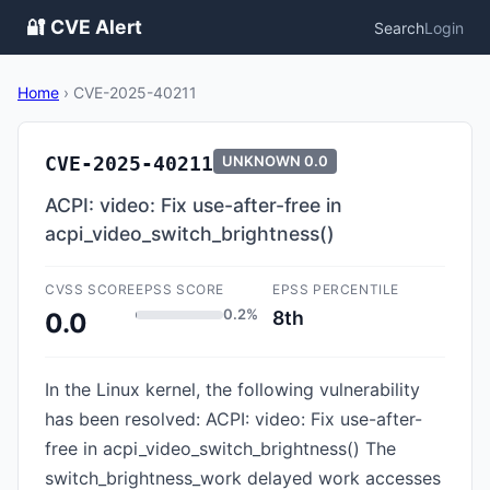
🔐 CVE Alert
Search
Login
Home
›
CVE-2025-40211
CVE-2025-40211
UNKNOWN
0.0
ACPI: video: Fix use-after-free in
acpi_video_switch_brightness()
CVSS SCORE
EPSS SCORE
EPSS PERCENTILE
0.2%
8th
0.0
In the Linux kernel, the following vulnerability
has been resolved: ACPI: video: Fix use-after-
free in acpi_video_switch_brightness() The
switch_brightness_work delayed work accesses