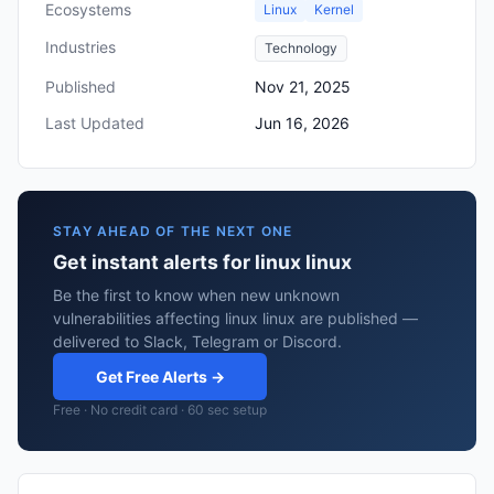
Ecosystems
Linux
Kernel
Industries
Technology
Published
Nov 21, 2025
Last Updated
Jun 16, 2026
STAY AHEAD OF THE NEXT ONE
Get instant alerts for linux linux
Be the first to know when new unknown
vulnerabilities affecting linux linux are published —
delivered to Slack, Telegram or Discord.
Get Free Alerts →
Free · No credit card · 60 sec setup