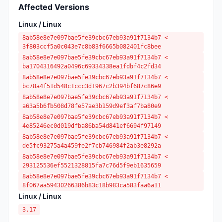
Affected Versions
Linux / Linux
8ab58e8e7e097bae5fe39cbc67eb93a91f7134b7 <
3f803ccf5a0c043e7c8b83f6665b082401fc8bee
8ab58e8e7e097bae5fe39cbc67eb93a91f7134b7 <
ba1704316492a0496c69334338ea1fdbf4c2fd34
8ab58e8e7e097bae5fe39cbc67eb93a91f7134b7 <
bc78a4f51d548c1ccc3d1967c2b394bf687c86e9
8ab58e8e7e097bae5fe39cbc67eb93a91f7134b7 <
a63a5b6fb508d78fe57ae3b159d9ef3af7ba80e9
8ab58e8e7e097bae5fe39cbc67eb93a91f7134b7 <
4e85246ec0d019dfba86ba54d841ef6694f97149
8ab58e8e7e097bae5fe39cbc67eb93a91f7134b7 <
de5fc93275a4a459fe2f7cb746984f2ab3e8292a
8ab58e8e7e097bae5fe39cbc67eb93a91f7134b7 <
293125536ef5521328815fa7c76d5f9eb1635659
8ab58e8e7e097bae5fe39cbc67eb93a91f7134b7 <
8f067aa59430266386b83c18b983ca583faa6a11
Linux / Linux
3.17