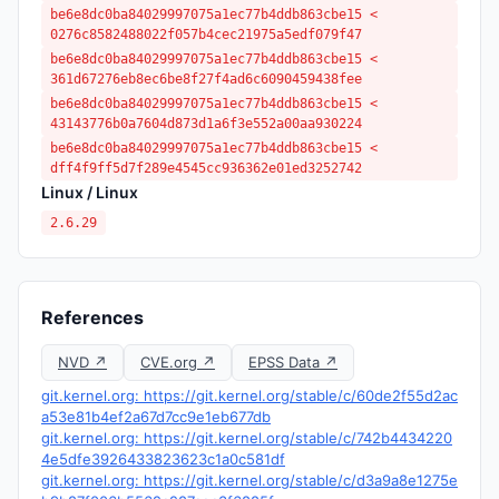
be6e8dc0ba84029997075a1ec77b4ddb863cbe15 <
0276c8582488022f057b4cec21975a5edf079f47
be6e8dc0ba84029997075a1ec77b4ddb863cbe15 <
361d67276eb8ec6be8f27f4ad6c6090459438fee
be6e8dc0ba84029997075a1ec77b4ddb863cbe15 <
43143776b0a7604d873d1a6f3e552a00aa930224
be6e8dc0ba84029997075a1ec77b4ddb863cbe15 <
dff4f9ff5d7f289e4545cc936362e01ed3252742
Linux / Linux
2.6.29
References
NVD ↗
CVE.org ↗
EPSS Data ↗
git.kernel.org: https://git.kernel.org/stable/c/60de2f55d2ac
a53e81b4ef2a67d7cc9e1eb677db
git.kernel.org: https://git.kernel.org/stable/c/742b4434220
4e5dfe3926433823623c1a0c581df
git.kernel.org: https://git.kernel.org/stable/c/d3a9a8e1275e