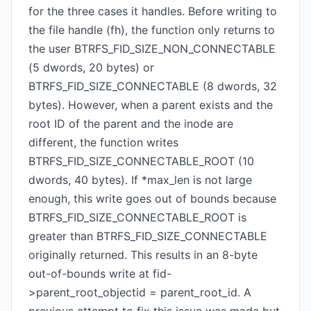
for the three cases it handles. Before writing to
the file handle (fh), the function only returns to
the user BTRFS_FID_SIZE_NON_CONNECTABLE
(5 dwords, 20 bytes) or
BTRFS_FID_SIZE_CONNECTABLE (8 dwords, 32
bytes). However, when a parent exists and the
root ID of the parent and the inode are
different, the function writes
BTRFS_FID_SIZE_CONNECTABLE_ROOT (10
dwords, 40 bytes). If *max_len is not large
enough, this write goes out of bounds because
BTRFS_FID_SIZE_CONNECTABLE_ROOT is
greater than BTRFS_FID_SIZE_CONNECTABLE
originally returned. This results in an 8-byte
out-of-bounds write at fid-
>parent_root_objectid = parent_root_id. A