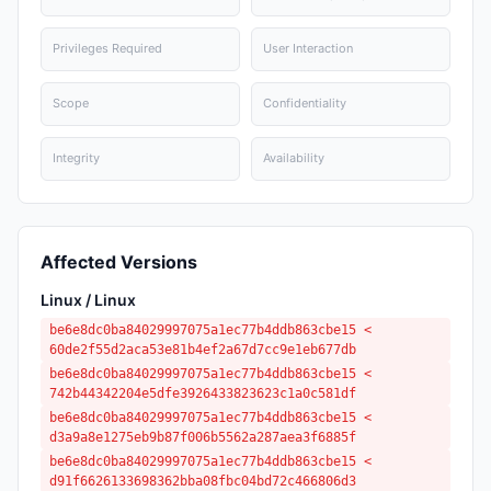
Privileges Required
User Interaction
Scope
Confidentiality
Integrity
Availability
Affected Versions
Linux / Linux
be6e8dc0ba84029997075a1ec77b4ddb863cbe15 <
60de2f55d2aca53e81b4ef2a67d7cc9e1eb677db
be6e8dc0ba84029997075a1ec77b4ddb863cbe15 <
742b44342204e5dfe3926433823623c1a0c581df
be6e8dc0ba84029997075a1ec77b4ddb863cbe15 <
d3a9a8e1275eb9b87f006b5562a287aea3f6885f
be6e8dc0ba84029997075a1ec77b4ddb863cbe15 <
d91f6626133698362bba08fbc04bd72c466806d3