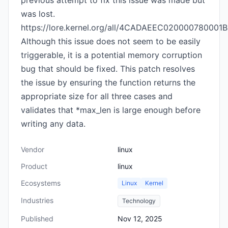
previous attempt to fix this issue was made but
was lost.
https://lore.kernel.org/all/
4CADAEEC020000780001B3
Although this issue does not seem to be easily
triggerable, it is a potential memory corruption
bug that should be fixed. This patch resolves
the issue by ensuring the function returns the
appropriate size for all three cases and
validates that *max_len is large enough before
writing any data.
Vendor
linux
Product
linux
Ecosystems
Linux
Kernel
Industries
Technology
Published
Nov 12, 2025