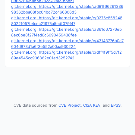
b9b87f006b5562a287aea3f6885f
git.kernel.org: https://git.kernel.org/stable/c/d91f66261336
98362bba08fbc04bd72c466806d3
git.kernel.org: https://git.kernel.org/stable/c/0276c858248
8022f057b4cec21975a5edf079f47
git.kernel.org: https://git.kernel.org/stable/c/361d67276eb
8ec6be8f27f4ad6c6090459438fee
git.kernel.org: https://git.kernel.org/stable/c/43143776b0a7
604d873d1a6f3e552a00aa930224
git.kernel.org: https://git.kernel.org/stable/c/dff4f9ff5d7f2
89e4545cc936362e01ed3252742
CVE data sourced from
CVE Project
,
CISA KEV
, and
EPSS
.