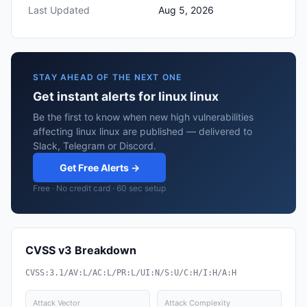
Last Updated
Aug 5, 2026
STAY AHEAD OF THE NEXT ONE
Get instant alerts for linux linux
Be the first to know when new high vulnerabilities
affecting linux linux are published — delivered to
Slack, Telegram or Discord.
Get Free Alerts →
Free · No credit card · 60 sec setup
CVSS v3 Breakdown
CVSS:3.1/AV:L/AC:L/PR:L/UI:N/S:U/C:H/I:H/A:H
Attack Vector
Attack Complexity