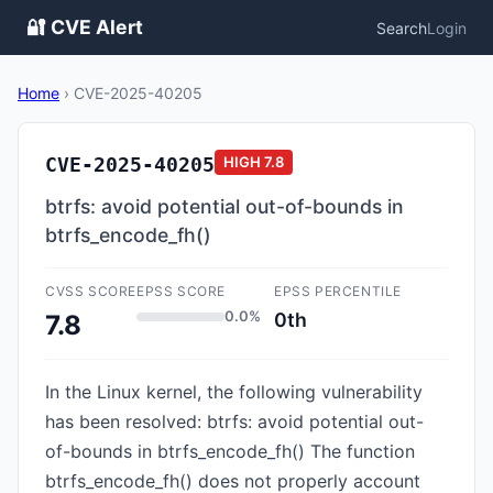
🔐 CVE Alert
Search
Login
Home
›
CVE-2025-40205
CVE-2025-40205
HIGH
7.8
btrfs: avoid potential out-of-bounds in
btrfs_encode_fh()
CVSS SCORE
EPSS SCORE
EPSS PERCENTILE
0.0%
0th
7.8
In the Linux kernel, the following vulnerability
has been resolved: btrfs: avoid potential out-
of-bounds in btrfs_encode_fh() The function
btrfs_encode_fh() does not properly account