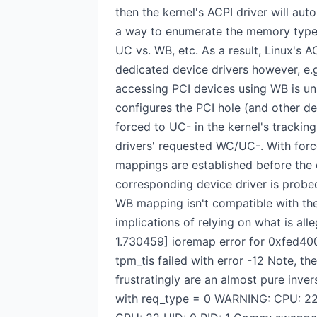
then the kernel's ACPI driver will au
a way to enumerate the memory type 
UC vs. WB, etc. As a result, Linux's
dedicated device drivers however, e.
accessing PCI devices using WB is u
configures the PCI hole (and other 
forced to UC- in the kernel's trackin
drivers' requested WC/UC-. With for
mappings are established before the de
corresponding device driver is probed,
WB mapping isn't compatible with the
implications of relying on what is all
1.730459] ioremap error for 0xfed40
tpm_tis failed with error -12 Note, 
frustratingly are an almost pure inv
with req_type = 0 WARNING: CPU: 2