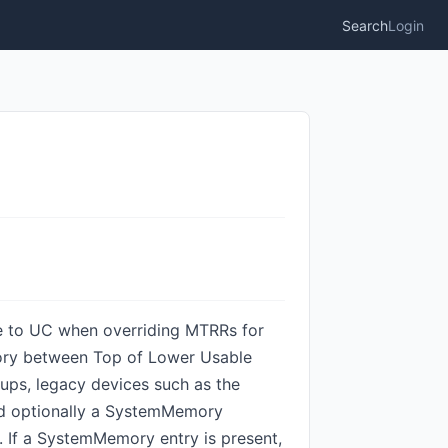
Search
Login
ole to UC when overriding MTRRs for
ory between Top of Lower Usable
ps, legacy devices such as the
nd optionally a SystemMemory
. If a SystemMemory entry is present,