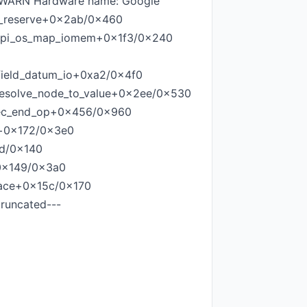
]=WARN Hardware name: Google
e_reserve+0x2ab/0x460
acpi_os_map_iomem+0x1f3/0x240
field_datum_io+0xa2/0x4f0
_resolve_node_to_value+0x2ee/0x530
exec_end_op+0x456/0x960
d+0x172/0x3e0
6d/0x140
+0x149/0x3a0
ace+0x15c/0x170
runcated---