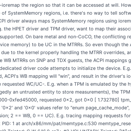
to-ioremap the region so that it can be accessed at will. Ho
of SystemMemory regions, i.e. there's no way to tell soft
 ACPI driver always maps SystemMemory regions using iorem
g. the HPET driver and TPM driver, want to map their ass
nsupported. On bare metal and non-CoCO, the conflicting r
device memory) to be UC in the MTRRs. So even though the
g due to the kernel properly handling the MTRR overrides, a
ce WB MTRRs on SNP and TDX guests, the ACPI mappings ge
dicated driver code attempts to initialize the device. E.g. 
 ACPI's WB mapping will "win", and result in the driver's i
 requested WC/UC-. E.g. when a TPM is emulated by the hyp
egedly an untrusted entity to store measurements), the TPM d
000-0xfed45000, requested 0x2, got 0x0 [ 1.732780] tpm_
the '0x2' and '0x0' values refer to "enum page_cache_mode"
ersion; 2 == WB, 0 == UC). E.g. tracing mapping requests f
2 PID: 1 at arch/x86/mm/pat/memtype.c:530 memtype_rese