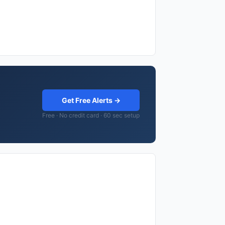
Get Free Alerts →
Free · No credit card · 60 sec setup