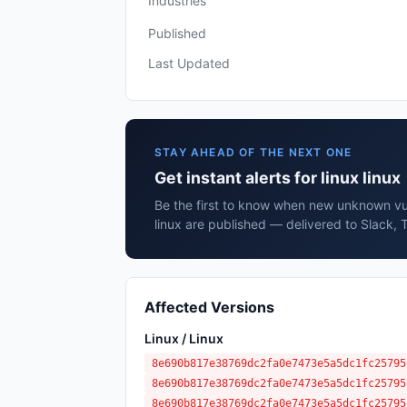
Industries
Published
Last Updated
STAY AHEAD OF THE NEXT ONE
Get instant alerts for linux linux
Be the first to know when new unknown vuln
linux are published — delivered to Slack, 
Affected Versions
Linux / Linux
8e690b817e38769dc2fa0e7473e5a5dc1fc25795
8e690b817e38769dc2fa0e7473e5a5dc1fc25795
8e690b817e38769dc2fa0e7473e5a5dc1fc25795