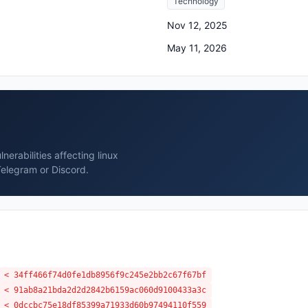
Technology
Nov 12, 2025
May 11, 2026
erabilities affecting linux
Telegram or Discord.
 < 34ff466f74d0fe1db8956f9c245e2bb2c67f67bf
 < 91ab8a21bda2d2d2842b6159ac060d9100433a3c
 < 0dccbc75e18df85399a71933d60b97494110f559