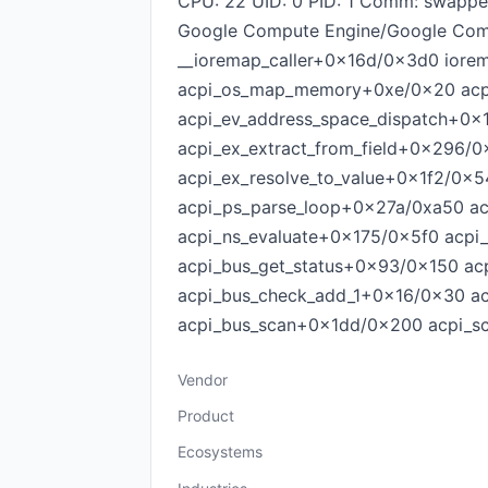
CPU: 22 UID: 0 PID: 1 Comm: swapp
Google Compute Engine/Google Com
__ioremap_caller+0x16d/0x3d0 ior
acpi_os_map_memory+0xe/0x20 acp
acpi_ev_address_space_dispatch+0x
acpi_ex_extract_from_field+0x296/
acpi_ex_resolve_to_value+0x1f2/0
acpi_ps_parse_loop+0x27a/0xa50 a
acpi_ns_evaluate+0x175/0x5f0 acpi
acpi_bus_get_status+0x93/0x150 ac
acpi_bus_check_add_1+0x16/0x30 
acpi_bus_scan+0x1dd/0x200 acpi_sc
Vendor
Product
Ecosystems