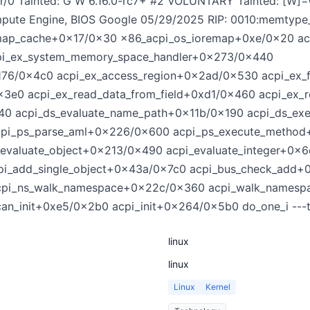
er/0 Tainted: G W 6.16.0-rc7+ #2 VOLUNTARY Tainted: [W
pute Engine, BIOS Google 05/29/2025 RIP: 0010:memtyp
emap_cache+0x17/0x30 x86_acpi_os_ioremap+0xe/0x20 
i_ex_system_memory_space_handler+0x273/0x440
176/0x4c0 acpi_ex_access_region+0x2ad/0x530 acpi_ex_
0x3e0 acpi_ex_read_data_from_field+0xd1/0x460 acpi_ex
x540 acpi_ds_evaluate_name_path+0x11b/0x190 acpi_ds_
cpi_ps_parse_aml+0x226/0x600 acpi_ps_execute_metho
_evaluate_object+0x213/0x490 acpi_evaluate_integer+0x
pi_add_single_object+0x43a/0x7c0 acpi_bus_check_add
acpi_ns_walk_namespace+0x22c/0x360 acpi_walk_namesp
an_init+0xe5/0x2b0 acpi_init+0x264/0x5b0 do_one_i ---t
linux
linux
Linux
Kernel