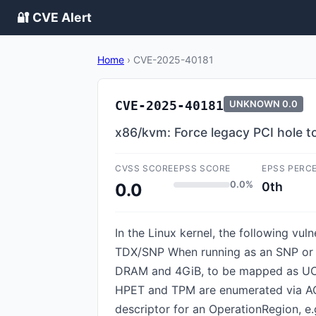
🔐 CVE Alert
Home
›
CVE-2025-40181
CVE-2025-40181
UNKNOWN
0.0
x86/kvm: Force legacy PCI hole 
CVSS SCORE
EPSS SCORE
EPSS PERC
0.0%
0th
0.0
In the Linux kernel, the following vu
TDX/SNP When running as an SNP or T
DRAM and 4GiB, to be mapped as UC v
HPET and TPM are enumerated via AC
descriptor for an OperationRegion, e.