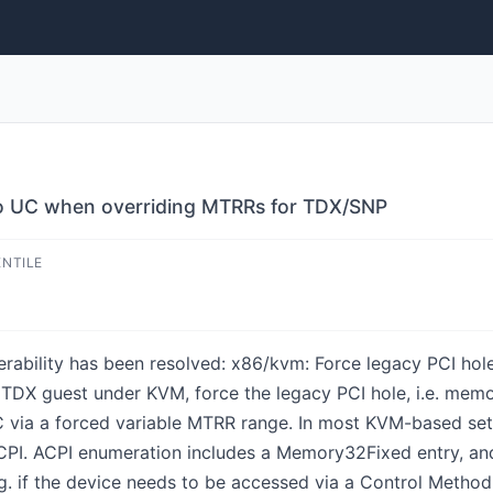
to UC when overriding MTRRs for TDX/SNP
ENTILE
lnerability has been resolved: x86/kvm: Force legacy PCI h
DX guest under KVM, force the legacy PCI hole, i.e. mem
ia a forced variable MTRR range. In most KVM-based setu
PI. ACPI enumeration includes a Memory32Fixed entry, a
g. if the device needs to be accessed via a Control Method