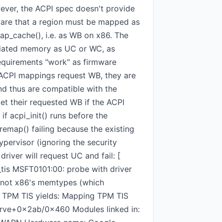
wever, the ACPI spec doesn't provide
ware that a region must be mapped as
ap_cache(), i.e. as WB on x86. The
ociated memory as UC or WC, as
equirements "work" as firmware
 ACPI mappings request WB, they are
nd thus are compatible with the
t their requested WB if the ACPI
if acpi_init() runs before the
oremap() failing because the existing
ervisor (ignoring the security
river will request UC and fail: [
tis MSFT0101:00: probe with driver
, not x86's memtypes (which
or TPM TIS yields: Mapping TPM TIS
rve+0x2ab/0x460 Modules linked in: