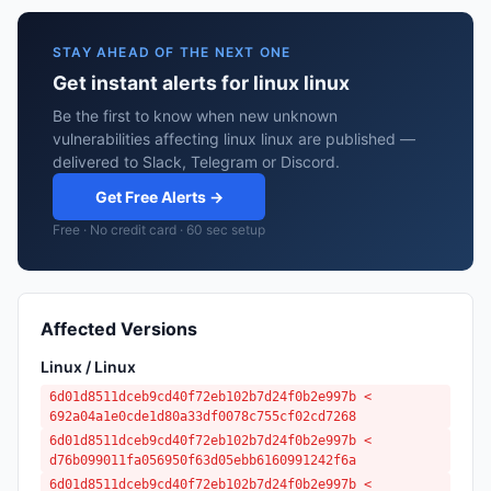
STAY AHEAD OF THE NEXT ONE
Get instant alerts for linux linux
Be the first to know when new unknown
vulnerabilities affecting linux linux are published —
delivered to Slack, Telegram or Discord.
Get Free Alerts →
Free · No credit card · 60 sec setup
Affected Versions
Linux / Linux
6d01d8511dceb9cd40f72eb102b7d24f0b2e997b <
692a04a1e0cde1d80a33df0078c755cf02cd7268
6d01d8511dceb9cd40f72eb102b7d24f0b2e997b <
d76b099011fa056950f63d05ebb6160991242f6a
6d01d8511dceb9cd40f72eb102b7d24f0b2e997b <