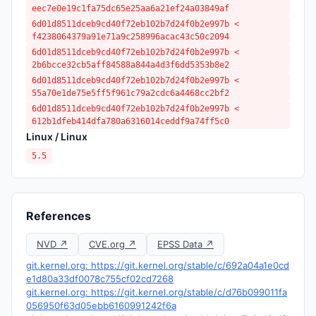
eec7e0e19c1fa75dc65e25aa6a21ef24a03849af
6d01d8511dceb9cd40f72eb102b7d24f0b2e997b <
f4238064379a91e71a9c258996acac43c50c2094
6d01d8511dceb9cd40f72eb102b7d24f0b2e997b <
2b6bcce32cb5aff84588a844a4d3f6dd5353b8e2
6d01d8511dceb9cd40f72eb102b7d24f0b2e997b <
55a70e1de75e5ff5f961c79a2cdc6a4468cc2bf2
6d01d8511dceb9cd40f72eb102b7d24f0b2e997b <
612b1dfeb414dfa780a6316014ceddf9a74ff5c0
Linux / Linux
5.5
References
NVD ↗
CVE.org ↗
EPSS Data ↗
git.kernel.org: https://git.kernel.org/stable/c/692a04a1e0cd
e1d80a33df0078c755cf02cd7268
git.kernel.org: https://git.kernel.org/stable/c/d76b099011fa
056950f63d05ebb6160991242f6a