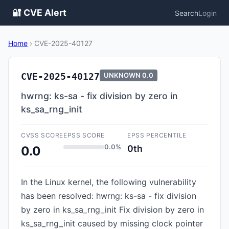
🔐 CVE Alert
Search
Login
Home
›
CVE-2025-40127
CVE-2025-40127
UNKNOWN
0.0
hwrng: ks-sa - fix division by zero in
ks_sa_rng_init
CVSS SCORE
EPSS SCORE
EPSS PERCENTILE
0.0%
0th
0.0
In the Linux kernel, the following vulnerability
has been resolved: hwrng: ks-sa - fix division
by zero in ks_sa_rng_init Fix division by zero in
ks_sa_rng_init caused by missing clock pointer