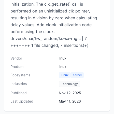
initialization. The clk_get_rate() call is
performed on an uninitialized clk pointer,
resulting in division by zero when calculating
delay values. Add clock initialization code
before using the clock.
drivers/char/hw_random/ks-sa-rng.c | 7
+++++++ 1 file changed, 7 insertions(+)
Vendor
linux
Product
linux
Ecosystems
Linux
Kernel
Industries
Technology
Published
Nov 12, 2025
Last Updated
May 11, 2026