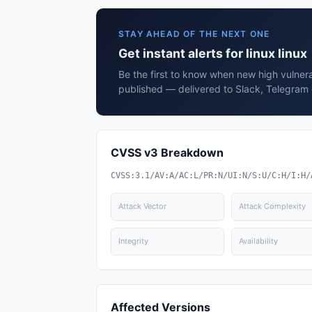
STAY AHEAD OF THE NEXT ONE
Get instant alerts for linux linux
Be the first to know when new high vulnerabi
published — delivered to Slack, Telegram 
CVSS v3 Breakdown
CVSS:3.1/AV:A/AC:L/PR:N/UI:N/S:U/C:H/I:H/
Attack Vector
Attack Complexity
Integrity
Availability
Affected Versions