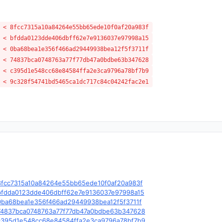
 < 8fcc7315a10a84264e55bb65ede10f0af20a983f
 < bfdda0123dde406dbff62e7e9136037e97998a15
 < 0ba68bea1e356f466ad29449938bea12f5f3711f
 < 74837bca0748763a77f77db47a0bdbe63b347628
 < c395d1e548cc68e84584ffa2e3ca9796a78bf7b9
 < 9c328f54741bd5465ca1dc717c84c04242fac2e1
e/c/8fcc7315a10a84264e55bb65ede10f0af20a983f
le/c/bfdda0123dde406dbff62e7e9136037e97998a15
e/c/0ba68bea1e356f466ad29449938bea12f5f3711f
le/c/74837bca0748763a77f77db47a0bdbe63b347628
le/c/c395d1e548cc68e84584ffa2e3ca9796a78bf7b9