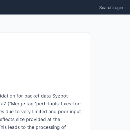
Search
Login
alidation for packet data Syzbot
a7 ("Merge tag 'perf-tools-fixes-for-
ses due to very limited and poor input
reflects size provided at the
This leads to the processing of