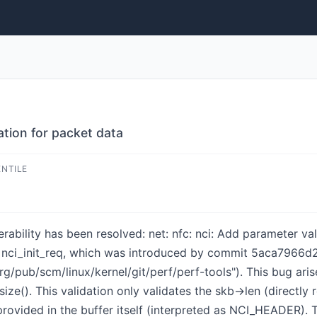
ation for packet data
ENTILE
nerability has been resolved: net: nfc: nci: Add parameter v
in nci_init_req, which was introduced by commit 5aca7966d2
org/pub/scm/linux/kernel/git/perf/perf-tools"). This bug ari
ize(). This validation only validates the skb->len (directly 
provided in the buffer itself (interpreted as NCI_HEADER). 