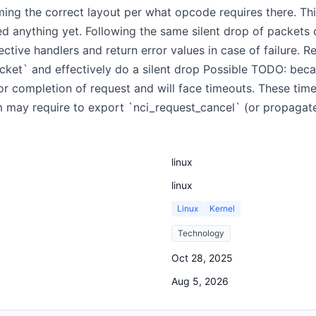
ng the correct layout per what opcode requires there. This
 anything yet. Following the same silent drop of packets of 
ective handlers and return error values in case of failure. Re
cket` and effectively do a silent drop Possible TODO: beca
 for completion of request and will face timeouts. These tim
 may require to export `nci_request_cancel` (or propagate
linux
linux
Linux
Kernel
Technology
Oct 28, 2025
Aug 5, 2026