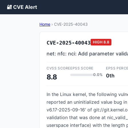
🔐 CVE Alert
Home
›
CVE-2025-40043
CVE-2025-40043
HIGH
8.8
net: nfc: nci: Add parameter valid
CVSS SCORE
EPSS SCORE
EPSS PERC
0.0%
0th
8.8
In the Linux kernel, the following vul
reported an uninitialized value bug 
v6.17-2025-09-16' of git://git.kernel.
validation that was done at nic_valid_s
userspace interface) with the length 