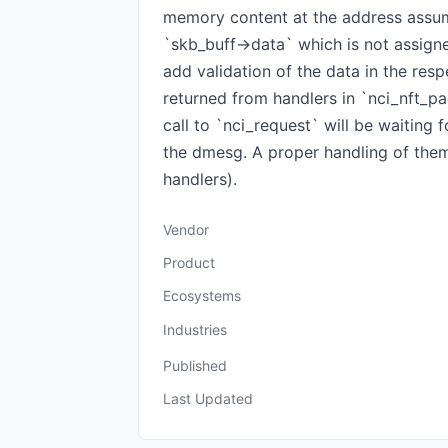
memory content at the address assumi
`skb_buff->data` which is not assigned
add validation of the data in the resp
returned from handlers in `nci_nft_pa
call to `nci_request` will be waiting
the dmesg. A proper handling of them
handlers).
Vendor
Product
Ecosystems
Industries
Published
Last Updated