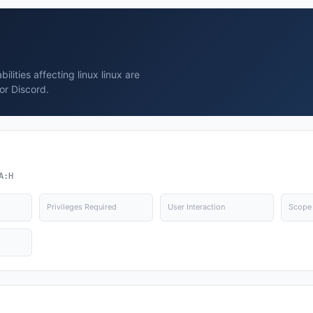
lities affecting linux linux are
or Discord.
A:H
Privileges Required
User Interaction
Scope