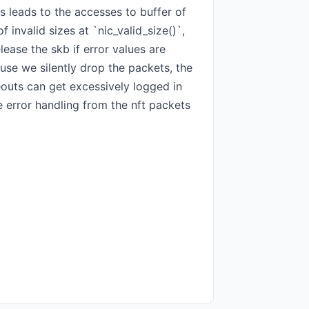
 leads to the accesses to buffer of
invalid sizes at `nic_valid_size()`,
lease the skb if error values are
use we silently drop the packets, the
eouts can get excessively logged in
 error handling from the nft packets