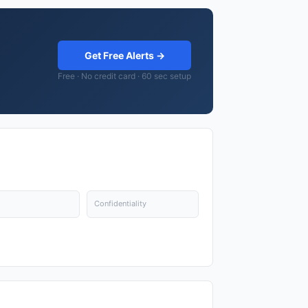
Get Free Alerts →
Free · No credit card · 60 sec setup
Confidentiality