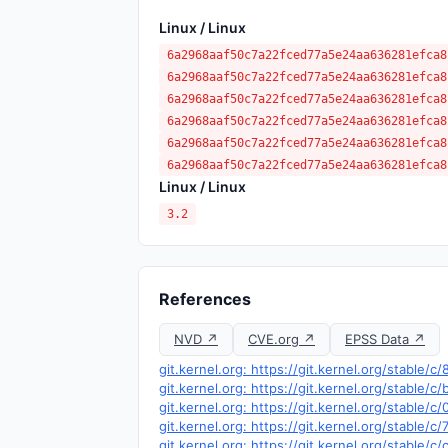
Linux / Linux
6a2968aaf50c7a22fced77a5e24aa636281efca8
6a2968aaf50c7a22fced77a5e24aa636281efca8
6a2968aaf50c7a22fced77a5e24aa636281efca8
6a2968aaf50c7a22fced77a5e24aa636281efca8
6a2968aaf50c7a22fced77a5e24aa636281efca8
6a2968aaf50c7a22fced77a5e24aa636281efca8
Linux / Linux
3.2
References
NVD ↗
CVE.org ↗
EPSS Data ↗
git.kernel.org: https://git.kernel.org/stabl
git.kernel.org: https://git.kernel.org/stab
git.kernel.org: https://git.kernel.org/stabl
git.kernel.org: https://git.kernel.org/stab
git.kernel.org: https://git.kernel.org/stab