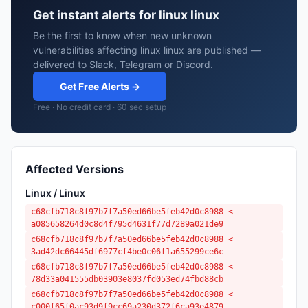
Get instant alerts for linux linux
Be the first to know when new unknown
vulnerabilities affecting linux linux are published —
delivered to Slack, Telegram or Discord.
Get Free Alerts →
Free · No credit card · 60 sec setup
Affected Versions
Linux / Linux
c68cfb718c8f97b7f7a50ed66be5feb42d0c8988 <
a085658264d0c8d4f795d4631f77d7289a021de9
c68cfb718c8f97b7f7a50ed66be5feb42d0c8988 <
3ad42dc66445df6977cf4be0c06f1a655299ce6c
c68cfb718c8f97b7f7a50ed66be5feb42d0c8988 <
78d33a041555db03903e8037fd053ed74fbd88cb
c68cfb718c8f97b7f7a50ed66be5feb42d0c8988 <
c000f65f0ac93d9f9cc69a230d372f6ca93e4879