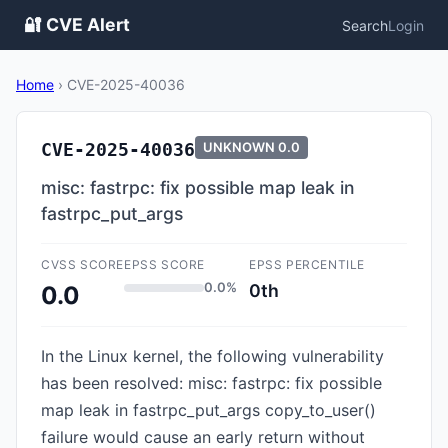
🔐 CVE Alert
Search
Login
Home
›
CVE-2025-40036
CVE-2025-40036
UNKNOWN
0.0
misc: fastrpc: fix possible map leak in
fastrpc_put_args
CVSS SCORE
EPSS SCORE
EPSS PERCENTILE
0.0%
0th
0.0
In the Linux kernel, the following vulnerability
has been resolved: misc: fastrpc: fix possible
map leak in fastrpc_put_args copy_to_user()
failure would cause an early return without