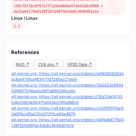
c68cfb718c8f97b7f7a50ed66be5feb42d0c8988 <
da1ba64176e0138f2bfa96f9e43e8c3640d01e1e
Linux / Linux
5.1
References
NVD ↗
CVE.org ↗
EPSS Data ↗
git.kernel.org: https://git.kernel.org/stable/c/a085658264d
0c8d4f795d4631f77d7289a021de9
git.kernel.org: https://git.kernel.org/stable/c/3ad42dc6644
5df6977cf4be0c06f1a655299ce6c
git.kernel.org: https://git.kernel.org/stable/c/78d33a04155
5db03903e8037fd053ed74fbd88cb
git.kernel.org: https://git.kernel.org/stable/c/c000f65f0ac9
3d9f9cc69a230d372f6ca93e4879
git.kernel.org: https://git.kernel.org/stable/c/da1ba64176e0
138f2bfa96f9e43e8c3640d01e1e