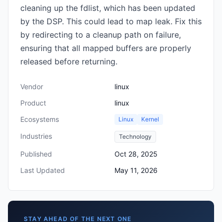
cleaning up the fdlist, which has been updated
by the DSP. This could lead to map leak. Fix this
by redirecting to a cleanup path on failure,
ensuring that all mapped buffers are properly
released before returning.
Vendor
linux
Product
linux
Ecosystems
Linux
Kernel
Industries
Technology
Published
Oct 28, 2025
Last Updated
May 11, 2026
STAY AHEAD OF THE NEXT ONE