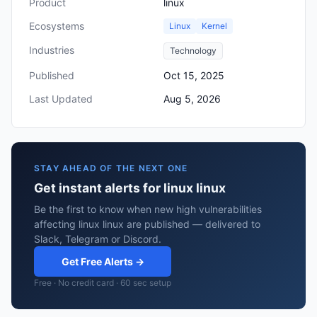
Product
linux
Ecosystems
Linux
Kernel
Industries
Technology
Published
Oct 15, 2025
Last Updated
Aug 5, 2026
STAY AHEAD OF THE NEXT ONE
Get instant alerts for linux linux
Be the first to know when new high vulnerabilities
affecting linux linux are published — delivered to
Slack, Telegram or Discord.
Get Free Alerts →
Free · No credit card · 60 sec setup