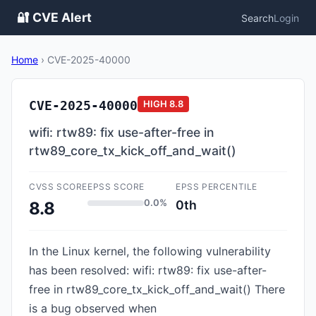
🔐 CVE Alert
Search
Login
Home
›
CVE-2025-40000
CVE-2025-40000
HIGH
8.8
wifi: rtw89: fix use-after-free in
rtw89_core_tx_kick_off_and_wait()
CVSS SCORE
EPSS SCORE
EPSS PERCENTILE
0.0%
0th
8.8
In the Linux kernel, the following vulnerability
has been resolved: wifi: rtw89: fix use-after-
free in rtw89_core_tx_kick_off_and_wait() There
is a bug observed when