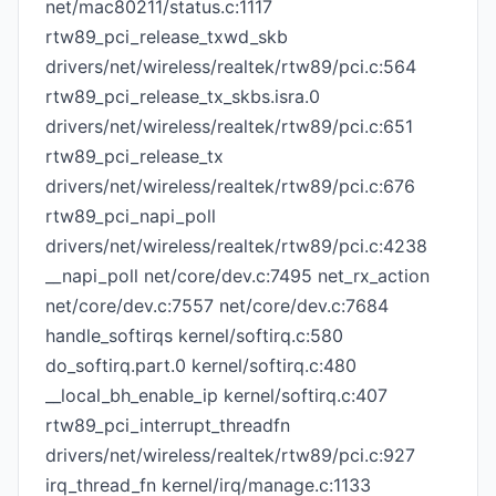
net/mac80211/status.c:1117
rtw89_pci_release_txwd_skb
drivers/net/wireless/realtek/rtw89/pci.c:564
rtw89_pci_release_tx_skbs.isra.0
drivers/net/wireless/realtek/rtw89/pci.c:651
rtw89_pci_release_tx
drivers/net/wireless/realtek/rtw89/pci.c:676
rtw89_pci_napi_poll
drivers/net/wireless/realtek/rtw89/pci.c:4238
__napi_poll net/core/dev.c:7495 net_rx_action
net/core/dev.c:7557 net/core/dev.c:7684
handle_softirqs kernel/softirq.c:580
do_softirq.part.0 kernel/softirq.c:480
__local_bh_enable_ip kernel/softirq.c:407
rtw89_pci_interrupt_threadfn
drivers/net/wireless/realtek/rtw89/pci.c:927
irq_thread_fn kernel/irq/manage.c:1133