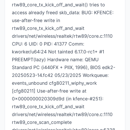
rtw89_core_tx_kick_off_and_wait() tries to
access already freed skb_data: BUG: KFENCE:
use-after-free write in
rtw89_core_tx_kick_off_and_wait
drivers/net/wireless/realtek/rtw89/core.c:1110
CPU: 6 UID: 0 PID: 41377 Comm:
kworker/u64:24 Not tainted 6.17.0-rc1+ #1
PREEMPT(lazy) Hardware name: QEMU
Standard PC (i440FX + PIIX, 1996), BIOS edk2-
20250523-14.fc42 05/23/2025 Workqueue:
events_unbound cfg80211_wiphy_work
[cfg80211] Use-after-free write at
0x0000000020309d9d (in kfence-#251):
rtw89_core_tx_kick_off_and_wait
drivers/net/wireless/realtek/rtw89/core.c:1110
rtw89_core_scan_complete