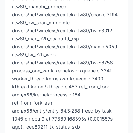
rtw89_chanctx_proceed
drivers/net/wireless/realtek/rtw89/chan.c:3194
rtw89_hw_scan_complete
drivers/net/wireless/realtek/rtw89/fw.c:8012
rtw89_mac_c2h_scanofld_rsp
drivers/net/wireless/realtek/rtw89/mac.c:5059
rtw89_fw_c2h_work
drivers/net/wireless/realtek/rtw89/fw.c:6758
process_one_work kernel/workqueue.c:3241
worker_thread kernel/workqueue.c:3400
kthread kernel/kthread.c:463 ret_from_fork
arch/x86/kernel/process.c:154
ret_from_fork_asm
arch/x86/entry/entry_64.S:258 freed by task
1045 on cpu 9 at 77869.168393s (0.001557s
ago): ieee80211_tx_status_skb