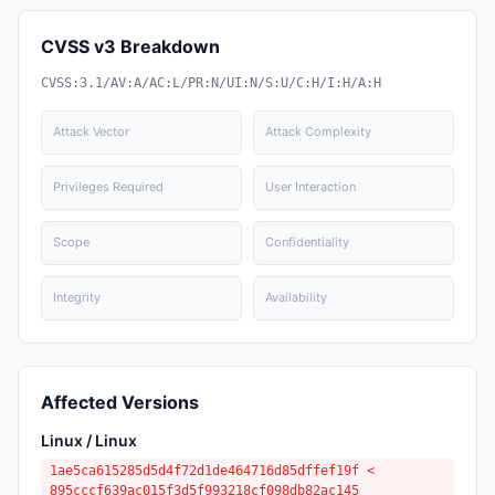
CVSS v3 Breakdown
CVSS:3.1/AV:A/AC:L/PR:N/UI:N/S:U/C:H/I:H/A:H
Attack Vector
Attack Complexity
Privileges Required
User Interaction
Scope
Confidentiality
Integrity
Availability
Affected Versions
Linux / Linux
1ae5ca615285d5d4f72d1de464716d85dffef19f <
895cccf639ac015f3d5f993218cf098db82ac145