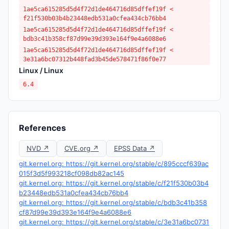
1ae5ca615285d5d4f72d1de464716d85dffef19f <
f21f530b03b4b23448edb531a0cfea434cb76bb4
1ae5ca615285d5d4f72d1de464716d85dffef19f <
bdb3c41b358cf87d99e39d393e164f9e4a6088e6
1ae5ca615285d5d4f72d1de464716d85dffef19f <
3e31a6bc07312b448fad3b45de578471f86f0e77
Linux / Linux
6.4
References
NVD ↗
CVE.org ↗
EPSS Data ↗
git.kernel.org: https://git.kernel.org/stable/c/895cccf639ac
015f3d5f993218cf098db82ac145
git.kernel.org: https://git.kernel.org/stable/c/f21f530b03b4
b23448edb531a0cfea434cb76bb4
git.kernel.org: https://git.kernel.org/stable/c/bdb3c41b358
cf87d99e39d393e164f9e4a6088e6
git.kernel.org: https://git.kernel.org/stable/c/3e31a6bc0731