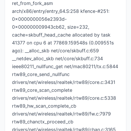
ret_from_fork_asm
arch/x86/entry/entry_64.S:258 kfence-#251:
0x0000000056e2393d-
0x000000009943cb62, size=232,
cache=skbuff_head_cache allocated by task
41377 on cpu 6 at 77869.159548s (0.009551s
ago): __alloc_skb net/core/skbuff.c:659
__netdev_alloc_skb net/core/skbuff.c:734
ieee80211_nullfunc_get net/mac80211/tx.c:5844
rtw89_core_send_nullfunc
drivers/net/wireless/realtek/rtw89/core.c:3431
rtw89_core_scan_complete
drivers/net/wireless/realtek/rtw89/core.c:5338
rtw89_hw_scan_complete_cb
drivers/net/wireless/realtek/rtw89/fw.c:7979
rtw89_chanctx_proceed_cb
drivers/net/wireless/realtek/rtw89/chan.c:3165