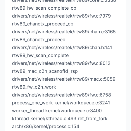
drivers/net/wireless/realtek/rtw89/core.c:5338
rtw89_hw_scan_complete_cb
drivers/net/wireless/realtek/rtw89/fw.c:7979
rtw89_chanctx_proceed_cb
drivers/net/wireless/realtek/rtw89/chan.c:3165
rtw89_chanctx_proceed
drivers/net/wireless/realtek/rtw89/chan.h:141
rtw89_hw_scan_complete
drivers/net/wireless/realtek/rtw89/fw.c:8012
rtw89_mac_c2h_scanofld_rsp
drivers/net/wireless/realtek/rtw89/mac.c:5059
rtw89_fw_c2h_work
drivers/net/wireless/realtek/rtw89/fw.c:6758
process_one_work kernel/workqueue.c:3241
worker_thread kernel/workqueue.c:3400
kthread kernel/kthread.c:463 ret_from_fork
arch/x86/kernel/process.c:154