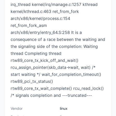
irq_thread kernel/irq/manage.c:1257 kthread
kernel/kthread.c:463 ret_from_fork
arch/x86/kernel/process.c:154
ret_from_fork_asm
arch/x86/entry/entry_64.S:258 It is a
consequence of a race between the waiting and
the signaling side of the completion: Waiting
thread Completing thread
rtw89_core_tx_kick_off_and_wait()
rcu_assign_pointer(skb_data->wait, wait) /*
start waiting */ wait_for_completion_timeout()
rtw89_pci_tx_status()
rtw89_core_tx_wait_complete() rcu_read_lock()
/* signals completion and ---truncated---
Vendor
linux