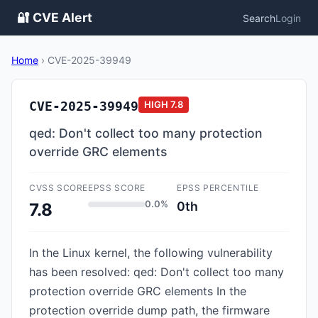
🔐 CVE Alert
Search
Login
Home
›
CVE-2025-39949
CVE-2025-39949
HIGH
7.8
qed: Don't collect too many protection
override GRC elements
CVSS SCORE
EPSS SCORE
EPSS PERCENTILE
0.0%
0th
7.8
In the Linux kernel, the following vulnerability
has been resolved: qed: Don't collect too many
protection override GRC elements In the
protection override dump path, the firmware