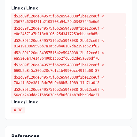
Linux / Linux
d52c89f120de849575f6b2e5948038f2be12ce6f <
25672c620421fa2105703a94a29a03487245e6d6
d52c89f120de849575f6b2e5948038f2be12ce6f <
e0e24571a7b2f8c8f06e25d3417253ebbdbc8d5c
d52c89f120de849575f6b2e5948038f2be12ce6f <
8141910869596b7a3a5d9b46107da2191d523f82
d52c89f120de849575f6b2e5948038f2be12ce6f <
ea53e6a47e148b490b1c652fc65d2de5a086df76
d52c89f120de849575f6b2e5948038f2be12ce6f <
660b2a8f5a306a28c7efc1b4990ecc4912a68f87
d52c89f120de849575f6b2e5948038f2be12ce6f <
70affe82e38fd3dc76b9c68b5a1989f11e7fa0f3
d52c89f120de849575f6b2e5948038f2be12ce6f <
56c0a2a9ddc2f5b5078c5fb0f81ab76bbc3d4c37
Linux / Linux
4.18
References