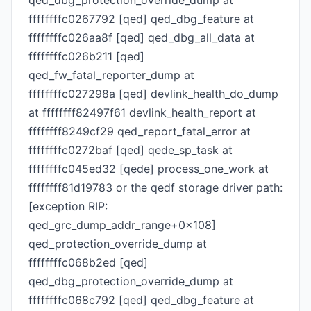
qed_dbg_protection_override_dump at
ffffffffc0267792 [qed] qed_dbg_feature at
ffffffffc026aa8f [qed] qed_dbg_all_data at
ffffffffc026b211 [qed]
qed_fw_fatal_reporter_dump at
ffffffffc027298a [qed] devlink_health_do_dump
at ffffffff82497f61 devlink_health_report at
ffffffff8249cf29 qed_report_fatal_error at
ffffffffc0272baf [qed] qede_sp_task at
ffffffffc045ed32 [qede] process_one_work at
ffffffff81d19783 or the qedf storage driver path:
[exception RIP:
qed_grc_dump_addr_range+0x108]
qed_protection_override_dump at
ffffffffc068b2ed [qed]
qed_dbg_protection_override_dump at
ffffffffc068c792 [qed] qed_dbg_feature at