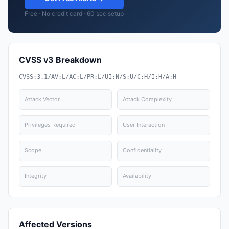
Free · No credit card · 60 sec setup
CVSS v3 Breakdown
CVSS:3.1/AV:L/AC:L/PR:L/UI:N/S:U/C:H/I:H/A:H
Attack Vector
Attack Complexity
Privileges Required
User Interaction
Scope
Confidentiality
Integrity
Availability
Affected Versions