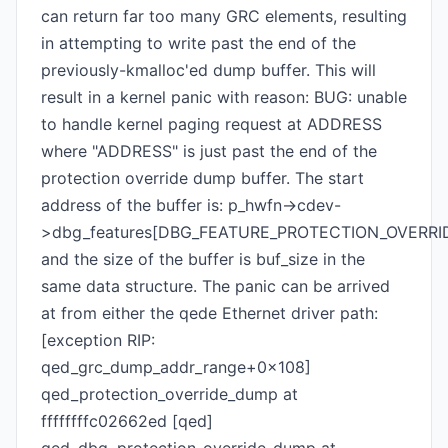
can return far too many GRC elements, resulting
in attempting to write past the end of the
previously-kmalloc'ed dump buffer. This will
result in a kernel panic with reason: BUG: unable
to handle kernel paging request at ADDRESS
where "ADDRESS" is just past the end of the
protection override dump buffer. The start
address of the buffer is: p_hwfn->cdev-
>dbg_features[DBG_FEATURE_PROTECTION_OVERRID
and the size of the buffer is buf_size in the
same data structure. The panic can be arrived
at from either the qede Ethernet driver path:
[exception RIP:
qed_grc_dump_addr_range+0x108]
qed_protection_override_dump at
ffffffffc02662ed [qed]