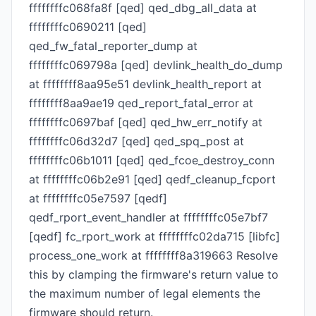
ffffffffc068fa8f [qed] qed_dbg_all_data at
ffffffffc0690211 [qed]
qed_fw_fatal_reporter_dump at
ffffffffc069798a [qed] devlink_health_do_dump
at ffffffff8aa95e51 devlink_health_report at
ffffffff8aa9ae19 qed_report_fatal_error at
ffffffffc0697baf [qed] qed_hw_err_notify at
ffffffffc06d32d7 [qed] qed_spq_post at
ffffffffc06b1011 [qed] qed_fcoe_destroy_conn
at ffffffffc06b2e91 [qed] qedf_cleanup_fcport
at ffffffffc05e7597 [qedf]
qedf_rport_event_handler at ffffffffc05e7bf7
[qedf] fc_rport_work at ffffffffc02da715 [libfc]
process_one_work at ffffffff8a319663 Resolve
this by clamping the firmware's return value to
the maximum number of legal elements the
firmware should return.