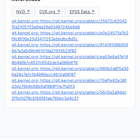
NVD ↗
CVE.org ↗
EPSS Data ↗
git.kernel.org: https://git.kernel.org/stable/c/25672c62042
1fa2105703a94a29a03487245e6d6
git.kernel.org: https://git.kernel.org/stable/c/e0e24571a7b2
f8c8f06e25d3417253ebbdbc8d5c
git.kernel.org: https://git.kernel.org/stable/c/814191086959
6b7a3a5d9b46107da2191d523f82
git.kernel.org: https://git.kernel.org/stable/c/ea53e6a47e14
8b490b1c652fc65d2de5a086df76
git.kernel.org: https://git.kernel.org/stable/c/660b2a8f5a30
6a28c7efc1b4990ecc4912a68f87
git.kernel.org: https://git.kernel.org/stable/c/70affe82e38f
d3dc76b9c68b5a1989f11e7fa0f3
git.kernel.org: https://git.kernel.org/stable/c/56c0a2a9ddc
2f5b5078c5fb0f81ab76bbc3d4c37