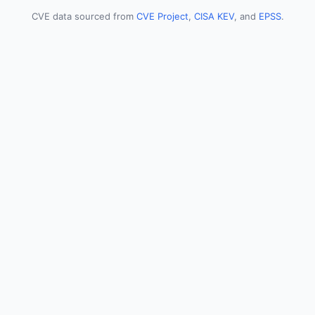
CVE data sourced from
CVE Project
,
CISA KEV
, and
EPSS
.