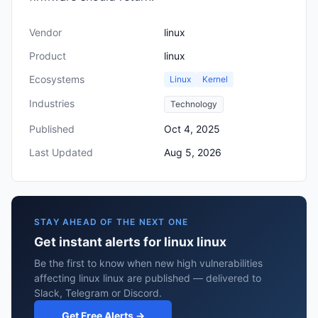
Vendor
linux
Product
linux
Ecosystems
Linux
Kernel
Industries
Technology
Published
Oct 4, 2025
Last Updated
Aug 5, 2026
STAY AHEAD OF THE NEXT ONE
Get instant alerts for linux linux
Be the first to know when new high vulnerabilities
affecting linux linux are published — delivered to
Slack, Telegram or Discord.
Get Free Alerts →