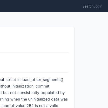
Search
Login
_buf struct in load_other_segments()
thout initialization. commit
d but not consistently populated by
warning when the uninitialized data was
0 load of value 252 is not a valid