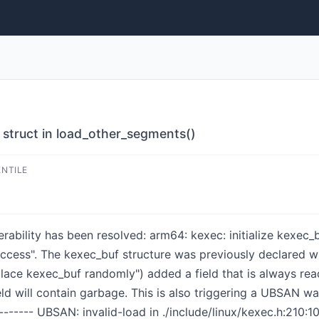
f struct in load_other_segments()
ENTILE
nerability has been resolved: arm64: kexec: initialize kexec
 access". The kexec_buf structure was previously declared wi
place kexec_buf randomly") added a field that is always rea
 field will contain garbage. This is also triggering a UBSAN 
-------- UBSAN: invalid-load in ./include/linux/kexec.h:210:1