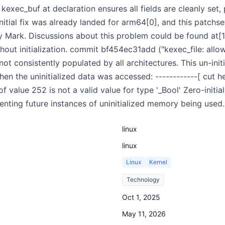
g kexec_buf at declaration ensures all fields are cleanly set
nitial fix was already landed for arm64[0], and this patchs
 Mark. Discussions about this problem could be found at[1]
hout initialization. commit bf454ec31add ("kexec_file: all
ot consistently populated by all architectures. This un-initi
en the uninitialized data was accessed: ------------[ cut he
of value 252 is not a valid value for type '_Bool' Zero-initi
eventing future instances of uninitialized memory being used.
linux
linux
Linux
Kernel
Technology
Oct 1, 2025
May 11, 2026