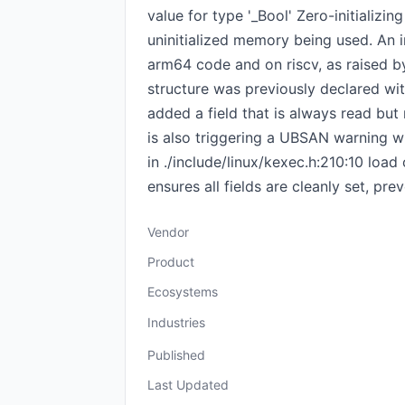
value for type '_Bool' Zero-initializin
uninitialized memory being used. An i
arm64 code and on riscv, as raised by
structure was previously declared wit
added a field that is always read but n
is also triggering a UBSAN warning wh
in ./include/linux/kexec.h:210:10 load 
ensures all fields are cleanly set, pr
Vendor
Product
Ecosystems
Industries
Published
Last Updated