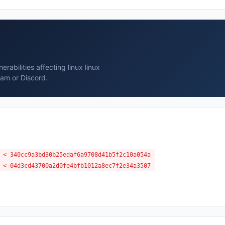
abilities affecting linux linux
ram or Discord.
 < 340cc9a3bd30b25edaf6a9708d41b5f2c10a054a
 < 04d3cd43700a2d0fe4bfb1012a8ec7f2e34a3507