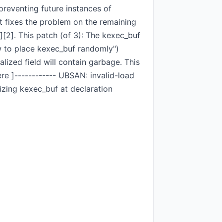
, preventing future instances of
et fixes the problem on the remaining
[2]. This patch (of 3): The kexec_buf
ow to place kexec_buf randomly")
alized field will contain garbage. This
re ]------------ UBSAN: invalid-load
alizing kexec_buf at declaration