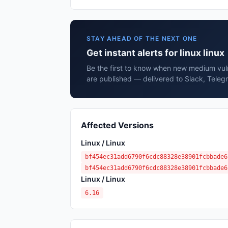
STAY AHEAD OF THE NEXT ONE
Get instant alerts for linux linux
Be the first to know when new medium vulner
are published — delivered to Slack, Teleg
Affected Versions
Linux / Linux
bf454ec31add6790f6cdc88328e38901fcbbade6
bf454ec31add6790f6cdc88328e38901fcbbade6
Linux / Linux
6.16