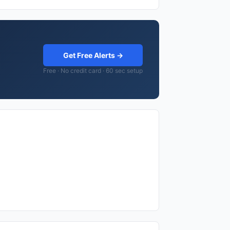
Get Free Alerts →
Free · No credit card · 60 sec setup