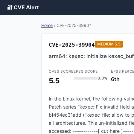
🔐 CVE Alert
Home
›
CVE-2025-39904
CVE-2025-39904
MEDIUM
5.5
arm64: kexec: initialize kexec_bu
CVSS SCORE
EPSS SCORE
EPSS PERC
0.0%
6th
5.5
In the Linux kernel, the following vul
Patch series "kexec: Fix invalid field
bf454ec31add ("kexec_file: allow to 
all architectures. This un-initialized
accessed: ------------[ cut here ]----