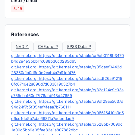
Linux / Linux
3.19
References
NVD ↗
CVE.org ↗
EPSS Data ↗
git.kernel.org: https://git.kernel.org/stable/c/9eb0118b3470
b4d2e4e3bbb1fc088b30c0285d65
git.kernel.org: https://git.kernel.org/stable/c/05daef0442d
28350a1a0d6d0e2cab4a7a91df475
git.kernel.org: https://git.kernel.org/stable/c/acdf26a91219
0fc6746e2a890d7d0338190527b4
git.kernel.org: https://git.kernel.org/stable/c/32c124c9c03a
a755cbaf60ef7f76afd918d47659
git.kernel.org: https://git.kernel.org/stable/c/9df29aa5637d
94d24f7c5f054ef4feaa7b766111
git.kernel.org: https://git.kernel.org/stable/c/06616410a3e5
e6cd1de5b7cbc668f1a7edeedad9
git.kernel.org: https://git.kernel.org/stable/c/5285b7009dc
1e09d5bb9e05fae82e1a807882dbc