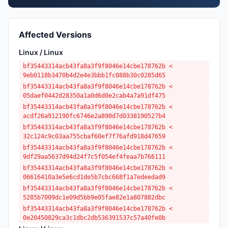
Affected Versions
Linux / Linux
bf35443314acb43fa8a3f9f8046e14cbe178762b <
9eb0118b3470b4d2e4e3bbb1fc088b30c0285d65
bf35443314acb43fa8a3f9f8046e14cbe178762b <
05daef0442d28350a1a0d6d0e2cab4a7a91df475
bf35443314acb43fa8a3f9f8046e14cbe178762b <
acdf26a912190fc6746e2a890d7d0338190527b4
bf35443314acb43fa8a3f9f8046e14cbe178762b <
32c124c9c03aa755cbaf60ef7f76afd918d47659
bf35443314acb43fa8a3f9f8046e14cbe178762b <
9df29aa5637d94d24f7c5f054ef4feaa7b766111
bf35443314acb43fa8a3f9f8046e14cbe178762b <
06616410a3e5e6cd1de5b7cbc668f1a7edeedad9
bf35443314acb43fa8a3f9f8046e14cbe178762b <
5285b7009dc1e09d5bb9e05fae82e1a807882dbc
bf35443314acb43fa8a3f9f8046e14cbe178762b <
0e20450829ca3c1dbc2db536391537c57a40fe0b