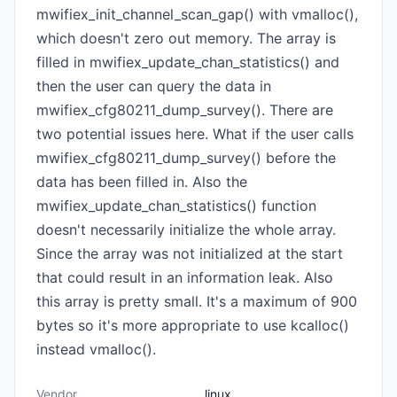
mwifiex_init_channel_scan_gap() with vmalloc(),
which doesn't zero out memory. The array is
filled in mwifiex_update_chan_statistics() and
then the user can query the data in
mwifiex_cfg80211_dump_survey(). There are
two potential issues here. What if the user calls
mwifiex_cfg80211_dump_survey() before the
data has been filled in. Also the
mwifiex_update_chan_statistics() function
doesn't necessarily initialize the whole array.
Since the array was not initialized at the start
that could result in an information leak. Also
this array is pretty small. It's a maximum of 900
bytes so it's more appropriate to use kcalloc()
instead vmalloc().
Vendor
linux