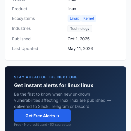
Product
linux
Ecosystems
Linux
Kernel
Industries
Technology
Published
Oct 1, 2025
Last Updated
May 11, 2026
STAY AHEAD OF THE NEXT ONE
Get instant alerts for linux linux
Be the first to know when new unknown
vulnerabilities affecting linux linux are published —
delivered to Slack, Telegram or Discord.
Get Free Alerts →
Free · No credit card · 60 sec setup