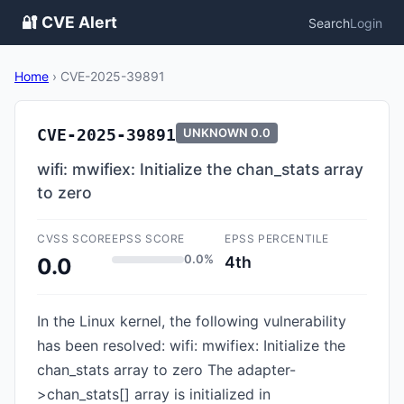
🔐 CVE Alert
Search
Login
Home
›
CVE-2025-39891
CVE-2025-39891
UNKNOWN
0.0
wifi: mwifiex: Initialize the chan_stats array
to zero
CVSS SCORE
EPSS SCORE
EPSS PERCENTILE
0.0%
4th
0.0
In the Linux kernel, the following vulnerability
has been resolved: wifi: mwifiex: Initialize the
chan_stats array to zero The adapter-
>chan_stats[] array is initialized in