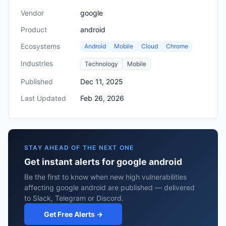
Vendor
google
Product
android
Ecosystems
Android
Mobile
Cloud
Chrome
Industries
Technology
Mobile
Published
Dec 11, 2025
Last Updated
Feb 26, 2026
STAY AHEAD OF THE NEXT ONE
Get instant alerts for google android
Be the first to know when new high vulnerabilities
affecting google android are published — delivered
to Slack, Telegram or Discord.
Get Free Alerts →