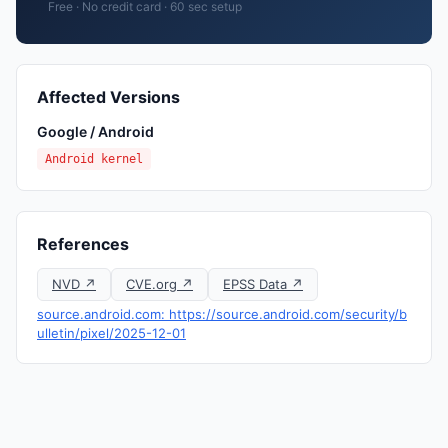
Free · No credit card · 60 sec setup
Affected Versions
Google / Android
Android kernel
References
NVD ↗
CVE.org ↗
EPSS Data ↗
source.android.com: https://source.android.com/security/b
ulletin/pixel/2025-12-01