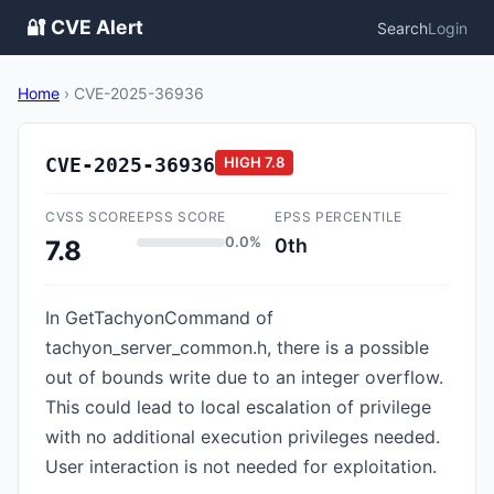
🔐 CVE Alert
Search
Login
Home
›
CVE-2025-36936
CVE-2025-36936
HIGH
7.8
CVSS SCORE
EPSS SCORE
EPSS PERCENTILE
0.0%
0th
7.8
In GetTachyonCommand of
tachyon_server_common.h, there is a possible
out of bounds write due to an integer overflow.
This could lead to local escalation of privilege
with no additional execution privileges needed.
User interaction is not needed for exploitation.