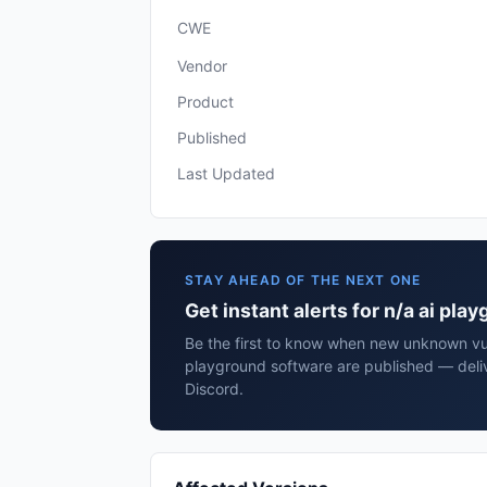
CWE
Vendor
Product
Published
Last Updated
STAY AHEAD OF THE NEXT ONE
Get instant alerts for n/a ai pl
Be the first to know when new unknown vuln
playground software are published — deli
Discord.