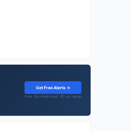
Get Free Alerts →
Free · No credit card · 60 sec setup