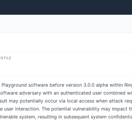
ENTILE
 Playground software before version 3.0.0 alpha within Rin
d software adversary with an authenticated user combined w
result may potentially occur via local access when attack re
 user interaction. The potential vulnerability may impact the
vulnerable system, resulting in subsequent system confidentia