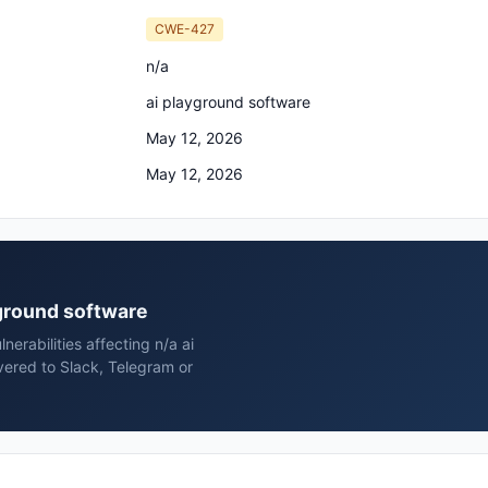
CWE-427
n/a
ai playground software
May 12, 2026
May 12, 2026
ayground software
erabilities affecting n/a ai
vered to Slack, Telegram or