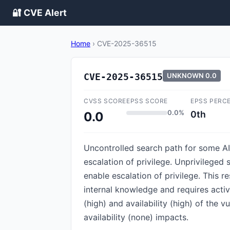
🔐 CVE Alert
Home
›
CVE-2025-36515
CVE-2025-36515
UNKNOWN
0.0
CVSS SCORE
EPSS SCORE
EPSS PERC
0.0%
0th
0.0
Uncontrolled search path for some AI
escalation of privilege. Unprivilege
enable escalation of privilege. This 
internal knowledge and requires active
(high) and availability (high) of the 
availability (none) impacts.