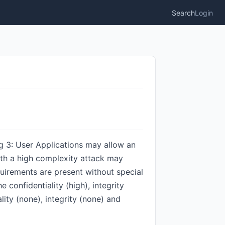
Search
Login
g 3: User Applications may allow an
ith a high complexity attack may
quirements are present without special
 confidentiality (high), integrity
lity (none), integrity (none) and