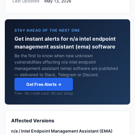
Last Updated
May 13, 2026
STAY AHEAD OF THE NEXT ONE
Get instant alerts for n/a intel endpoint
management assistant (ema) software
Be the first to know when new unknown
vulnerabilities affecting n/a intel endpoint
management assistant (ema) software are published
— delivered to Slack, Telegram or Discord.
Get Free Alerts →
Free · No credit card · 60 sec setup
Affected Versions
n/a / Intel Endpoint Management Assistant (EMA)