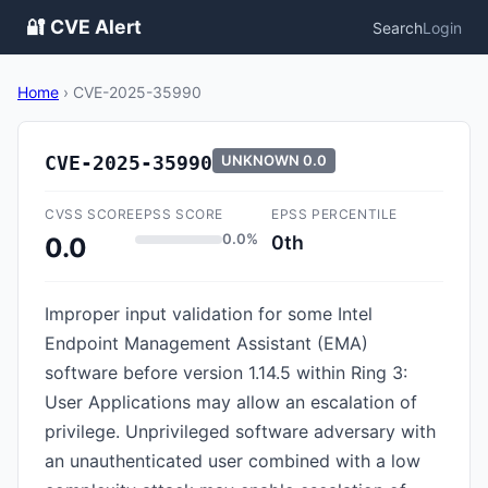
🔐 CVE Alert
Search
Login
Home
›
CVE-2025-35990
CVE-2025-35990
UNKNOWN
0.0
CVSS SCORE
EPSS SCORE
EPSS PERCENTILE
0.0%
0th
0.0
Improper input validation for some Intel
Endpoint Management Assistant (EMA)
software before version 1.14.5 within Ring 3:
User Applications may allow an escalation of
privilege. Unprivileged software adversary with
an unauthenticated user combined with a low