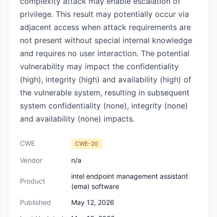
complexity attack may enable escalation of
privilege. This result may potentially occur via
adjacent access when attack requirements are
not present without special internal knowledge
and requires no user interaction. The potential
vulnerability may impact the confidentiality
(high), integrity (high) and availability (high) of
the vulnerable system, resulting in subsequent
system confidentiality (none), integrity (none)
and availability (none) impacts.
CWE
CWE-20
Vendor
n/a
intel endpoint management assistant
Product
(ema) software
Published
May 12, 2026