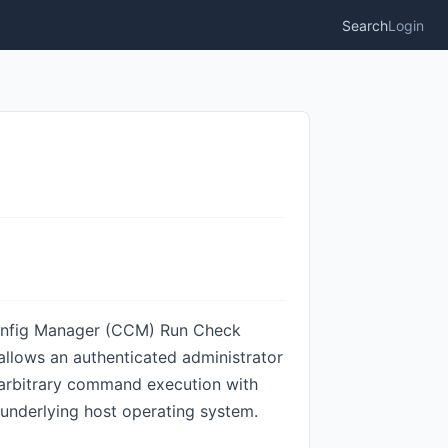
Search
Login
 Config Manager (CCM) Run Check
llows an authenticated administrator
in arbitrary command execution with
 underlying host operating system.