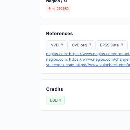
Nagios / XI
0 < 2026R1
References
NVD ↗
CVE.org ↗
EPSS Data ↗
nagios.com: https://www.nagios.com/products
nagios.com: https://www.nagios.com/changel
vulncheck.com: https://www.vulncheck.com/a
Credits
D3LT4