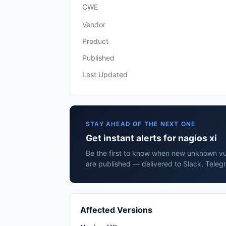
CWE
Vendor
Product
Published
Last Updated
STAY AHEAD OF THE NEXT ONE
Get instant alerts for nagios xi
Be the first to know when new unknown vuln
are published — delivered to Slack, Teleg
Affected Versions