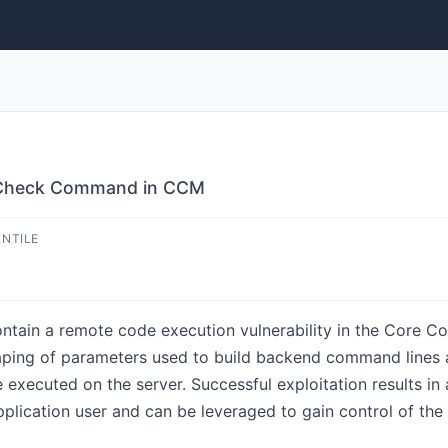
n Check Command in CCM
ENTILE
contain a remote code execution vulnerability in the Core
aping of parameters used to build backend command lines a
re executed on the server. Successful exploitation results 
pplication user and can be leveraged to gain control of the