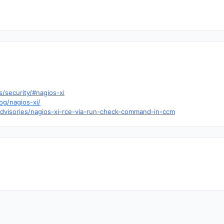
/security/#nagios-xi
og/nagios-xi/
dvisories/nagios-xi-rce-via-run-check-command-in-ccm