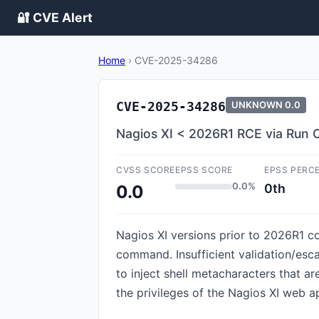
🔐 CVE Alert
Home
›
CVE-2025-34286
CVE-2025-34286
UNKNOWN
0.0
Nagios XI < 2026R1 RCE via Ru
CVSS SCORE
EPSS SCORE
EPSS PERC
0.0%
0th
0.0
Nagios XI versions prior to 2026R1 
command. Insufficient validation/esc
to inject shell metacharacters that a
the privileges of the Nagios XI web a