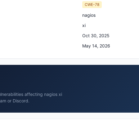
CWE-78
nagios
xi
Oct 30, 2025
May 14, 2026
erabilities affecting nagios xi
ram or Discord.