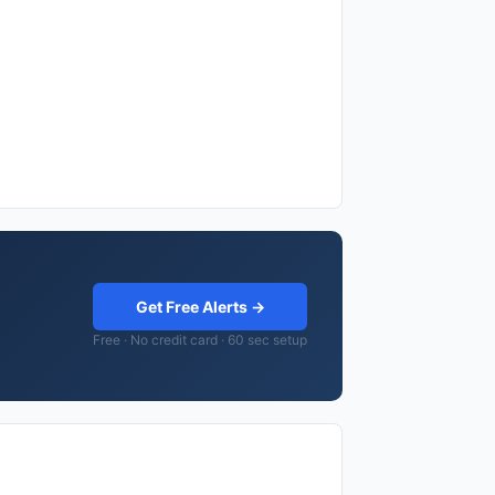
Get Free Alerts →
Free · No credit card · 60 sec setup