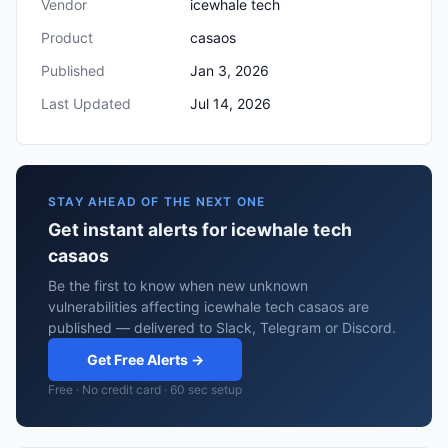
Vendor
icewhale tech
Product
casaos
Published
Jan 3, 2026
Last Updated
Jul 14, 2026
STAY AHEAD OF THE NEXT ONE
Get instant alerts for icewhale tech
casaos
Be the first to know when new unknown
vulnerabilities affecting icewhale tech casaos are
published — delivered to Slack, Telegram or Discord.
Get Free Alerts →
Free · No credit card · 60 sec setup