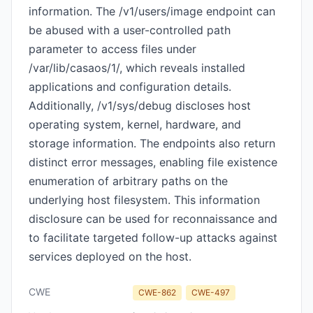
information. The /v1/users/image endpoint can
be abused with a user-controlled path
parameter to access files under
/var/lib/casaos/1/, which reveals installed
applications and configuration details.
Additionally, /v1/sys/debug discloses host
operating system, kernel, hardware, and
storage information. The endpoints also return
distinct error messages, enabling file existence
enumeration of arbitrary paths on the
underlying host filesystem. This information
disclosure can be used for reconnaissance and
to facilitate targeted follow-up attacks against
services deployed on the host.
CWE
CWE-862
CWE-497