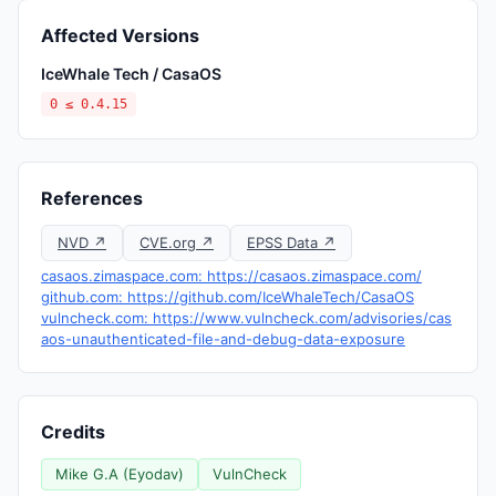
Affected Versions
IceWhale Tech / CasaOS
0 ≤ 0.4.15
References
NVD ↗
CVE.org ↗
EPSS Data ↗
casaos.zimaspace.com: https://casaos.zimaspace.com/
github.com: https://github.com/IceWhaleTech/CasaOS
vulncheck.com: https://www.vulncheck.com/advisories/cas
aos-unauthenticated-file-and-debug-data-exposure
Credits
Mike G.A (Eyodav)
VulnCheck