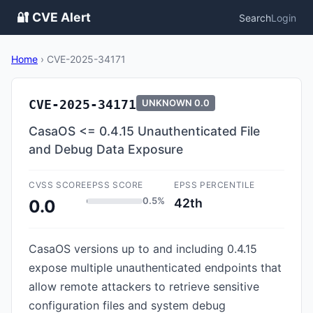
🔐 CVE Alert
Search
Login
Home
›
CVE-2025-34171
CVE-2025-34171
UNKNOWN
0.0
CasaOS <= 0.4.15 Unauthenticated File
and Debug Data Exposure
CVSS SCORE
EPSS SCORE
EPSS PERCENTILE
0.5%
42th
0.0
CasaOS versions up to and including 0.4.15
expose multiple unauthenticated endpoints that
allow remote attackers to retrieve sensitive
configuration files and system debug