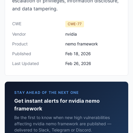
escalation of privileges, information disclosure,
and data tampering.
CWE
CWE-77
Vendor
nvidia
Product
nemo framework
Published
Feb 18, 2026
Last Updated
Feb 26, 2026
STAY AHEAD OF THE NEXT ONE
Get instant alerts for nvidia nemo
framework
Be the first to know when new high vulnerabilities
affecting nvidia nemo framework are published —
delivered to Slack, Telegram or Discord.