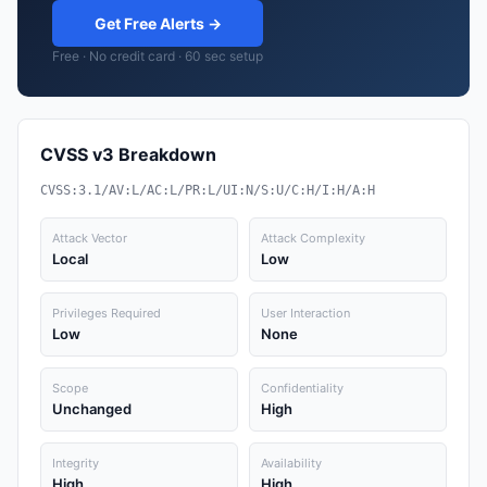
Get Free Alerts →
Free · No credit card · 60 sec setup
CVSS v3 Breakdown
CVSS:3.1/AV:L/AC:L/PR:L/UI:N/S:U/C:H/I:H/A:H
Attack Vector
Attack Complexity
Local
Low
Privileges Required
User Interaction
Low
None
Scope
Confidentiality
Unchanged
High
Integrity
Availability
High
High