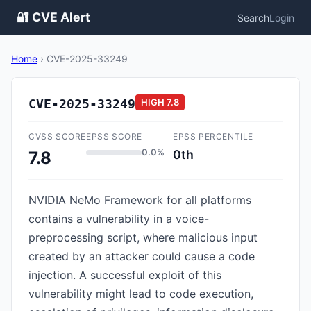
🔐 CVE Alert
Search
Login
Home
›
CVE-2025-33249
CVE-2025-33249
HIGH
7.8
CVSS SCORE
EPSS SCORE
EPSS PERCENTILE
0.0%
0th
7.8
NVIDIA NeMo Framework for all platforms
contains a vulnerability in a voice-
preprocessing script, where malicious input
created by an attacker could cause a code
injection. A successful exploit of this
vulnerability might lead to code execution,