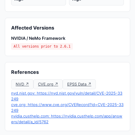
Affected Versions
NVIDIA / NeMo Framework
All versions prior to 2.6.1
References
NVD ↗
CVE.org ↗
EPSS Data ↗
nvd.nist.gov: https://nvd.nist.gov/vuln/detail/CVE-2025-33
249
cve.org: https://www.cve.org/CVERecord?id=CVE-2025-33
249
nvidia.custhelp.com: https://nvidia.custhelp.com/app/answ
ers/detail/a_id/5762