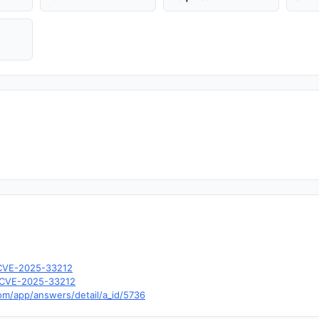
l/CVE-2025-33212
d=CVE-2025-33212
com/app/answers/detail/a_id/5736