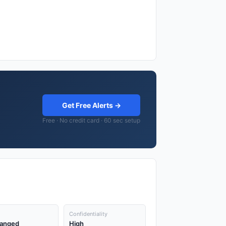
Get Free Alerts →
Free · No credit card · 60 sec setup
Confidentiality
anged
High