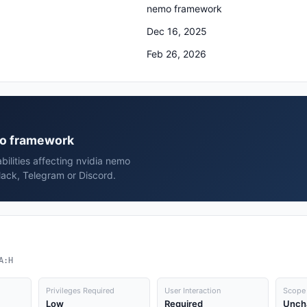
nemo framework
Dec 16, 2025
Feb 26, 2026
emo framework
bilities affecting nvidia nemo
ack, Telegram or Discord.
A:H
Privileges Required
User Interaction
Scope
Low
Required
Unch