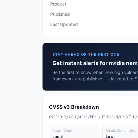
Product
Published
Last Updated
STAY AHEAD OF THE NEXT ONE
Get instant alerts for nvidia n
Be the first to know when new high vulnera
framework are published — delivered to Sl
CVSS v3 Breakdown
CVSS:3.1/AV:L/AC:L/PR:L/UI:R/S:U/C:H/I:H/
Attack Vector
Attack Complexity
Local
Low