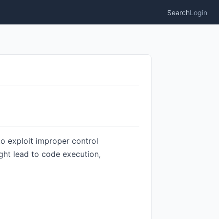
Search
Login
o exploit improper control
ight lead to code execution,