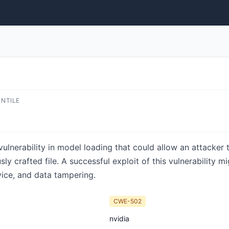
ENTILE
nerability in model loading that could allow an attacker t
ly crafted file. A successful exploit of this vulnerability m
rvice, and data tampering.
CWE-502
nvidia