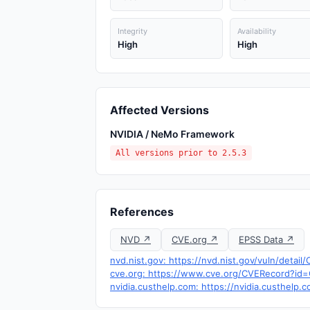
Integrity
Availability
High
High
Affected Versions
NVIDIA / NeMo Framework
All versions prior to 2.5.3
References
NVD ↗
CVE.org ↗
EPSS Data ↗
nvd.nist.gov: https://nvd.nist.gov/vuln/detai
cve.org: https://www.cve.org/CVERecord?i
nvidia.custhelp.com: https://nvidia.custhelp.