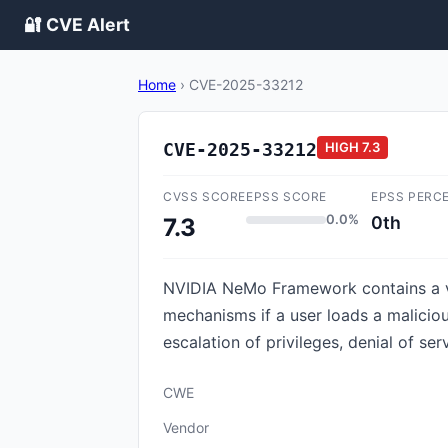
🔐 CVE Alert
Home
›
CVE-2025-33212
CVE-2025-33212
HIGH
7.3
CVSS SCORE
EPSS SCORE
EPSS PERC
0.0%
0th
7.3
NVIDIA NeMo Framework contains a vul
mechanisms if a user loads a malicious
escalation of privileges, denial of se
CWE
Vendor