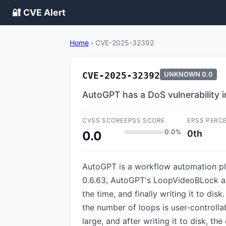
🔐 CVE Alert
Home
›
CVE-2025-32392
CVE-2025-32392
UNKNOWN
0.0
AutoGPT has a DoS vulnerability 
CVSS SCORE
EPSS SCORE
EPSS PERC
0.0%
0th
0.0
AutoGPT is a workflow automation plat
0.6.63, AutoGPT's LoopVideoBLock allo
the time, and finally writing it to di
the number of loops is user-controlla
large, and after writing it to disk, t