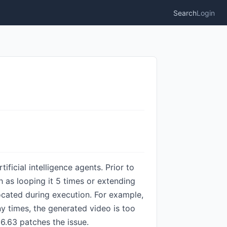
Search
Login
icial intelligence agents. Prior to
 as looping it 5 times or extending
llocated during execution. For example,
y times, the generated video is too
.6.63 patches the issue.