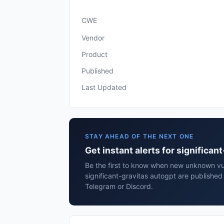
CWE
Vendor
Product
Published
Last Updated
STAY AHEAD OF THE NEXT ONE
Get instant alerts for significan
Be the first to know when new unknown vuln
significant-gravitas autogpt are published
Telegram or Discord.