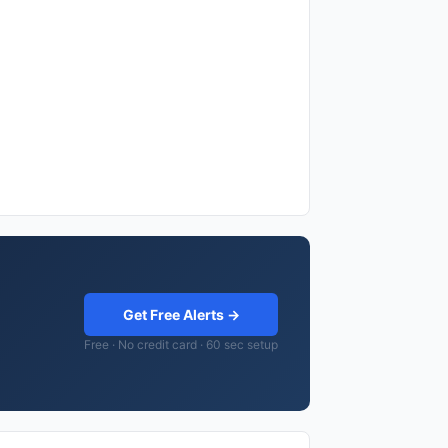
Get Free Alerts →
Free · No credit card · 60 sec setup