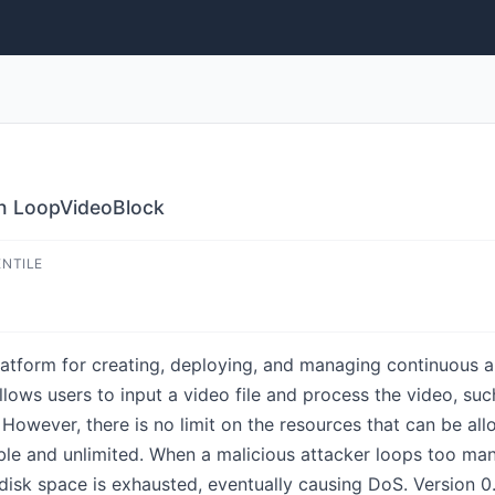
in LoopVideoBlock
ENTILE
form for creating, deploying, and managing continuous artif
ws users to input a video file and process the video, such
sk. However, there is no limit on the resources that can be a
ble and unlimited. When a malicious attacker loops too man
he disk space is exhausted, eventually causing DoS. Version 0