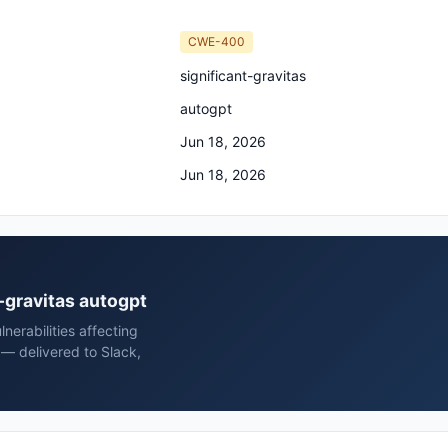
CWE-400
significant-gravitas
autogpt
Jun 18, 2026
Jun 18, 2026
t-gravitas autogpt
erabilities affecting
 — delivered to Slack,