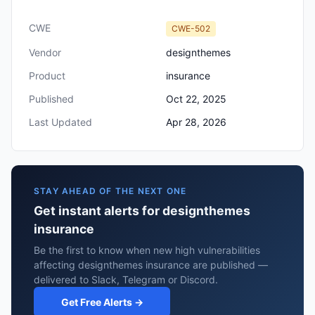
CWE
CWE-502
Vendor
designthemes
Product
insurance
Published
Oct 22, 2025
Last Updated
Apr 28, 2026
STAY AHEAD OF THE NEXT ONE
Get instant alerts for designthemes
insurance
Be the first to know when new high vulnerabilities
affecting designthemes insurance are published —
delivered to Slack, Telegram or Discord.
Get Free Alerts →