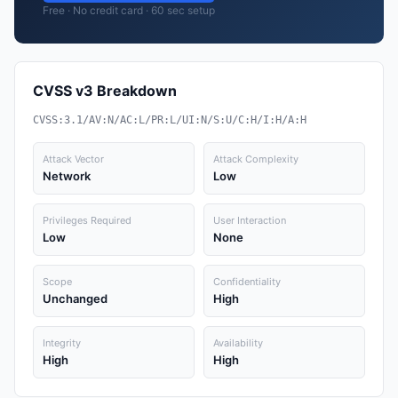
Free · No credit card · 60 sec setup
CVSS v3 Breakdown
CVSS:3.1/AV:N/AC:L/PR:L/UI:N/S:U/C:H/I:H/A:H
Attack Vector
Attack Complexity
Network
Low
Privileges Required
User Interaction
Low
None
Scope
Confidentiality
Unchanged
High
Integrity
Availability
High
High