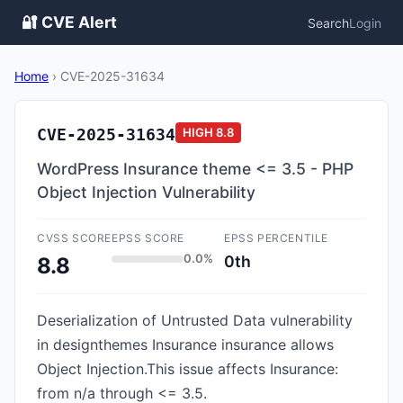
🔐 CVE Alert
Search
Login
Home
›
CVE-2025-31634
CVE-2025-31634
HIGH
8.8
WordPress Insurance theme <= 3.5 - PHP
Object Injection Vulnerability
CVSS SCORE
EPSS SCORE
EPSS PERCENTILE
0.0%
0th
8.8
Deserialization of Untrusted Data vulnerability
in designthemes Insurance insurance allows
Object Injection.This issue affects Insurance:
from n/a through <= 3.5.