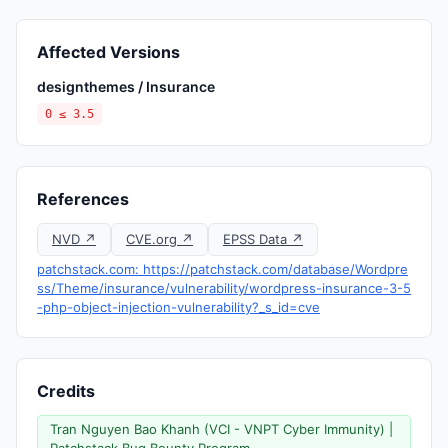
Affected Versions
designthemes / Insurance
0 ≤ 3.5
References
NVD ↗
CVE.org ↗
EPSS Data ↗
patchstack.com: https://patchstack.com/database/Wordpre
ss/Theme/insurance/vulnerability/wordpress-insurance-3-5
-php-object-injection-vulnerability?_s_id=cve
Credits
Tran Nguyen Bao Khanh (VCI - VNPT Cyber Immunity) |