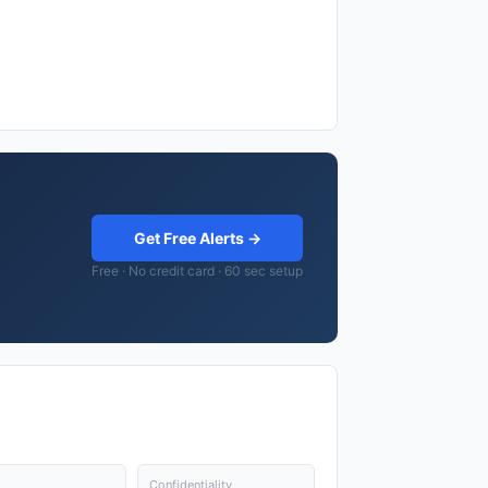
Get Free Alerts →
Free · No credit card · 60 sec setup
Confidentiality