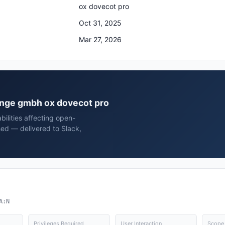
ox dovecot pro
Oct 31, 2025
Mar 27, 2026
hange gmbh ox dovecot pro
bilities affecting open-
ed — delivered to Slack,
A:N
Privileges Required
User Interaction
Scope