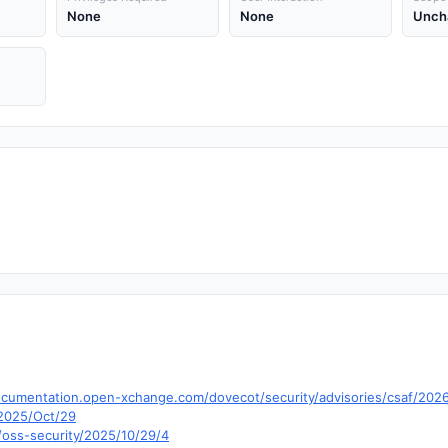
None
None
Unch
cumentation.open-xchange.com/dovecot/security/advisories/csaf/202
e/2025/Oct/29
/oss-security/2025/10/29/4