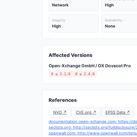
Network
High
Integrity
Availability
High
None
Affected Versions
Open-Xchange GmbH / OX Dovecot Pro
0 ≤ 3.1.0
0 ≤ 2.4.0
References
NVD ↗
CVE.org ↗
EPSS Data ↗
documentation.open-xchange.com: https://do
seclists.org: http://seclists.org/fulldisclosur
openwall.com: http://www.openwall.com/lists