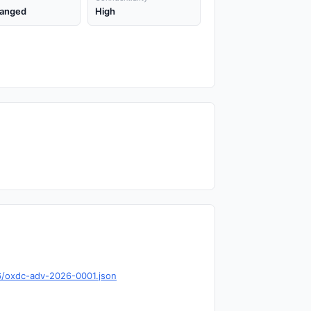
anged
High
6/oxdc-adv-2026-0001.json