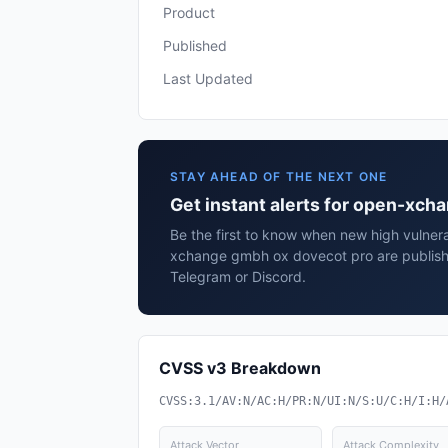
Product
Published
Last Updated
STAY AHEAD OF THE NEXT ONE
Get instant alerts for open-xc
Be the first to know when new high vulnera
xchange gmbh ox dovecot pro are publish
Telegram or Discord.
CVSS v3 Breakdown
CVSS:3.1/AV:N/AC:H/PR:N/UI:N/S:U/C:H/I:H/
Attack Vector
Attack Complexity