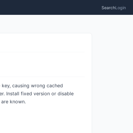
Search
Login
e key, causing wrong cached
. Install fixed version or disable
s are known.