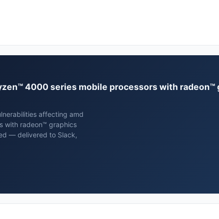
 ryzen™ 4000 series mobile processors with radeon™
nerabilities affecting amd
s with radeon™ graphics
ed — delivered to Slack,