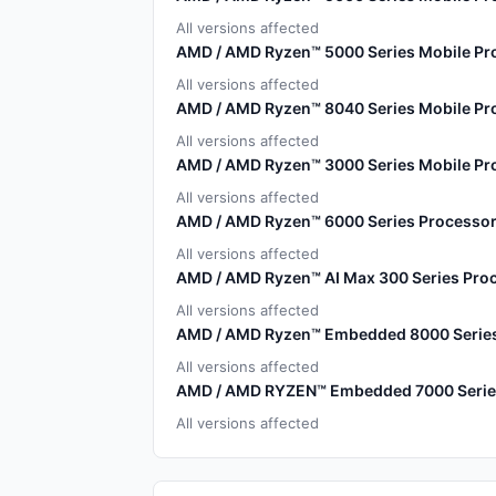
All versions affected
AMD / AMD Ryzen™ 5000 Series Mobile Pr
All versions affected
AMD / AMD Ryzen™ 8040 Series Mobile Pr
All versions affected
AMD / AMD Ryzen™ 3000 Series Mobile Pro
All versions affected
AMD / AMD Ryzen™ 6000 Series Processor
All versions affected
AMD / AMD Ryzen™ AI Max 300 Series Pro
All versions affected
AMD / AMD Ryzen™ Embedded 8000 Serie
All versions affected
AMD / AMD RYZEN™ Embedded 7000 Serie
All versions affected