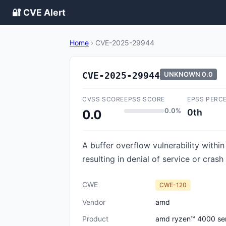
🔐 CVE Alert
Home
›
CVE-2025-29944
CVE-2025-29944
UNKNOWN
0.0
CVSS SCORE
EPSS SCORE
EPSS PERC
0.0%
0th
0.0
A buffer overflow vulnerability withi
resulting in denial of service or crash
CWE
CWE-120
Vendor
amd
Product
amd ryzen™ 4000 seri