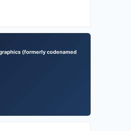
 graphics (formerly codenamed