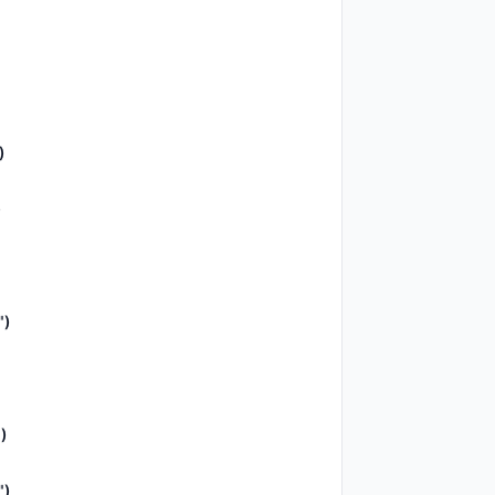
)
)
")
)
")