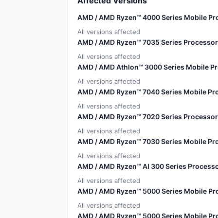
Affected Versions
AMD / AMD Ryzen™ 4000 Series Mobile Pr
All versions affected
AMD / AMD Ryzen™ 7035 Series Processor
All versions affected
AMD / AMD Athlon™ 3000 Series Mobile P
All versions affected
AMD / AMD Ryzen™ 7040 Series Mobile Pr
All versions affected
AMD / AMD Ryzen™ 7020 Series Processor
All versions affected
AMD / AMD Ryzen™ 7030 Series Mobile Pro
All versions affected
AMD / AMD Ryzen™ AI 300 Series Processo
All versions affected
AMD / AMD Ryzen™ 5000 Series Mobile Pr
All versions affected
AMD / AMD Ryzen™ 5000 Series Mobile Pr