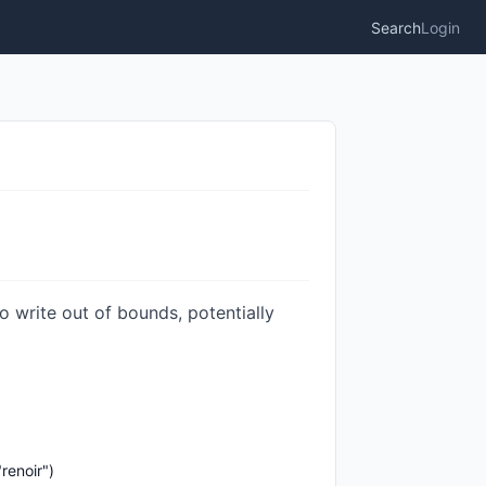
Search
Login
o write out of bounds, potentially
renoir")