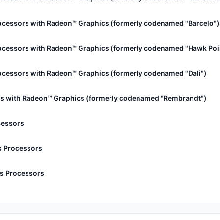
ocessors with Radeon™ Graphics (formerly codenamed "Barcelo")
ocessors with Radeon™ Graphics (formerly codenamed "Hawk Poi
cessors with Radeon™ Graphics (formerly codenamed "Dali")
s with Radeon™ Graphics (formerly codenamed "Rembrandt")
cessors
s Processors
s Processors