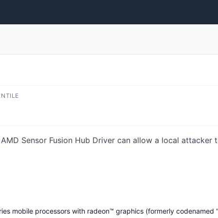
ENTILE
n AMD Sensor Fusion Hub Driver can allow a local attacker t
es mobile processors with radeon™ graphics (formerly codenamed "