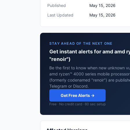
Published
May 15, 2026
Last Updated
May 15, 2026
STAY AHEAD OF THE NEXT ONE
Get instant alerts for amd amd
"renoir")
Be the first to know when new unknown vul
amd ryzen™ 4000 series mobile processor
(formerly codenamed "renoir") are publish
Telegram or Discord.
Get Free Alerts →
Free · No credit card · 60 sec setup