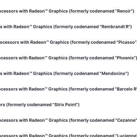
ocessors with Radeon™ Graphics (formerly codenamed "Renoir")
s with Radeon™ Graphics (formerly codenamed "Rembrandt R")
rocessors with Radeon™ Graphics (formerly codenamed "Picasso"
ocessors with Radeon™ Graphics (formerly codenamed "Phoenix"
s with Radeon™ Graphics (formerly codenamed "Mendocino")
cessors with Radeon™ Graphics (formerly codenamed "Barcelo R
rs (formerly codenamed "Strix Point")
ocessors with Radeon™ Graphics (formerly codenamed "Cezanne"
ocessors with Radeon™ Graphics (formerly codenamed "Lucienne