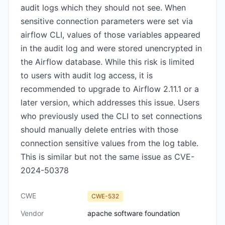
audit logs which they should not see. When
sensitive connection parameters were set via
airflow CLI, values of those variables appeared
in the audit log and were stored unencrypted in
the Airflow database. While this risk is limited
to users with audit log access, it is
recommended to upgrade to Airflow 2.11.1 or a
later version, which addresses this issue. Users
who previously used the CLI to set connections
should manually delete entries with those
connection sensitive values from the log table.
This is similar but not the same issue as CVE-
2024-50378
CWE
CWE-532
Vendor
apache software foundation