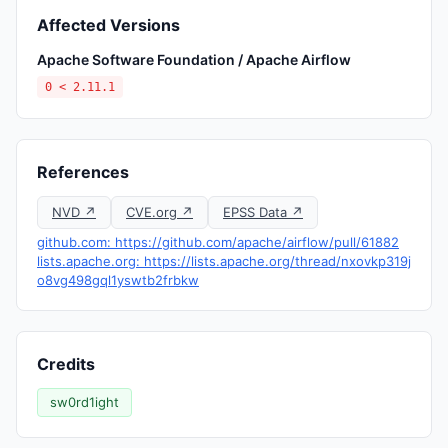
Affected Versions
Apache Software Foundation / Apache Airflow
0 < 2.11.1
References
NVD ↗
CVE.org ↗
EPSS Data ↗
github.com: https://github.com/apache/airflow/pull/61882
lists.apache.org: https://lists.apache.org/thread/nxovkp319j
o8vg498gql1yswtb2frbkw
Credits
sw0rd1ight