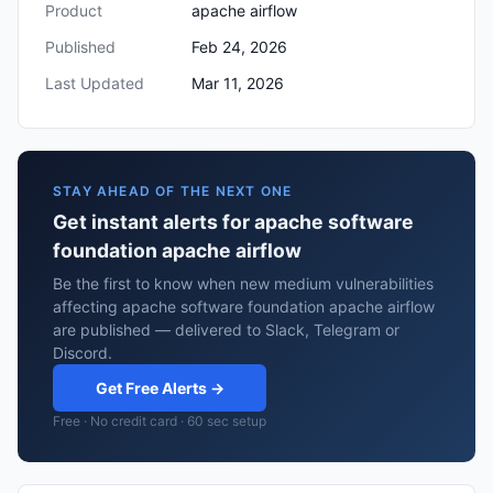
Product
apache airflow
Published
Feb 24, 2026
Last Updated
Mar 11, 2026
STAY AHEAD OF THE NEXT ONE
Get instant alerts for apache software
foundation apache airflow
Be the first to know when new medium vulnerabilities
affecting apache software foundation apache airflow
are published — delivered to Slack, Telegram or
Discord.
Get Free Alerts →
Free · No credit card · 60 sec setup