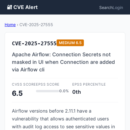
🔐 CVE Alert
Search
Login
Home
›
CVE-2025-27555
CVE-2025-27555
MEDIUM
6.5
Apache Airflow: Connection Secrets not
masked in UI when Connection are added
via Airflow cli
CVSS SCORE
EPSS SCORE
EPSS PERCENTILE
0.0%
0th
6.5
Airflow versions before 2.11.1 have a
vulnerability that allows authenticated users
with audit log access to see sensitive values in