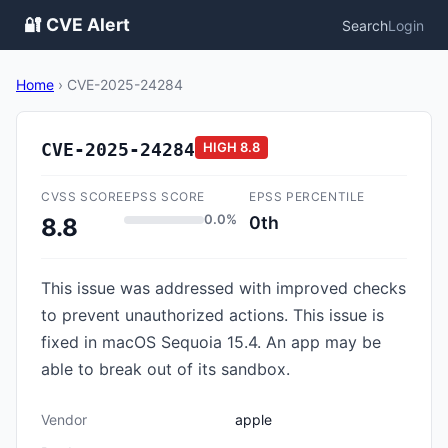
🔐 CVE Alert
Search
Login
Home
›
CVE-2025-24284
CVE-2025-24284
HIGH
8.8
CVSS SCORE
EPSS SCORE
EPSS PERCENTILE
0.0%
0th
8.8
This issue was addressed with improved checks
to prevent unauthorized actions. This issue is
fixed in macOS Sequoia 15.4. An app may be
able to break out of its sandbox.
Vendor
apple