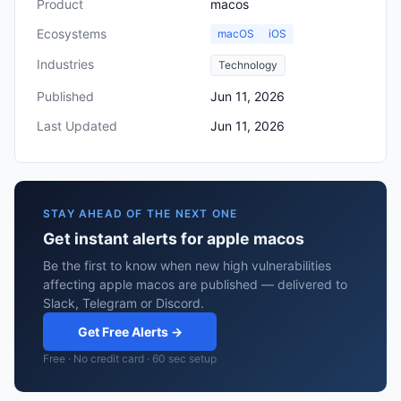
Product
macos
Ecosystems
macOS
iOS
Industries
Technology
Published
Jun 11, 2026
Last Updated
Jun 11, 2026
STAY AHEAD OF THE NEXT ONE
Get instant alerts for apple macos
Be the first to know when new high vulnerabilities
affecting apple macos are published — delivered to
Slack, Telegram or Discord.
Get Free Alerts →
Free · No credit card · 60 sec setup