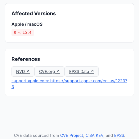
Affected Versions
Apple / macOS
0 < 15.4
References
NVD ↗
CVE.org ↗
EPSS Data ↗
support.apple.com: https://support.apple.com/en-us/12237
3
CVE data sourced from
CVE Project
,
CISA KEV
, and
EPSS
.