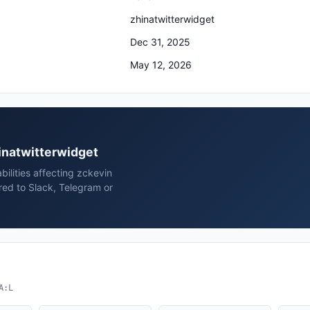
zhinatwitterwidget
Dec 31, 2025
May 12, 2026
hinatwitterwidget
bilities affecting zckevin
red to Slack, Telegram or
A:L