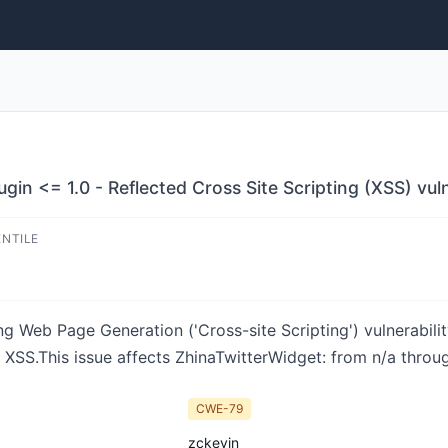
in <= 1.0 - Reflected Cross Site Scripting (XSS) vuln
ENTILE
ng Web Page Generation ('Cross-site Scripting') vulnerabili
 XSS.This issue affects ZhinaTwitterWidget: from n/a throug
CWE-79
zckevin