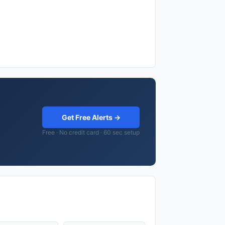
Get Free Alerts →
Free · No credit card · 60 sec setup