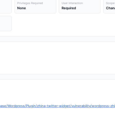
Privileges Required
User Interaction
Scope
None
Required
Chan
ase/Wordpress/Plugin/zhina-twitter-widget/vulnerability/wordpress-zhi