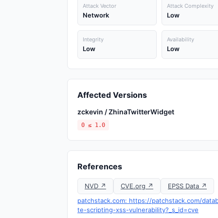
Attack Vector
Attack Complexity
Network
Low
Integrity
Availability
Low
Low
Affected Versions
zckevin / ZhinaTwitterWidget
0 ≤ 1.0
References
NVD ↗
CVE.org ↗
EPSS Data ↗
patchstack.com: https://patchstack.com/datab
te-scripting-xss-vulnerability?_s_id=cve