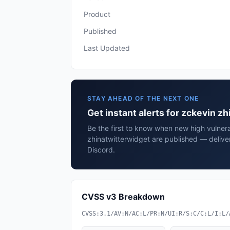
Product
Published
Last Updated
STAY AHEAD OF THE NEXT ONE
Get instant alerts for zckevin z
Be the first to know when new high vulnera
zhinatwitterwidget are published — delive
Discord.
CVSS v3 Breakdown
CVSS:3.1/AV:N/AC:L/PR:N/UI:R/S:C/C:L/I:L/