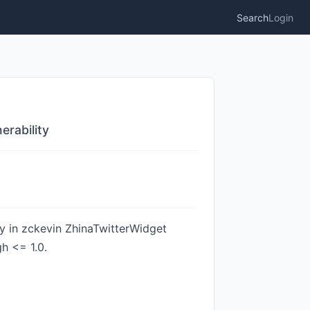
Search
Login
erability
ty in zckevin ZhinaTwitterWidget
h <= 1.0.