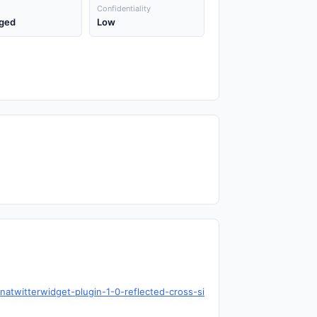
Confidentiality
ged
Low
natwitterwidget-plugin-1-0-reflected-cross-si