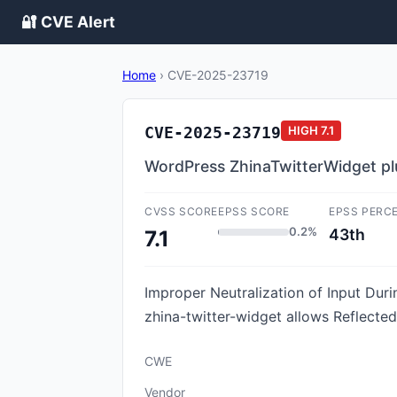
🔐 CVE Alert
Home
›
CVE-2025-23719
CVE-2025-23719
HIGH
7.1
WordPress ZhinaTwitterWidget plug
CVSS SCORE
EPSS SCORE
EPSS PERC
0.2%
43th
7.1
Improper Neutralization of Input Duri
zhina-twitter-widget allows Reflected
CWE
Vendor