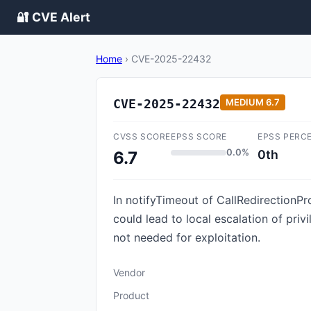
🔐 CVE Alert
Home
›
CVE-2025-22432
CVE-2025-22432
MEDIUM
6.7
CVSS SCORE
EPSS SCORE
EPSS PERC
0.0%
0th
6.7
In notifyTimeout of CallRedirectionPro
could lead to local escalation of pri
not needed for exploitation.
Vendor
Product