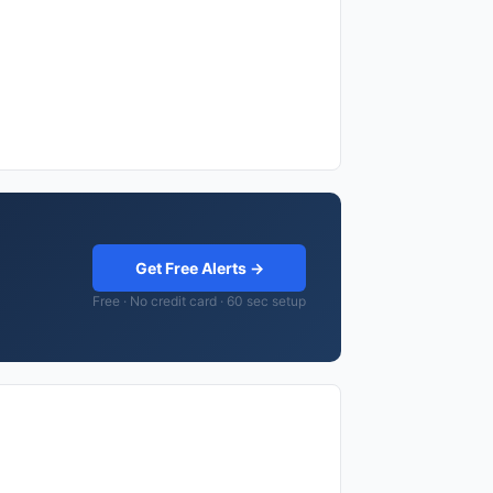
Get Free Alerts →
Free · No credit card · 60 sec setup