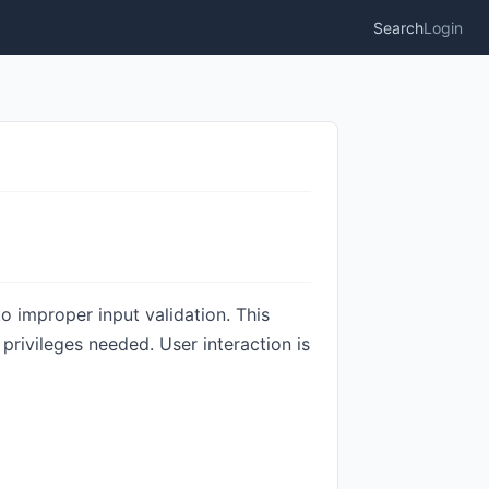
Search
Login
to improper input validation. This
privileges needed. User interaction is