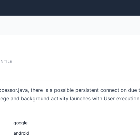
ENTILE
cessor.java, there is a possible persistent connection due 
vilege and background activity launches with User execution 
google
android