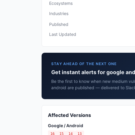
Ecosystems
Industries
Published
Last Updated
STAY AHEAD OF THE NEXT ONE
Get instant alerts for google an
Be the first to know when new medium vuln
android are published — delivered to Slac
Affected Versions
Google / Android
16
15
14
13