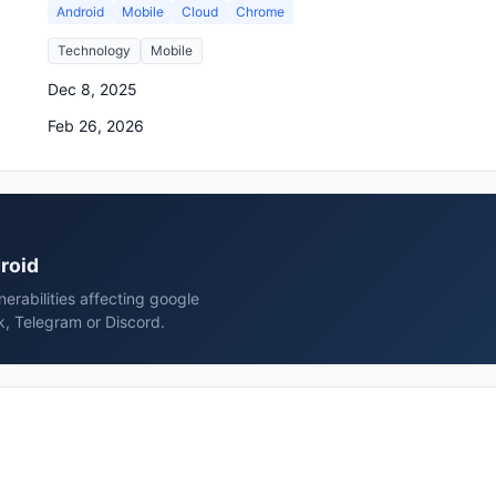
Android
Mobile
Cloud
Chrome
Technology
Mobile
Dec 8, 2025
Feb 26, 2026
droid
erabilities affecting google
k, Telegram or Discord.