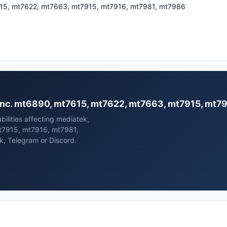
15, mt7622, mt7663, mt7915, mt7916, mt7981, mt7986
k, inc. mt6890, mt7615, mt7622, mt7663, mt7915, mt
bilities affecting mediatek,
t7915, mt7916, mt7981,
k, Telegram or Discord.