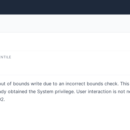
ENTILE
 out of bounds write due to an incorrect bounds check. This 
eady obtained the System privilege. User interaction is not n
2.