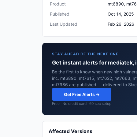
Product
mt6890, mt76
Published
Oct 14, 2025
Last Updated
Feb 26, 2026
STAY AHEAD OF THE NEXT ONE
Get instant alerts for mediate
Be the first to know when new high vulnera
inc. mt6890, mt7615, mt7622, mt7663, m
mt7986 are published — delivered to Slac
Get Free Alerts →
Free · No credit card · 60 sec setup
Affected Versions