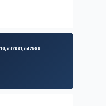
7916, mt7981, mt7986