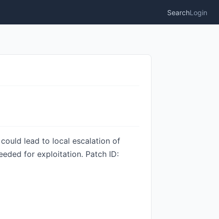
Search
Login
could lead to local escalation of
eeded for exploitation. Patch ID: