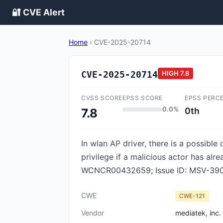
🔐 CVE Alert
Home
›
CVE-2025-20714
CVE-2025-20714
HIGH
7.8
CVSS SCORE
EPSS SCORE
EPSS PERC
0.0%
0th
7.8
In wlan AP driver, there is a possible
privilege if a malicious actor has alr
WCNCR00432659; Issue ID: MSV-390
CWE
CWE-121
Vendor
mediatek, inc.