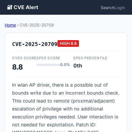
🔐 CVE Alert
Search
Login
Home
›
CVE-2025-20709
CVE-2025-20709
HIGH
8.8
CVSS SCORE
EPSS SCORE
EPSS PERCENTILE
0.0%
0th
8.8
In wlan AP driver, there is a possible out of
bounds write due to an incorrect bounds check.
This could lead to remote (proximal/adjacent)
escalation of privilege with no additional
execution privileges needed. User interaction is
not needed for exploitation. Patch ID: