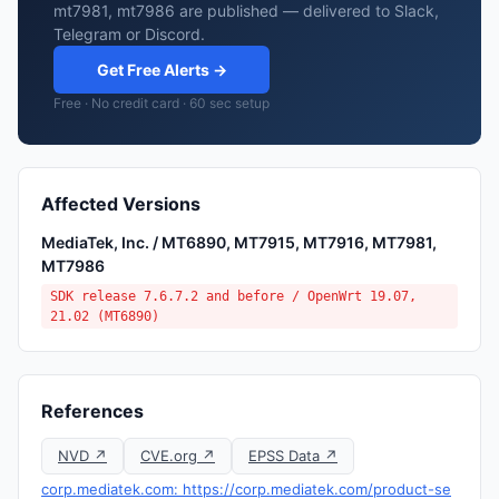
mt7981, mt7986 are published — delivered to Slack,
Telegram or Discord.
Get Free Alerts →
Free · No credit card · 60 sec setup
Affected Versions
MediaTek, Inc. / MT6890, MT7915, MT7916, MT7981,
MT7986
SDK release 7.6.7.2 and before / OpenWrt 19.07,
21.02 (MT6890)
References
NVD ↗
CVE.org ↗
EPSS Data ↗
corp.mediatek.com: https://corp.mediatek.com/product-se