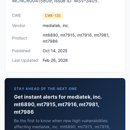
WCNCR00415809; Issue ID: MSV-3405.
CWE
CWE-120
Vendor
mediatek, inc.
mt6890, mt7915, mt7916, mt7981,
Product
mt7986
Published
Oct 14, 2025
Last Updated
Feb 26, 2026
STAY AHEAD OF THE NEXT ONE
Get instant alerts for mediatek, inc.
mt6890, mt7915, mt7916, mt7981,
mt7986
Be the first to know when new high vulnerabilities
affecting mediatek, inc. mt6890, mt7915, mt7916,