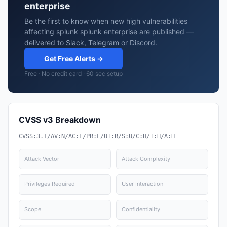
enterprise
Be the first to know when new high vulnerabilities
affecting splunk splunk enterprise are published —
delivered to Slack, Telegram or Discord.
Get Free Alerts →
Free · No credit card · 60 sec setup
CVSS v3 Breakdown
CVSS:3.1/AV:N/AC:L/PR:L/UI:R/S:U/C:H/I:H/A:H
Attack Vector
Attack Complexity
Privileges Required
User Interaction
Scope
Confidentiality