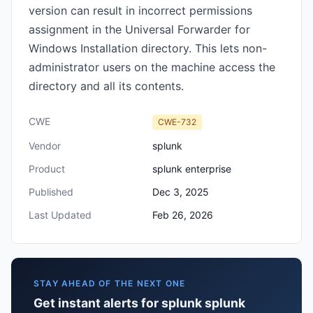
version can result in incorrect permissions
assignment in the Universal Forwarder for
Windows Installation directory. This lets non-
administrator users on the machine access the
directory and all its contents.
CWE
CWE-732
Vendor
splunk
Product
splunk enterprise
Published
Dec 3, 2025
Last Updated
Feb 26, 2026
STAY AHEAD OF THE NEXT ONE
Get instant alerts for splunk splunk