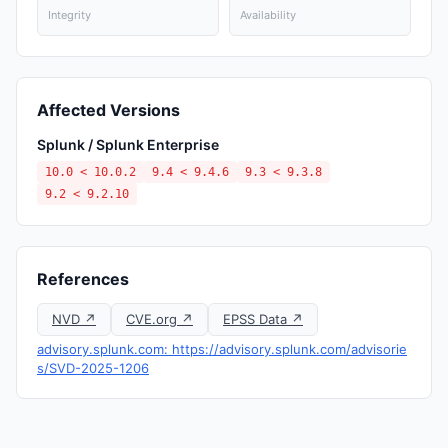
Integrity
Availability
Affected Versions
Splunk / Splunk Enterprise
10.0 < 10.0.2
9.4 < 9.4.6
9.3 < 9.3.8
9.2 < 9.2.10
References
NVD ↗
CVE.org ↗
EPSS Data ↗
advisory.splunk.com: https://advisory.splunk.com/advisorie
s/SVD-2025-1206