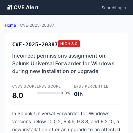
🔐 CVE Alert
Search
Login
Home
›
CVE-2025-20387
CVE-2025-20387
HIGH
8.0
Incorrect permissions assignment on
Splunk Universal Forwarder for Windows
during new installation or upgrade
CVSS SCORE
EPSS SCORE
EPSS PERCENTILE
0.0%
0th
8.0
In Splunk Universal Forwarder for Windows
versions below 10.0.2, 9.4.6, 9.3.8, and 9.2.10, a
new installation of or an upgrade to an affected