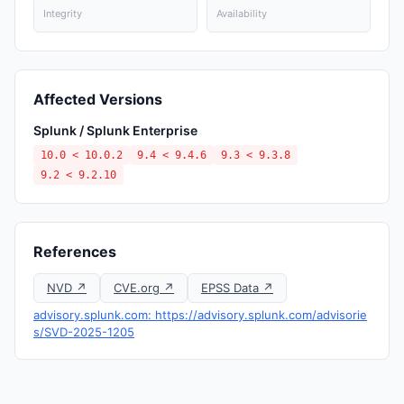
Integrity
Availability
Affected Versions
Splunk / Splunk Enterprise
10.0 < 10.0.2
9.4 < 9.4.6
9.3 < 9.3.8
9.2 < 9.2.10
References
NVD ↗
CVE.org ↗
EPSS Data ↗
advisory.splunk.com: https://advisory.splunk.com/advisorie
s/SVD-2025-1205