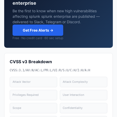
enterprise
Be the first to know when new high vulnerabilities
affecting splunk splunk enterprise are published —
delivered to Slack, Telegram or Discord.
Get Free Alerts →
Free · No credit card · 60 sec setup
CVSS v3 Breakdown
CVSS:3.1/AV:N/AC:L/PR:L/UI:R/S:U/C:H/I:H/A:H
Attack Vector
Attack Complexity
Privileges Required
User Interaction
Scope
Confidentiality