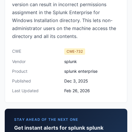
version can result in incorrect permissions
assignment in the Splunk Enterprise for
Windows Installation directory. This lets non-
administrator users on the machine access the
directory and all its contents.
CWE
CWE-732
Vendor
splunk
Product
splunk enterprise
Published
Dec 3, 2025
Last Updated
Feb 26, 2026
STAY AHEAD OF THE NEXT ONE
Get instant alerts for splunk splunk