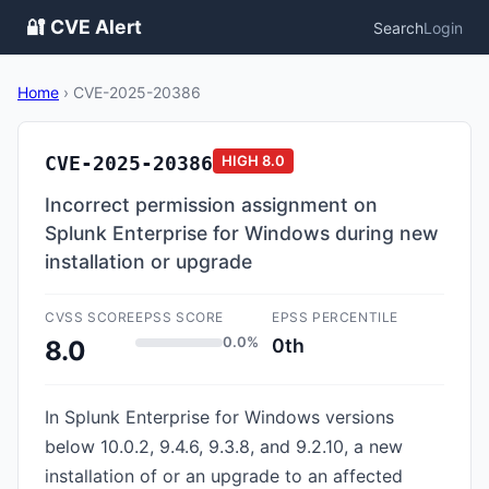
🔐 CVE Alert
Search
Login
Home
›
CVE-2025-20386
CVE-2025-20386
HIGH
8.0
Incorrect permission assignment on
Splunk Enterprise for Windows during new
installation or upgrade
CVSS SCORE
EPSS SCORE
EPSS PERCENTILE
0.0%
0th
8.0
In Splunk Enterprise for Windows versions
below 10.0.2, 9.4.6, 9.3.8, and 9.2.10, a new
installation of or an upgrade to an affected