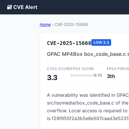
🔐 CVE Alert
Home
›
CVE-2025-15668
CVE-2025-15668
LOW
3.3
GPAC MP4Box box_code_base.c s
CVSS SCORE
EPSS SCORE
EPSS PERC
0.1%
3th
3.3
A vulnerability was identified in GPAC
src/isomedia/box_code_base.c of the
overflow. Local access is required to
is f29f955f2a3b5e8e507caad3e52319f96