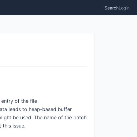
Search
Login
entry of the file
ta leads to heap-based buffer
d might be used. The name of the patch
this issue.