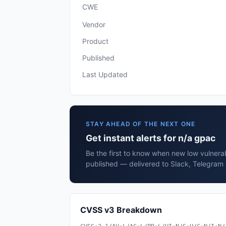
CWE
Vendor
Product
Published
Last Updated
STAY AHEAD OF THE NEXT ONE
Get instant alerts for n/a gpac
Be the first to know when new low vulnerab
published — delivered to Slack, Telegram 
CVSS v3 Breakdown