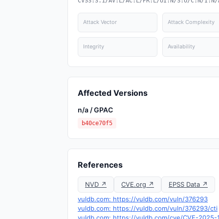
CVSS:3.1/AV:L/AC:L/PR:L/UI:N/S:U/C:N/I:N/
Attack Vector
Attack Complexity
Integrity
Availability
Affected Versions
n/a / GPAC
b40ce70f5
References
NVD ↗
CVE.org ↗
EPSS Data ↗
vuldb.com: https://vuldb.com/vuln/376293
vuldb.com: https://vuldb.com/vuln/376293/cti
vuldb.com: https://vuldb.com/cve/CVE-2025-