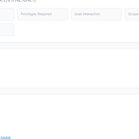
A:L/E:P/RL:O/RC:C
Privileges Required
User Interaction
Scope
15668