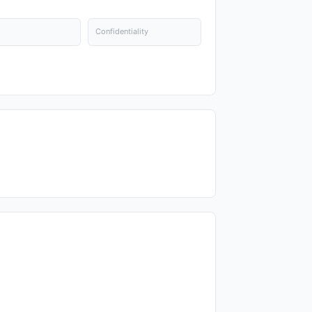
Confidentiality