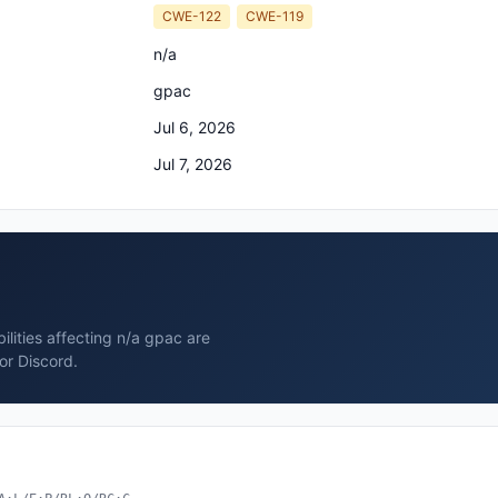
CWE-122
CWE-119
n/a
gpac
Jul 6, 2026
Jul 7, 2026
ilities affecting n/a gpac are
or Discord.