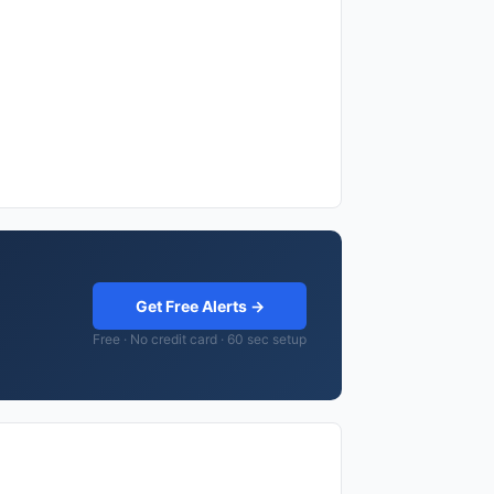
Get Free Alerts →
Free · No credit card · 60 sec setup