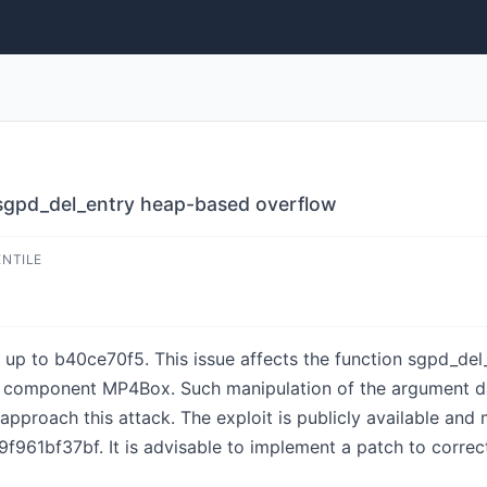
gpd_del_entry heap-based overflow
ENTILE
 up to b40ce70f5. This issue affects the function sgpd_del_
 component MP4Box. Such manipulation of the argument da
 approach this attack. The exploit is publicly available an
1bf37bf. It is advisable to implement a patch to correct 