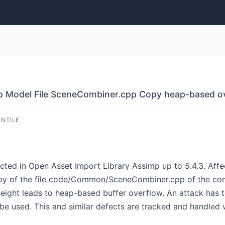
mp Model File SceneCombiner.cpp Copy heap-based o
ENTILE
cted in Open Asset Import Library Assimp up to 5.4.3. Affect
py of the file code/Common/SceneCombiner.cpp of the com
eight leads to heap-based buffer overflow. An attack has t
be used. This and similar defects are tracked and handled 