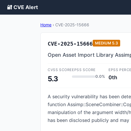
🔐 CVE Alert
Home
›
CVE-2025-15666
CVE-2025-15666
MEDIUM
5.3
Open Asset Import Library Assi
CVSS SCORE
EPSS SCORE
EPSS PERC
0.0%
0th
5.3
A security vulnerability has been dete
function Assimp::SceneCombiner::Co
manipulation of the argument width/h
has been disclosed publicly and may 