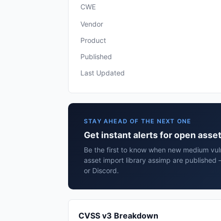
CWE
Vendor
Product
Published
Last Updated
STAY AHEAD OF THE NEXT ONE
Get instant alerts for open asse
Be the first to know when new medium vuln
asset import library assimp are published
or Discord.
CVSS v3 Breakdown