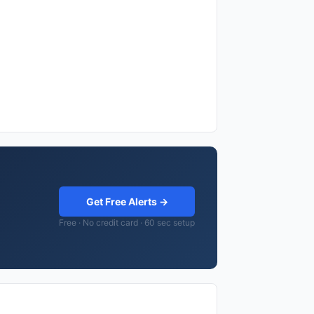
Get Free Alerts →
Free · No credit card · 60 sec setup