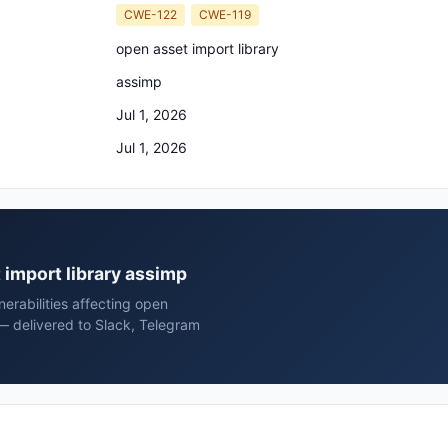
CWE-122
CWE-119
open asset import library
assimp
Jul 1, 2026
Jul 1, 2026
t import library assimp
erabilities affecting open
 — delivered to Slack, Telegram