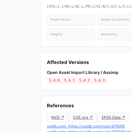
CVSS:3.1/AV:L/AC:L/PR:L/UI:N/S:U/C:L/I:L/
Attack Vector
Attack Complexity
Integrity
Availability
Affected Versions
Open Asset Import Library / Assimp
5.4.0
5.4.1
5.4.2
5.4.3
References
NVD ↗
CVE.org ↗
EPSS Data ↗
vuldb.com: https://vuldb.com/vuln/374595
vuldb.com: https://vuldb.com/vuln/374595/cti