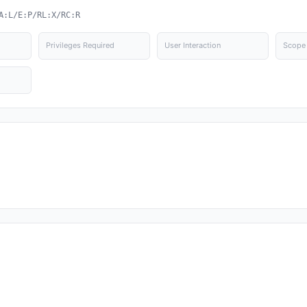
A:L/E:P/RL:X/RC:R
Privileges Required
User Interaction
Scope