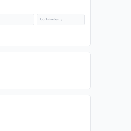
Confidentiality