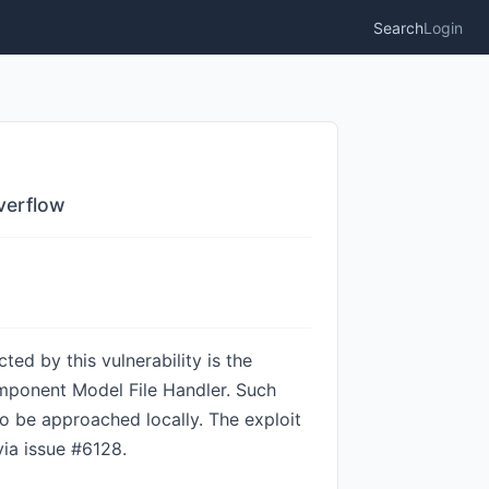
Search
Login
verflow
ed by this vulnerability is the
ponent Model File Handler. Such
o be approached locally. The exploit
via issue #6128.