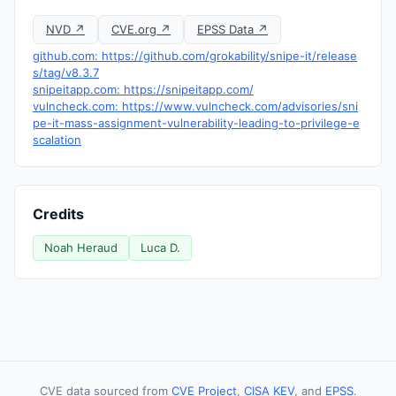
NVD ↗
CVE.org ↗
EPSS Data ↗
github.com: https://github.com/grokability/snipe-it/release
s/tag/v8.3.7
snipeitapp.com: https://snipeitapp.com/
vulncheck.com: https://www.vulncheck.com/advisories/sni
pe-it-mass-assignment-vulnerability-leading-to-privilege-e
scalation
Credits
Noah Heraud
Luca D.
CVE data sourced from
CVE Project
,
CISA KEV
, and
EPSS
.