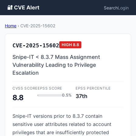
🔐 CVE Alert
Search
Login
Home
›
CVE-2025-15602
CVE-2025-15602
HIGH
8.8
Snipe-IT < 8.3.7 Mass Assignment
Vulnerability Leading to Privilege
Escalation
CVSS SCORE
EPSS SCORE
EPSS PERCENTILE
0.5%
37th
8.8
Snipe-IT versions prior to 8.3.7 contain
sensitive user attributes related to account
privileges that are insufficiently protected