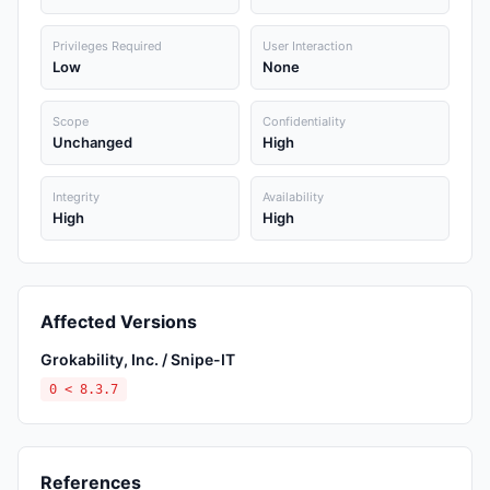
Privileges Required
User Interaction
Low
None
Scope
Confidentiality
Unchanged
High
Integrity
Availability
High
High
Affected Versions
Grokability, Inc. / Snipe-IT
0 < 8.3.7
References