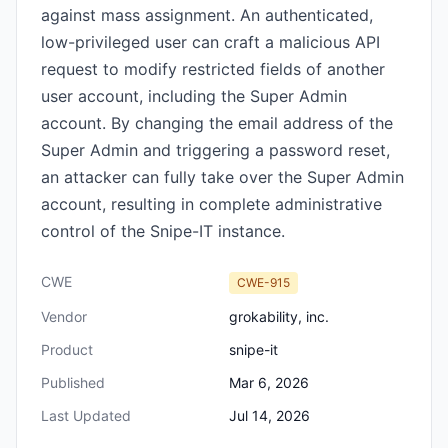
against mass assignment. An authenticated,
low-privileged user can craft a malicious API
request to modify restricted fields of another
user account, including the Super Admin
account. By changing the email address of the
Super Admin and triggering a password reset,
an attacker can fully take over the Super Admin
account, resulting in complete administrative
control of the Snipe-IT instance.
CWE
CWE-915
Vendor
grokability, inc.
Product
snipe-it
Published
Mar 6, 2026
Last Updated
Jul 14, 2026