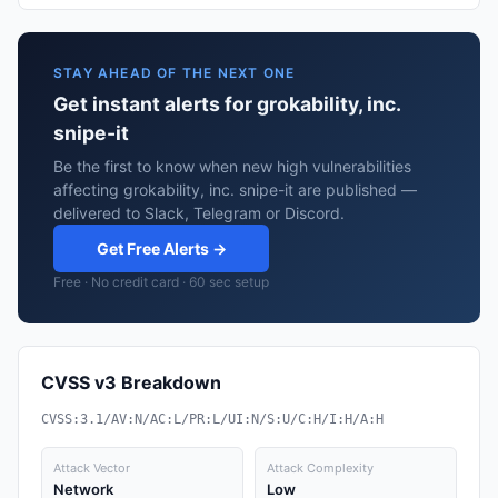
STAY AHEAD OF THE NEXT ONE
Get instant alerts for grokability, inc.
snipe-it
Be the first to know when new high vulnerabilities
affecting grokability, inc. snipe-it are published —
delivered to Slack, Telegram or Discord.
Get Free Alerts →
Free · No credit card · 60 sec setup
CVSS v3 Breakdown
CVSS:3.1/AV:N/AC:L/PR:L/UI:N/S:U/C:H/I:H/A:H
Attack Vector
Attack Complexity
Network
Low