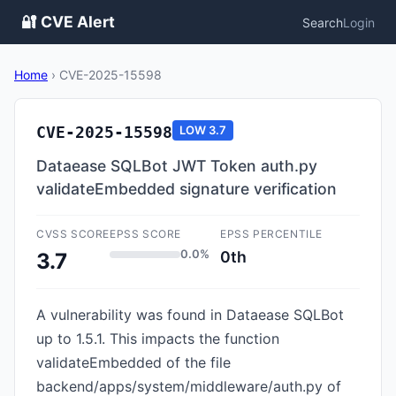
🔐 CVE Alert
Search
Login
Home
›
CVE-2025-15598
CVE-2025-15598
LOW
3.7
Dataease SQLBot JWT Token auth.py
validateEmbedded signature verification
CVSS SCORE
EPSS SCORE
EPSS PERCENTILE
0.0%
0th
3.7
A vulnerability was found in Dataease SQLBot
up to 1.5.1. This impacts the function
validateEmbedded of the file
backend/apps/system/middleware/auth.py of