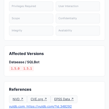
Privileges Required
User Interaction
Scope
Confidentiality
Integrity
Availability
Affected Versions
Dataease / SQLBot
1.5.0
1.5.1
References
NVD ↗
CVE.org ↗
EPSS Data ↗
vuldb.com: https://vuldb.com/?id.348292