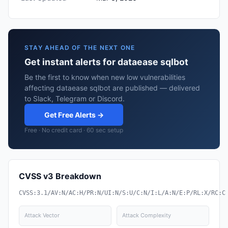
STAY AHEAD OF THE NEXT ONE
Get instant alerts for dataease sqlbot
Be the first to know when new low vulnerabilities
affecting dataease sqlbot are published — delivered
to Slack, Telegram or Discord.
Get Free Alerts →
Free · No credit card · 60 sec setup
CVSS v3 Breakdown
CVSS:3.1/AV:N/AC:H/PR:N/UI:N/S:U/C:N/I:L/A:N/E:P/RL:X/RC:C
Attack Vector
Attack Complexity