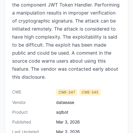
the component JWT Token Handler. Performing
a manipulation results in improper verification
of cryptographic signature. The attack can be
initiated remotely. The attack is considered to
have high complexity. The exploitability is said
to be difficult. The exploit has been made
public and could be used. A comment in the
source code warns users about using this
feature. The vendor was contacted early about
this disclosure.
CWE
CWE-347
CWE-345
Vendor
dataease
Product
sqlbot
Published
Mar 3, 2026
Last Updated
Mar 3, 2026