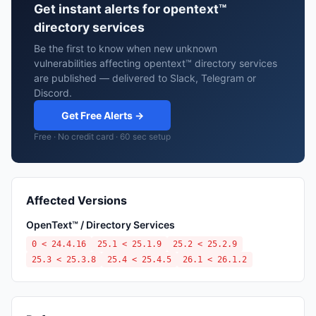
Get instant alerts for opentext™
directory services
Be the first to know when new unknown
vulnerabilities affecting opentext™ directory services
are published — delivered to Slack, Telegram or
Discord.
Get Free Alerts →
Free · No credit card · 60 sec setup
Affected Versions
OpenText™ / Directory Services
0 < 24.4.16
25.1 < 25.1.9
25.2 < 25.2.9
25.3 < 25.3.8
25.4 < 25.4.5
26.1 < 26.1.2