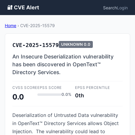
🔐 CVE Alert
Search
Login
Home
›
CVE-2025-15579
CVE-2025-15579
UNKNOWN
0.0
An Insecure Deserialization vulnerability
has been discovered in OpenText™
Directory Services.
CVSS SCORE
EPSS SCORE
EPSS PERCENTILE
0.0%
0th
0.0
Deserialization of Untrusted Data vulnerability
in OpenText™ Directory Services allows Object
Injection. The vulnerability could lead to