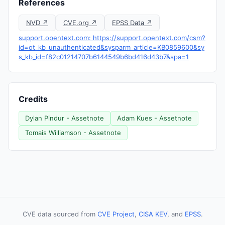
References
NVD ↗
CVE.org ↗
EPSS Data ↗
support.opentext.com: https://support.opentext.com/csm?
id=ot_kb_unauthenticated&sysparm_article=KB0859600&sy
s_kb_id=f82c01214707b6144549b6bd416d43b7&spa=1
Credits
Dylan Pindur - Assetnote
Adam Kues - Assetnote
Tomais Williamson - Assetnote
CVE data sourced from
CVE Project
,
CISA KEV
, and
EPSS
.