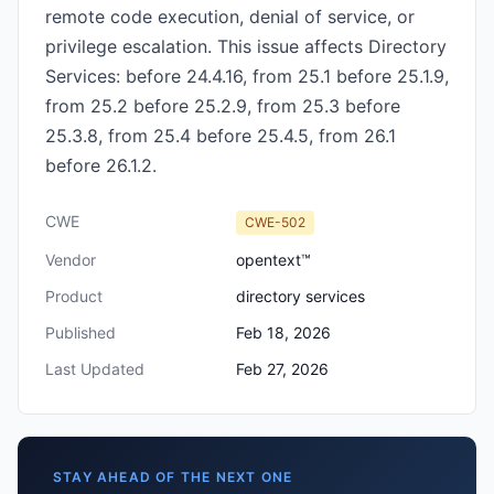
remote code execution, denial of service, or
privilege escalation. This issue affects Directory
Services: before 24.4.16, from 25.1 before 25.1.9,
from 25.2 before 25.2.9, from 25.3 before
25.3.8, from 25.4 before 25.4.5, from 26.1
before 26.1.2.
CWE
CWE-502
Vendor
opentext™
Product
directory services
Published
Feb 18, 2026
Last Updated
Feb 27, 2026
STAY AHEAD OF THE NEXT ONE