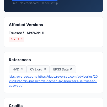
Free · No credit card · 60 sec setup
Affected Versions
Truesec / LAPSWebUI
0 < 2.4
References
NVD ↗
CVE.org ↗
EPSS Data ↗
labs.reversec.com: https://labs.reversec.com/advisories/20
26/03/admin-passwords-cached-by-browsers-in-truesec-l
apswebui
Credits