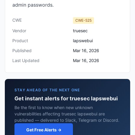
admin passwords.
CWE
CWE-525
Vendor
truesec
Product
lapswebui
Published
Mar 16, 2026
Last Updated
Mar 16, 2026
STAY AHEAD OF THE NEXT ONE
Get instant alerts for truesec lapswebui
Be the first to know when new unknown
vulnerabilities affecting truesec lapswebui are
published — delivered to Slack, Telegram or Discord.
Get Free Alerts →