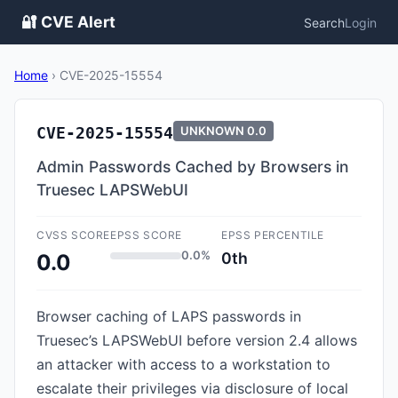
🔐 CVE Alert
Search
Login
Home
›
CVE-2025-15554
CVE-2025-15554
UNKNOWN
0.0
Admin Passwords Cached by Browsers in
Truesec LAPSWebUI
CVSS SCORE
EPSS SCORE
EPSS PERCENTILE
0.0%
0th
0.0
Browser caching of LAPS passwords in
Truesec’s LAPSWebUI before version 2.4 allows
an attacker with access to a workstation to
escalate their privileges via disclosure of local